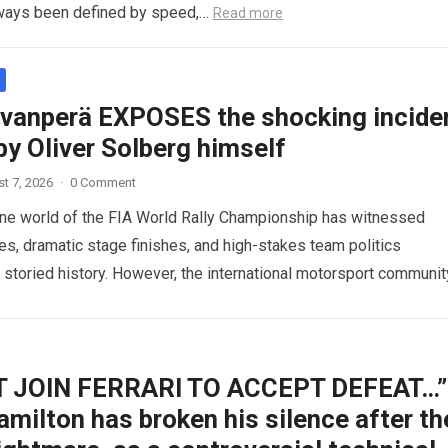
ways been defined by speed,…
Read more
ovanperä EXPOSES the shocking incide
y Oliver Solberg himself
t 7, 2026
·
0 Comment
ne world of the FIA World Rally Championship has witnessed
ies, dramatic stage finishes, and high-stakes team politics
s storied history. However, the international motorsport communit
 a…
Read more
’T JOIN FERRARI TO ACCEPT DEFEAT…”
milton has broken his silence after th