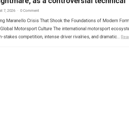
ghtmare, as a controversial technical
t 7, 2026
·
0 Comment
ng Maranello Crisis That Shook the Foundations of Modern Form
 Global Motorsport Culture The international motorsport ecosys
gh-stakes competition, intense driver rivalries, and dramatic…
Rea