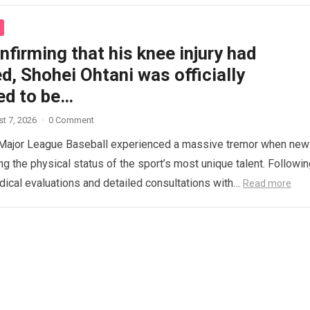
nfirming that his knee injury had
, Shohei Ohtani was officially
ed to be…
t 7, 2026
·
0 Comment
 Major League Baseball experienced a massive tremor when ne
ng the physical status of the sport’s most unique talent. Followi
ical evaluations and detailed consultations with…
Read more