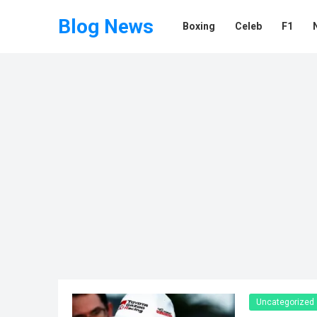
Blog News
Boxing
Celeb
F1
Uncategorized