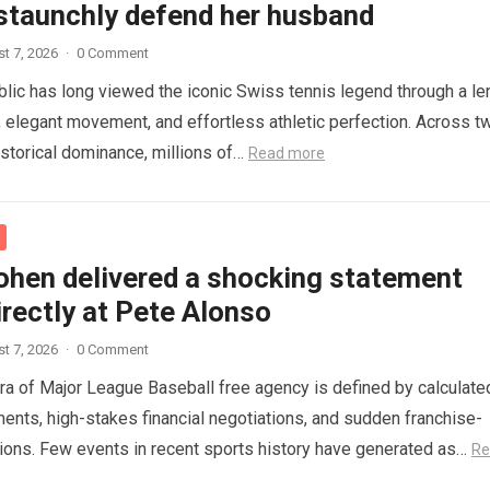
 staunchly defend her husband
t 7, 2026
·
0 Comment
blic has long viewed the iconic Swiss tennis legend through a le
e, elegant movement, and effortless athletic perfection. Across t
storical dominance, millions of…
Read more
ohen delivered a shocking statement
rectly at Pete Alonso
t 7, 2026
·
0 Comment
a of Major League Baseball free agency is defined by calculate
ments, high-stakes financial negotiations, and sudden franchise-
sions. Few events in recent sports history have generated as…
Re