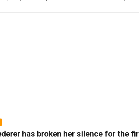
Read more
derer has broken her silence for the fi