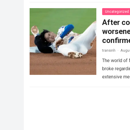
Uncategorized
After co
worsened
confirm
transinh
·
Augus
The world of
broke regardi
extensive med