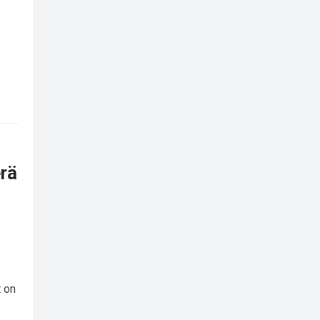
rä
 on