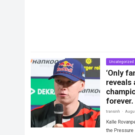
Uncategorized
‘Only f
reveals 
champio
forever.
transinh
·
Augus
Kalle Rovanp
the Pressure