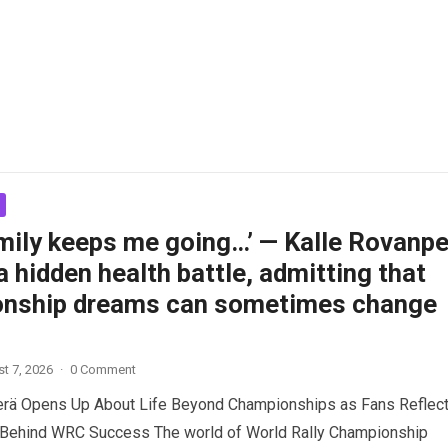
amily keeps me going…’ — Kalle Rovanpe
a hidden health battle, admitting that
nship dreams can sometimes change
t 7, 2026
·
0 Comment
erä Opens Up About Life Beyond Championships as Fans Reflect
 Behind WRC Success The world of World Rally Championship