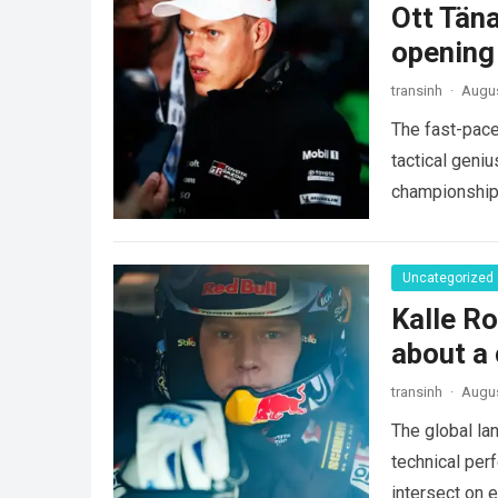
Ott Tän
opening
transinh
·
Augus
The fast-pace
tactical geniu
championships
more
Uncategorized
Kalle Ro
about a 
transinh
·
Augus
The global la
technical per
intersect on 