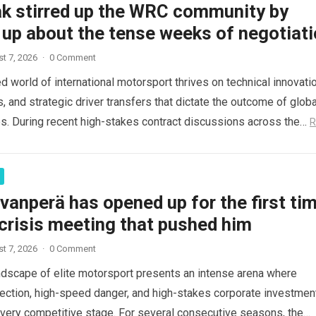
ak stirred up the WRC community by
 up about the tense weeks of negotiat
t 7, 2026
·
0 Comment
d world of international motorsport thrives on technical innovatio
s, and strategic driver transfers that dictate the outcome of globa
. During recent high-stakes contract discussions across the…
R
vanperä has opened up for the first ti
crisis meeting that pushed him
t 7, 2026
·
0 Comment
ndscape of elite motorsport presents an intense arena where
fection, high-speed danger, and high-stakes corporate investmen
every competitive stage. For several consecutive seasons, the