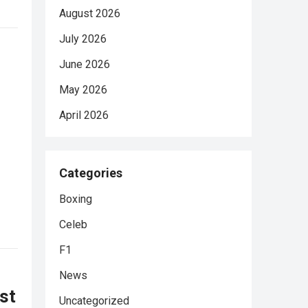
August 2026
July 2026
June 2026
May 2026
April 2026
Categories
Boxing
Celeb
F1
News
rst
Uncategorized