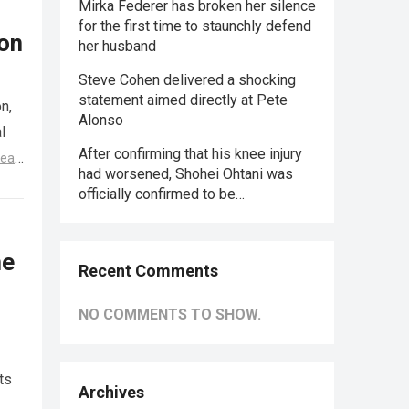
Mirka Federer has broken her silence
for the first time to staunchly defend
ion
her husband
Steve Cohen delivered a shocking
statement aimed directly at Pete
n,
Alonso
l
After confirming that his knee injury
ead
had worsened, Shohei Ohtani was
officially confirmed to be…
me
Recent Comments
NO COMMENTS TO SHOW.
ts
Archives