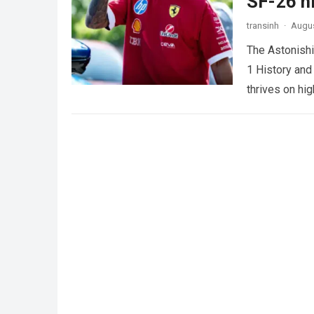
SF-26 ni
transinh
·
Augus
The Astonishi
1 History and
thrives on hi
more