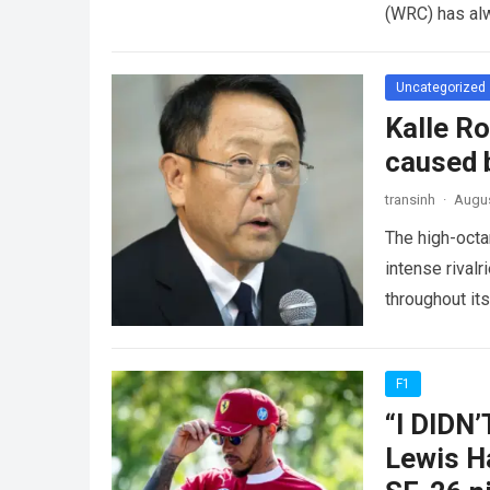
(WRC) has al
Uncategorized
Kalle R
caused b
transinh
·
Augus
The high-octa
intense rivalr
throughout it
experienced
F1
“I DIDN
Lewis Ha