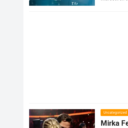
partnership…
Uncategorized
Mirka Fe