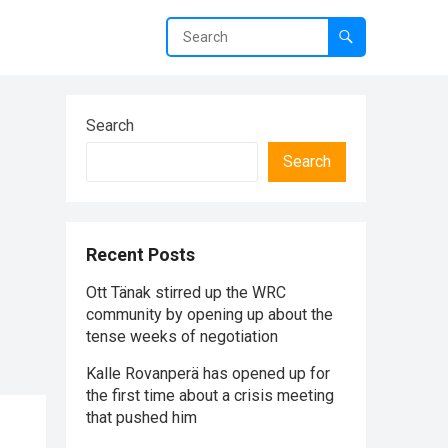
Search
Search
Recent Posts
Ott Tänak stirred up the WRC
community by opening up about the
tense weeks of negotiation
Kalle Rovanperä has opened up for
the first time about a crisis meeting
that pushed him