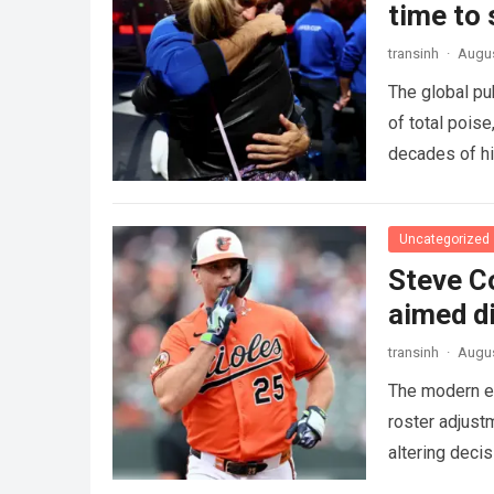
time to
transinh
·
Augus
The global pu
of total pois
decades of hi
Uncategorized
Steve C
aimed di
transinh
·
Augus
The modern er
roster adjust
altering deci
more