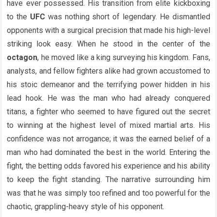
have ever possessed. His transition from elite kickboxing
to the
UFC
was nothing short of legendary. He dismantled
opponents with a surgical precision that made his high-level
striking look easy. When he stood in the center of the
octagon
, he moved like a king surveying his kingdom. Fans,
analysts, and fellow fighters alike had grown accustomed to
his stoic demeanor and the terrifying power hidden in his
lead hook. He was the man who had already conquered
titans, a fighter who seemed to have figured out the secret
to winning at the highest level of mixed martial arts. His
confidence was not arrogance; it was the earned belief of a
man who had dominated the best in the world. Entering the
fight, the betting odds favored his experience and his ability
to keep the fight standing. The narrative surrounding him
was that he was simply too refined and too powerful for the
chaotic, grappling-heavy style of his opponent.