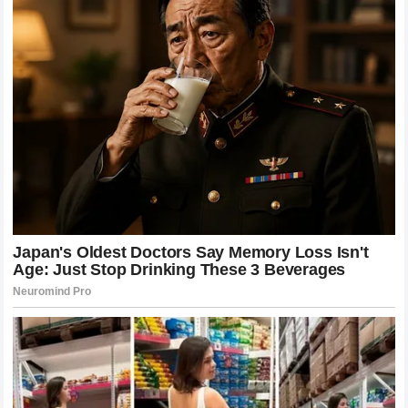
future of
Poatan
remains a topic of intense speculation.
History shows that legends who suffer defeat often come
back with a renewed sense of purpose and a refined
approach. The rivalry, or potential future matchups, will
define the next chapter of the sport. Fans are eagerly
watching to see how the rankings will reorganize and who
will emerge as the next credible threat to the newfound
dominance of the current king of the
cage
.