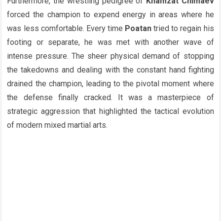
Furthermore, the wrestling pedigree of
Khamzat Chimaev
forced the champion to expend energy in areas where he
was less comfortable. Every time
Poatan
tried to regain his
footing or separate, he was met with another wave of
intense pressure. The sheer physical demand of stopping
the takedowns and dealing with the constant hand fighting
drained the champion, leading to the pivotal moment where
the defense finally cracked. It was a masterpiece of
strategic aggression that highlighted the tactical evolution
of modern mixed martial arts.