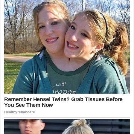
Bounce Back?
It is important to remember that a single loss does not
erase the achievements of a career.
Poatan
remains one of
the greatest strikers to ever grace the
octagon
. His story
is far from over. The history of the sport is filled with
fighters who suffered devastating defeats only to return
and capture gold once again. The question for the champion
now is one of adaptation. Can he refine his defensive
wrestling? Can he adjust his game plan to handle fighters
who prioritize the clinch? These are the challenges that
define true greatness. The recovery process will be a test
of his character and his passion for the sport. If he chooses
to continue, he will have to undergo a period of self-
reflection and hard work. The fans have not forgotten the joy
and the excitement he brought to the sport, and there is no