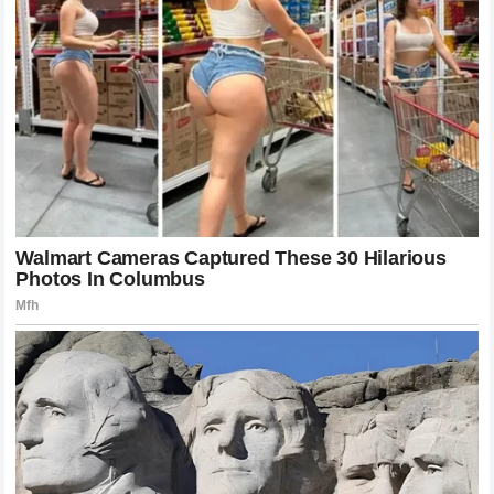
What This Means for the UFC and Its
Future
The
UFC
has always thrived on the narrative of the changing
guard. Every generation produces fighters who challenge
the status quo, and occasionally, one comes along who
completely disrupts the system. The victory of
Khamzat