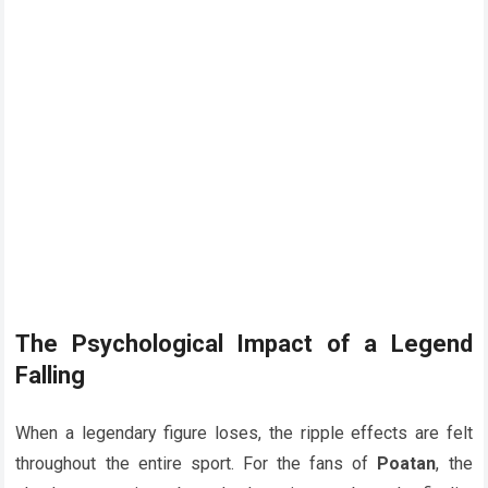
The Psychological Impact of a Legend
Falling
When a legendary figure loses, the ripple effects are felt
throughout the entire sport. For the fans of
Poatan
, the