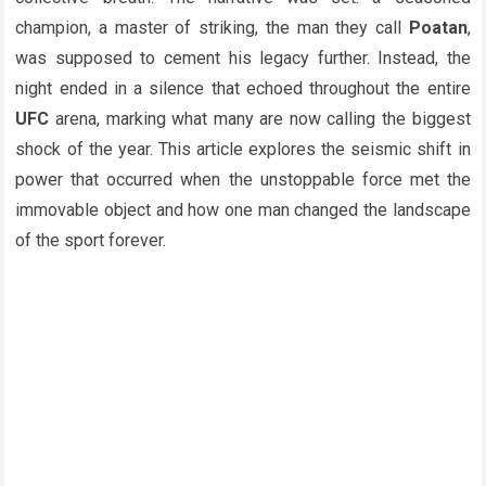
champion, a master of striking, the man they call
Poatan
,
was supposed to cement his legacy further. Instead, the
night ended in a silence that echoed throughout the entire
UFC
arena, marking what many are now calling the biggest
shock of the year. This article explores the seismic shift in
power that occurred when the unstoppable force met the
immovable object and how one man changed the landscape
of the sport forever.