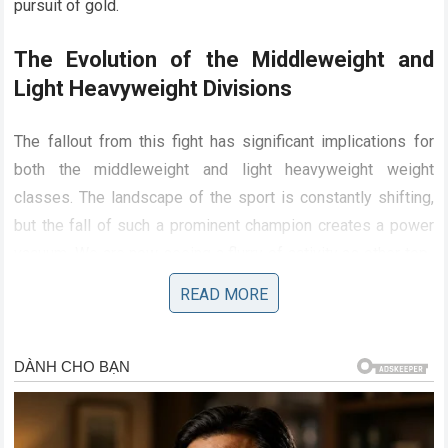
pursuit of gold.
The Evolution of the Middleweight and
Light Heavyweight Divisions
The fallout from this fight has significant implications for
both the middleweight and light heavyweight weight
classes. The landscape of the sport is constantly shifting,
but the fall of such a prominent champion creates a power
vacuum. We are now seeing a flurry of activity as other top-
ranked fighters realize that the door to the championship
READ MORE
has been blown wide open.
Khamzat Chimaev
has
become the primary target, the man who holds the key to
the division. The strategic approach he demonstrated has
given other fighters a template, though few possess the
raw athleticism required to replicate it. Meanwhile, the