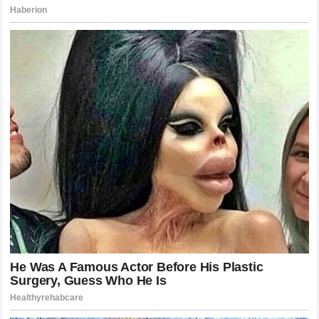
The Legacy of the Defeated: Can Poatan