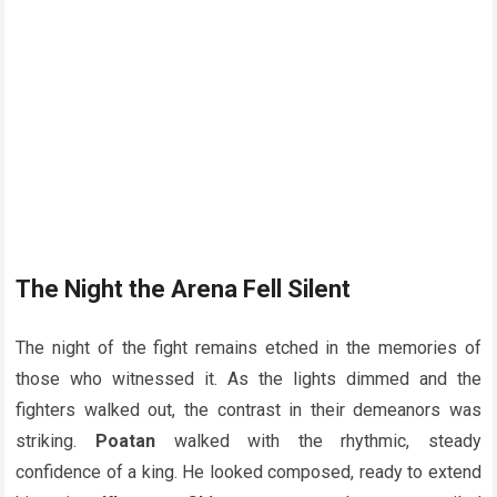
The Night the Arena Fell Silent
The night of the fight remains etched in the memories of
those who witnessed it. As the lights dimmed and the
fighters walked out, the contrast in their demeanors was
striking.
Poatan
walked with the rhythmic, steady
confidence of a king. He looked composed, ready to extend