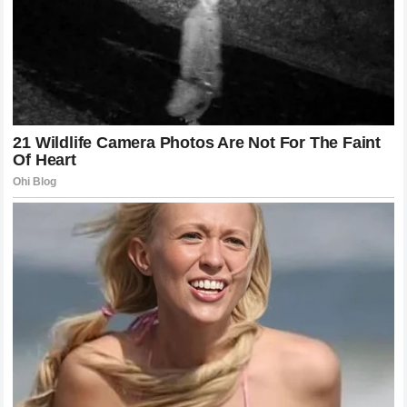
aspect of mixed martial arts to master. Many fighters excel
in one but struggle when the two worlds collide.
Khamzat
Chimaev
has shown that he is capable of seamlessly
blending these elements. His ability to initiate a takedown
from a striking exchange is what keeps his opponents
guessing. When an opponent is worried about the
cage
closing in or the sudden change in elevation for a takedown,
they cannot commit to their strikes. This hesitation is
exactly what the wrestler needs to secure a dominant
position. The clinch work showcased in the fight against
Poatan
was not just about control; it was about damage and
positioning. Every second spent in the clinch was a second
of energy lost for the champion. The strategic use of the
cage to pin an opponent and work for a finish is a classic,
effective approach that, when executed with the speed of
Khamzat Chimaev
, becomes nearly impossible to stop.