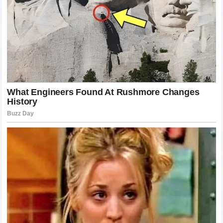
Chimaev
is a testament to the growth of the organization
and the high level of talent currently on the roster. It proves
that the sport is constantly evolving and that the old ways
of fighting are being challenged by new, hybrid styles. The
promotion now has a massive star who can sell out arenas
and generate global interest. The marketing power of a
fighter who is willing to fight anyone at any time is
immense. This victory serves as a cornerstone for future
events, creating a storyline that will dominate the headlines
for months to come. The
UFC
is more popular than ever, and
moments like this—the moments that make an entire arena
fall silent in disbelief—are exactly why millions of people
tune in every single week.