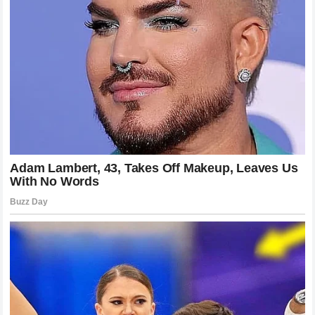
while others lament the defeat of the fallen legend. This
engagement is vital for the growth of the sport. It keeps the
conversation alive and ensures that the anticipation for the
next big fight remains at an all-time high. The media
narrative has focused heavily on the transformation of the
weight class and the emergence of a new dominant
figurehead.
Why Pressure Fighting Is Winning the
Modern Era
If we look at the current trends in the
UFC
, there is a clear
shift toward pressure-based fighting. Fighters who can
maintain a high pace for the duration of the contest are
finding significantly more success than those who prefer a
slower, more deliberate approach. The example set by