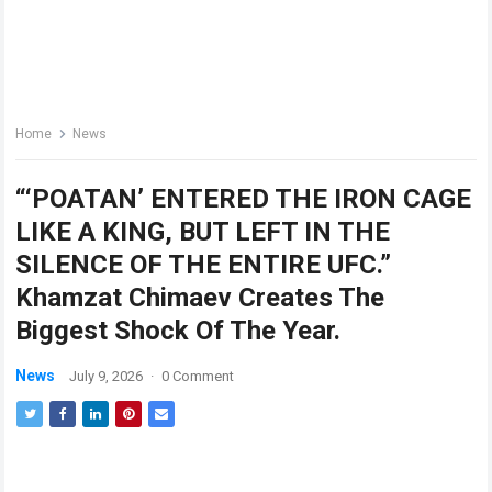
Home
News
“‘POATAN’ ENTERED THE IRON CAGE
LIKE A KING, BUT LEFT IN THE
SILENCE OF THE ENTIRE UFC.”
Khamzat Chimaev Creates The
Biggest Shock Of The Year.
News
July 9, 2026
·
0 Comment