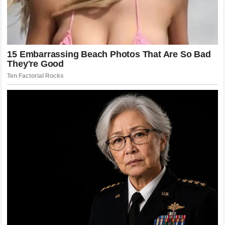
What the Future Holds for the UFC
Championship Picture
As we look toward the future, the championship picture is
clearer, yet also filled with more intrigue than ever before.
Khamzat Chimaev
has set a high bar, and the rest of the
division will be scrambling to reach it. There are several
top-tier contenders who have been waiting for their shot,
and they now have to evaluate their chances against a
champion who seems to have no fear and infinite stamina.
The promoters will be looking to set up the biggest fights
possible, and there is no doubt that the name
Khamzat
Chimaev
will be at the top of every card. The ripple effects
of this victory will influence the booking of fights, the
training focus of the entire division, and the expectations of