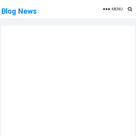
MENU
Blog News