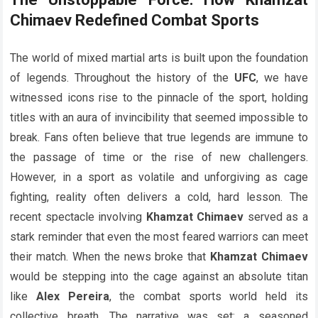
Chimaev Redefined Combat Sports
The world of mixed martial arts is built upon the foundation
of legends. Throughout the history of the
UFC
, we have
witnessed icons rise to the pinnacle of the sport, holding
titles with an aura of invincibility that seemed impossible to
break. Fans often believe that true legends are immune to
the passage of time or the rise of new challengers.
However, in a sport as volatile and unforgiving as cage
fighting, reality often delivers a cold, hard lesson. The
recent spectacle involving
Khamzat Chimaev
served as a
stark reminder that even the most feared warriors can meet
their match. When the news broke that
Khamzat Chimaev
would be stepping into the cage against an absolute titan
like
Alex Pereira
, the combat sports world held its
collective breath. The narrative was set: a seasoned