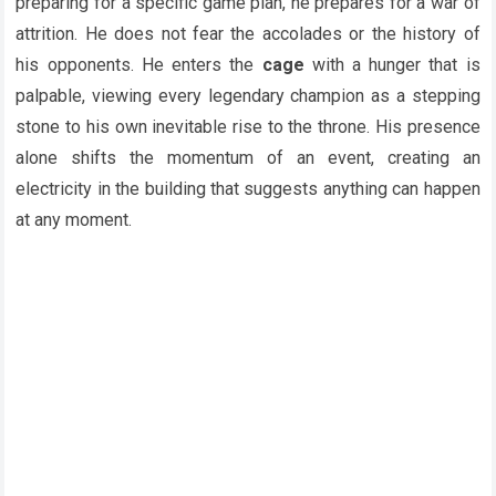
preparing for a specific game plan, he prepares for a war of
attrition. He does not fear the accolades or the history of
his opponents. He enters the
cage
with a hunger that is
palpable, viewing every legendary champion as a stepping
stone to his own inevitable rise to the throne. His presence
alone shifts the momentum of an event, creating an
electricity in the building that suggests anything can happen
at any moment.