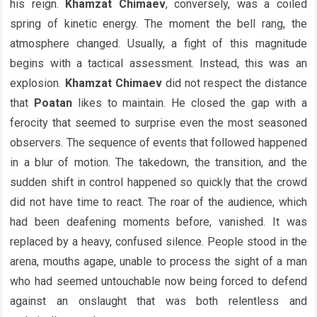
his reign.
Khamzat Chimaev
, conversely, was a coiled
spring of kinetic energy. The moment the bell rang, the
atmosphere changed. Usually, a fight of this magnitude
begins with a tactical assessment. Instead, this was an
explosion.
Khamzat Chimaev
did not respect the distance
that
Poatan
likes to maintain. He closed the gap with a
ferocity that seemed to surprise even the most seasoned
observers. The sequence of events that followed happened
in a blur of motion. The takedown, the transition, and the
sudden shift in control happened so quickly that the crowd
did not have time to react. The roar of the audience, which
had been deafening moments before, vanished. It was
replaced by a heavy, confused silence. People stood in the
arena, mouths agape, unable to process the sight of a man
who had seemed untouchable now being forced to defend
against an onslaught that was both relentless and