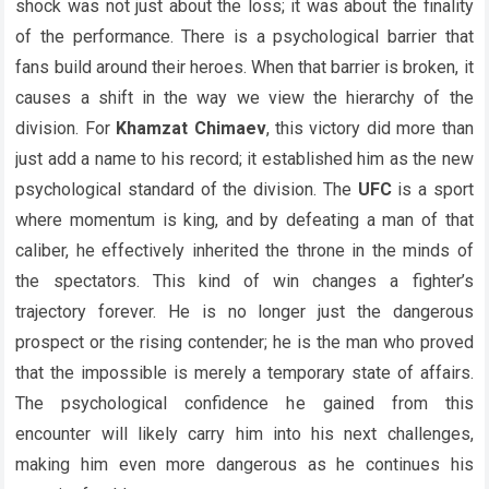
shock was not just about the loss; it was about the finality
of the performance. There is a psychological barrier that
fans build around their heroes. When that barrier is broken, it
causes a shift in the way we view the hierarchy of the
division. For
Khamzat Chimaev
, this victory did more than
just add a name to his record; it established him as the new
psychological standard of the division. The
UFC
is a sport
where momentum is king, and by defeating a man of that
caliber, he effectively inherited the throne in the minds of
the spectators. This kind of win changes a fighter’s
trajectory forever. He is no longer just the dangerous
prospect or the rising contender; he is the man who proved
that the impossible is merely a temporary state of affairs.
The psychological confidence he gained from this
encounter will likely carry him into his next challenges,
making him even more dangerous as he continues his