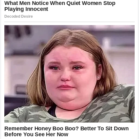
requires months of grueling preparation, studying
tendencies, and drilling responses to specific threats. The
team behind
Khamzat Chimaev
clearly identified the
weaknesses in the champion’s game and tailored a strategy
that played perfectly into their fighter’s strengths. This
preparation is a hallmark of the professional era of mixed
martial arts. Modern fighters are no longer just masters of
one discipline; they are versatile athletes who understand
the importance of movement, pacing, and psychological
warfare. The victory was a team effort that highlights the
importance of corner support and analytical coaching in the
modern game. It reminds us that while the fighter takes the
credit, the behind-the-scenes work is what allows them to
perform at their absolute peak when the lights are brightest.