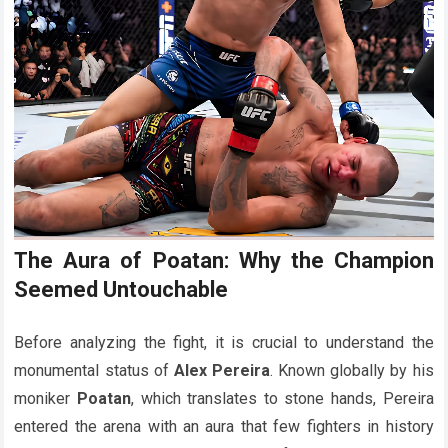
The Aura of Poatan: Why the Champion
Seemed Untouchable
Before analyzing the fight, it is crucial to understand the
monumental status of
Alex Pereira
. Known globally by his
moniker
Poatan
, which translates to stone hands, Pereira
entered the arena with an aura that few fighters in history