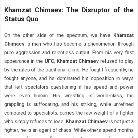
Khamzat Chimaev: The Disruptor of the
Status Quo
On the other side of the spectrum, we have
Khamzat
Chimaev
, a man who has become a phenomenon through
pure aggression and relentless output. From his very first
appearance in the
UFC
,
Khamzat Chimaev
refused to play
by the rules of the traditional climb. He fought frequently, he
fought anyone, and he dominated his opposition in ways
that left spectators questioning if his speed and power
were even human. His wrestling is world-class, his
grappling is suffocating, and his striking, while unrefined
compared to specialists, carries the raw weight of a fighter
who simply refuses to lose.
Khamzat Chimaev
is not just a
fighter; he is an agent of chaos. While others spend months