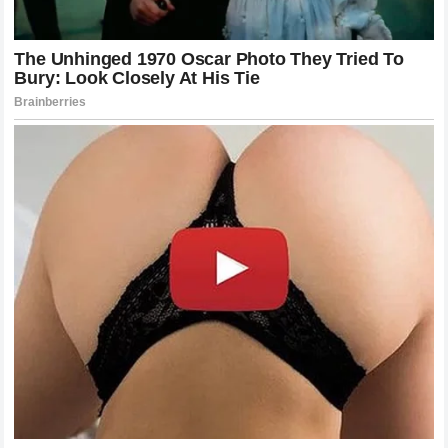
The Role of Training and Preparation in
Modern Combat
Behind the success of
Khamzat Chimaev
lies an intense
training regimen that deserves recognition. To beat a
technical master like
Poatan
, one cannot rely on luck. It