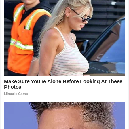
doubt that his next appearance in the
cage
will be one of
the most anticipated events of the year.
Analyzing the Fan Reaction and Media
Coverage
The reaction to the fight on social media and across sports
news platforms was unprecedented. The shockwaves were
felt far beyond the standard circle of fight fans. Mainstream
outlets that rarely cover the sport were talking about the
silence in the
UFC
arena and the dominance of
Khamzat
Chimaev
. This level of coverage is indicative of the cultural
impact of the fight. People are fascinated by the story of
the underdog, the king who fell, and the new challenger who
took his crown. The discourse surrounding the fight has
been varied, with many praising the strategy of the winner,