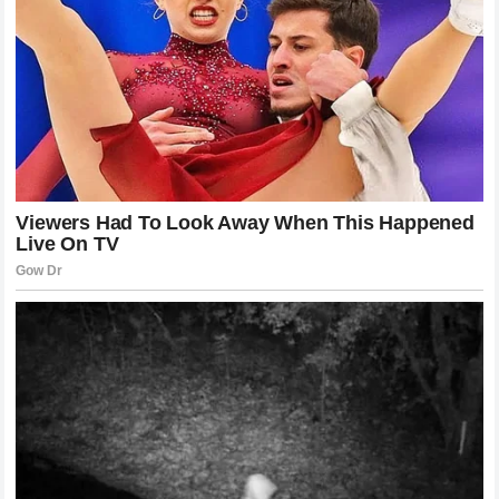
Khamzat Chimaev
is a perfect case study. By being the
one who dictates the pace, he leaves his opponent with
little time to think, react, or implement their own game plan.
This style of fighting is exhausting, both physically and
mentally. It breaks the spirit of an opponent before their
body even gives out. We are seeing this across multiple
weight classes, as fighters realize that the best defense is
an overwhelming offense. The ability to push through
adversity and stay in the face of an opponent is what
separates the champions from the contenders. It is a
grueling style that demands peak physical conditioning and
an unwavering mental fortitude.
The Strategic Mastery of the Clinch and
Takedown
The transition from striking to grappling is the most difficult