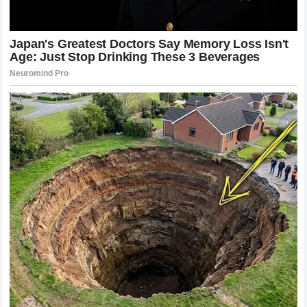
the fans. We are witnessing the beginning of a new era, one
that is defined by speed, aggression, and the refusal to
respect the boundaries of tradition. The sport is in a
constant state of flux, and that is exactly why we love it.
The Enduring Spirit of the Combat Athlete
Beyond the technicalities and the business of the sport,
there is something deeply human about the drama of the
UFC
. We watch because we see reflections of our own
struggles in the athletes who step into that
cage
. When a
fighter faces the fear of defeat, the pressure of
expectations, and the weight of their own ambition, it
resonates with us on a profound level.
Khamzat Chimaev
and
Poatan
provided us with a spectacle that reminded us
why this sport is so captivating. It is not just about the win