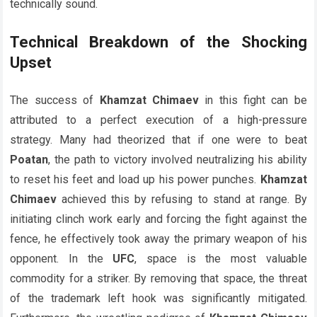
technically sound.
Technical Breakdown of the Shocking
Upset
The success of
Khamzat Chimaev
in this fight can be
attributed to a perfect execution of a high-pressure
strategy. Many had theorized that if one were to beat
Poatan
, the path to victory involved neutralizing his ability
to reset his feet and load up his power punches.
Khamzat
Chimaev
achieved this by refusing to stand at range. By
initiating clinch work early and forcing the fight against the
fence, he effectively took away the primary weapon of his
opponent. In the
UFC
, space is the most valuable
commodity for a striker. By removing that space, the threat
of the trademark left hook was significantly mitigated.