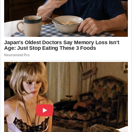
The collaboration between the athlete and premium global
sportswear designers during his career produced some of
the most iconic ensembles in sports history, blending
classical tailored elements with modern performance
fabrics. These memorable sartorial choices added a layer
of theatrical grandeur to his entrances onto Centre Court,
reinforcing his status as the ultimate ambassador for the
sport’s traditional values. By discussing the importance of
preserving these unique cultural details, the champion has
reminded the global audience that the enduring appeal of
tennis relies heavily on its ability to maintain a distinct
identity in a rapidly changing entertainment market. The
white clothing tradition is not merely a rule; it is a shared