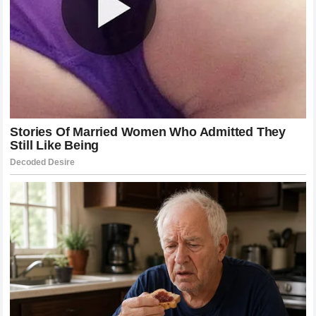
aligned perfectly with the maestro’s own values of
elegance, classic style, and structural discipline.