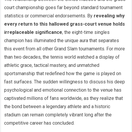
court championship goes far beyond standard tournament
statistics or commercial endorsements. By
revealing why
every return to this hallowed grass-court venue holds
irreplaceable significance
, the eight-time singles
champion has illuminated the unique aura that separates
this event from all other Grand Slam tournaments. For more
than two decades, the tennis world watched a display of
athletic grace, tactical mastery, and unmatched
sportsmanship that redefined how the game is played on
fast surfaces. The sudden willingness to discuss his deep
psychological and emotional connection to the venue has
captivated millions of fans worldwide, as they realize that
the bond between a legendary athlete and a historic
stadium can remain completely vibrant long after the
competitive career has concluded.