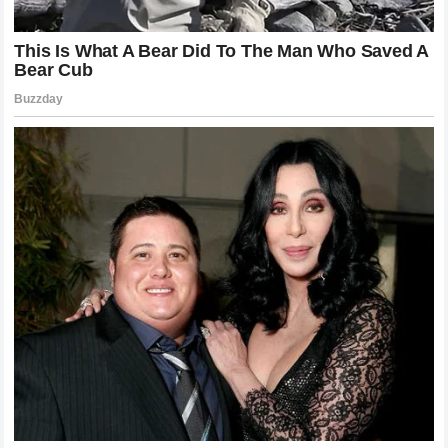
and intense psychological drama. The sheer quality of the
shot-making under extreme pressure established a golden
standard that may never be surpassed.
The physical and emotional toll of these matches was
immense, requiring both participants to operate at their
absolute physiological limits for over four or five hours of
continuous competition. The maestro recalled that the
memories of these intense battles are etched into his
consciousness, with specific points, line calls, and crowd
reactions remaining completely vivid to this day. The
profound mutual respect that developed among the
competitors through these shared hardships is a testament
to the high character of the athletes who dominated the era.
The historic lawns did not merely host these matches; they
actively shaped the legends of the individuals who stood