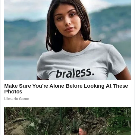
Federer’s
Wimbledon legacy”
represents a permanent
monument within the global sports landscape, serving as a
constant reference point for perfection.