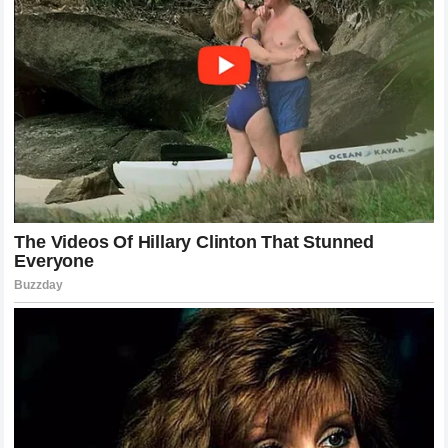
Corporate partners, luxury brands, and philanthropic
organizations continue to align themselves with the Swiss
icon, recognizing that his name carries an intrinsic
association with premium quality, ethical leadership, and
timeless elegance. The strategic management of his public
image during his retirement has avoided overexposure,
letting his rare public commentary hold maximum impact
and emotional resonance when it occurs. The deep
fascination with his reflections on the grass-court
championship demonstrates that the public views him not
merely as a former athlete but as a living symbol of an
extraordinary era of human achievement. His insights