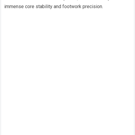
immense core stability and footwork precision.