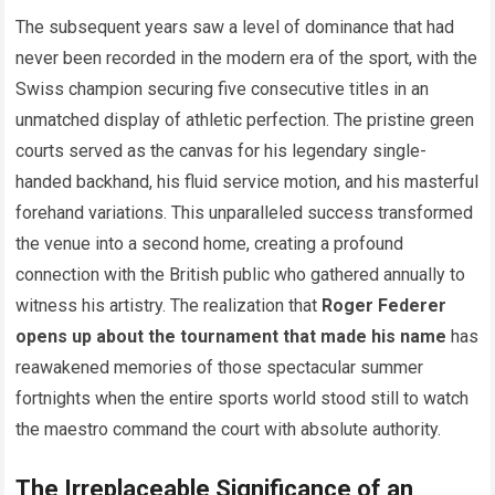
The subsequent years saw a level of dominance that had
never been recorded in the modern era of the sport, with the
Swiss champion securing five consecutive titles in an
unmatched display of athletic perfection. The pristine green
courts served as the canvas for his legendary single-
handed backhand, his fluid service motion, and his masterful
forehand variations. This unparalleled success transformed
the venue into a second home, creating a profound
connection with the British public who gathered annually to
witness his artistry. The realization that
Roger Federer
opens up about the tournament that made his name
has
reawakened memories of those spectacular summer
fortnights when the entire sports world stood still to watch
the maestro command the court with absolute authority.
The Irreplaceable Significance of an