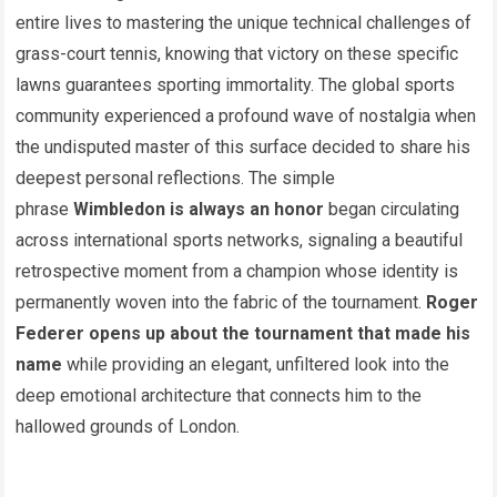
entire lives to mastering the unique technical challenges of
grass-court tennis, knowing that victory on these specific
lawns guarantees sporting immortality. The global sports
community experienced a profound wave of nostalgia when
the undisputed master of this surface decided to share his
deepest personal reflections. The simple
phrase
Wimbledon is always an honor
began circulating
across international sports networks, signaling a beautiful
retrospective moment from a champion whose identity is
permanently woven into the fabric of the tournament.
Roger
Federer opens up about the tournament that made his
name
while providing an elegant, unfiltered look into the
deep emotional architecture that connects him to the
hallowed grounds of London.