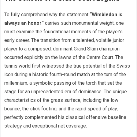
To fully comprehend why the statement
“Wimbledon is
always an honor”
carries such monumental weight, one
must examine the foundational moments of the player’s
early career. The transition from a talented, volatile junior
player to a composed, dominant Grand Slam champion
occurred explicitly on the lawns of the Centre Court. The
tennis world first witnessed the true potential of the Swiss
icon during a historic fourth-round match at the turn of the
millennium, a symbolic passing of the torch that set the
stage for an unprecedented era of dominance. The unique
characteristics of the grass surface, including the low
bounce, the slick footing, and the rapid speed of play,
perfectly complemented his classical offensive baseline
strategy and exceptional net coverage.