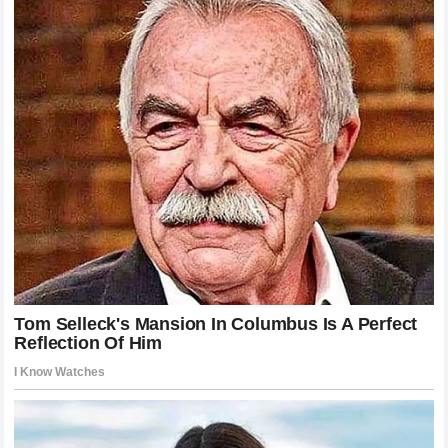
standards of fair play that defined his era will be preserved
for the next generation of competitors.
Analyzing the Longevity of a Global
Cultural Phenomenon
The sustained public interest in every commentary, public
appearance, and retrospective insight from the Swiss
champion provides a fascinating study for sports marketing
experts and cultural historians. Unlike typical celebrity
cycles that fade rapidly upon retirement, the brand value and
cultural relevance of the maestro remain completely robust
on a global scale. This lasting influence is rooted in the
authentic relationship he built with audiences worldwide, a
connection based on shared values of excellence,
perseverance, and emotional maturity. The phrase “Roger