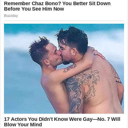
on opposite sides of the net, creating a collective history
that belongs to the entire world.
The Transformation of an International
Sports Ambassador
The evolution from an active, high-intensity competitor to a
global elder statesman of the sport requires a graceful
transition of identity and public purpose. The statement
“Wimbledon is always an honor”
reflects a deep
understanding of his ongoing role as a custodian of the
sport’s core values, philanthropy, and international growth.
The Swiss icon has utilized his immense global platform to
support various charitable initiatives, educational programs,
and youth sports foundations, ensuring that his impact off
the court matches his historic achievements on the court.