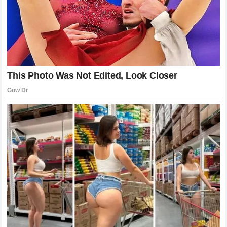
the absolute limits of his own physical capabilities,
confronted his deepest fears, and experienced the highest
peaks of professional joy.
The realization that every return to this venue holds
irreplaceable significance is an acknowledgment of that
profound internal transformation that occurred over twenty
years of competitive excellence. The stadium is a living
ledger of his life’s work, a place where his youthful
ambitions were translated into historic realities before the
eyes of the world. The deep gratitude he expresses toward
the venue and the organization is a beautiful example of an
athlete who understands that his achievements were made
possible by the grand history of the institution that hosted
him. The story of his career and the history of the
tournament are permanently intertwined, creating a narrative