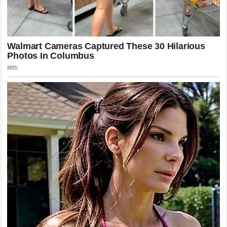
of mutual elevation that will inspire sports lovers for
generations to come.
Looking Toward a Harmonious Future for
the Grass Court Championship
As the international tennis schedule moves forward into its
upcoming summer campaigns, the traditions of the All
England Club will continue to guide the sport toward a future
defined by excellence and respect. The next generation of
young speed icons and baseline power hitters will step
onto the pristine lawns, eager to write their own chapters of
history and capture the elusive gold trophies. The legacy of
the Swiss maestro will remain a constant presence over the
tournament, serving as the ultimate benchmark for
performance, behavior, and artistic execution on the grass