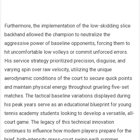
Furthermore, the implementation of the low-skidding slice
backhand allowed the champion to neutralize the
aggressive power of baseline opponents, forcing them to
hit uncomfortable low volleys or commit unforced errors.
His service strategy prioritized precision, disguise, and
varying spin over raw velocity, utilizing the unique
aerodynamic conditions of the court to secure quick points
and maintain physical energy throughout grueling five-set
matches. The tactical baseline variations displayed during
his peak years serve as an educational blueprint for young
tennis academy students looking to develop a versatile, all-
court game. The legacy of this technical innovation
continues to influence how modern players prepare for the
brief, high-intensity grass-court swing each summer.