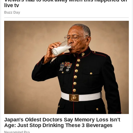
entire sports world, demonstrating that true greatness is
timeless, independent of competitive eras, and permanently
rooted in the hearts of humanity.