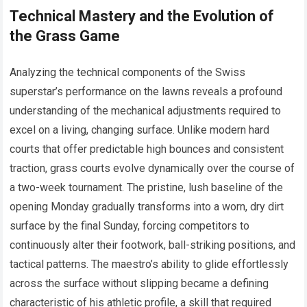
Technical Mastery and the Evolution of
the Grass Game
Analyzing the technical components of the Swiss
superstar’s performance on the lawns reveals a profound
understanding of the mechanical adjustments required to
excel on a living, changing surface. Unlike modern hard
courts that offer predictable high bounces and consistent
traction, grass courts evolve dynamically over the course of
a two-week tournament. The pristine, lush baseline of the
opening Monday gradually transforms into a worn, dry dirt
surface by the final Sunday, forcing competitors to
continuously alter their footwork, ball-striking positions, and
tactical patterns. The maestro’s ability to glide effortlessly
across the surface without slipping became a defining
characteristic of his athletic profile, a skill that required