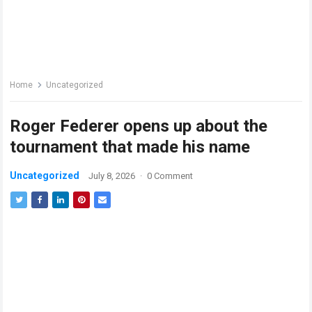
Home
Uncategorized
Roger Federer opens up about the
tournament that made his name
Uncategorized
July 8, 2026
·
0 Comment