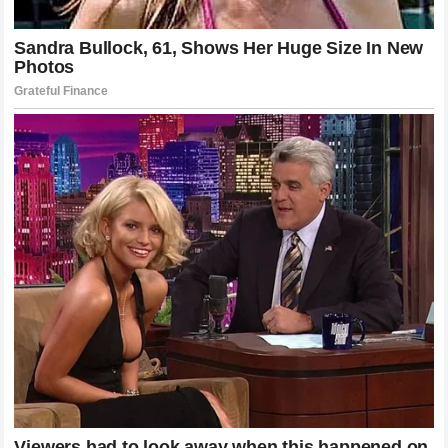
surface. The ongoing evolution of the game will
undoubtedly bring fresh tactical innovations, electronic
review updates, and athletic breakthroughs, but the core
values of the tournament will remain completely unchanged.
The global fanbase will continue to gather in London and
across digital networks, united by the shared anticipation of
witnessing historic athletic excellence under the
unpredictable English skies. The enduring wisdom shared
by a champion who decided that
Wimbledon is always an
honor
serves as a beautiful reminder of the true meaning
of sportsmanship, illustrating that the greatest victories are
those that are achieved with humility and remembered with
deep gratitude. The journey that began on the public courts
of Basel and achieved its grandest realization on the
hallowed lawns of London will remain a guiding light for the