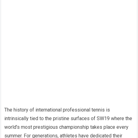
The history of international professional tennis is
intrinsically tied to the pristine surfaces of SW19 where the
world’s most prestigious championship takes place every
summer. For generations, athletes have dedicated their