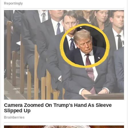
His annual appearances in the Royal Box are greeted with
unprecedented standing ovations, illustrating that the
public’s admiration has only intensified with the passage of
time.
The enduring popularity of the maestro lies in his authentic
humility, his respect for his peers, and his genuine
appreciation for the fans who supported his journey for over
two decades. When he speaks about the irreplaceable
significance of the hallowed venue, he is speaking on
behalf of millions of enthusiasts who view the tournament
as the ultimate celebration of tennis excellence. His
presence continues to inspire young players to approach
the game with the same dedication, grace, and integrity that
characterized his own historic career. The ambassadorial
role allows him to ensure that the unique traditions and