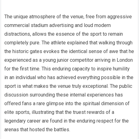
The unique atmosphere of the venue, free from aggressive
commercial stadium advertising and loud modern
distractions, allows the essence of the sport to remain
completely pure. The athlete explained that walking through
the historic gates evokes the identical sense of awe that he
experienced as a young junior competitor arriving in London
for the first time. This enduring capacity to inspire humility
in an individual who has achieved everything possible in the
sport is what makes the venue truly exceptional. The public
discussion surrounding these internal experiences has
offered fans a rare glimpse into the spiritual dimension of
elite sports, illustrating that the truest rewards of a
legendary career are found in the enduring respect for the
arenas that hosted the battles.