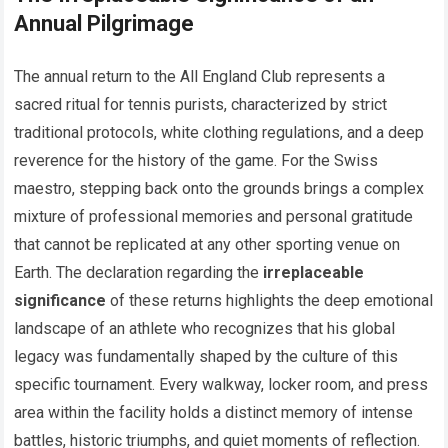
Annual Pilgrimage
The annual return to the All England Club represents a
sacred ritual for tennis purists, characterized by strict
traditional protocols, white clothing regulations, and a deep
reverence for the history of the game. For the Swiss
maestro, stepping back onto the grounds brings a complex
mixture of professional memories and personal gratitude
that cannot be replicated at any other sporting venue on
Earth. The declaration regarding the
irreplaceable
significance
of these returns highlights the deep emotional
landscape of an athlete who recognizes that his global
legacy was fundamentally shaped by the culture of this
specific tournament. Every walkway, locker room, and press
area within the facility holds a distinct memory of intense
battles, historic triumphs, and quiet moments of reflection.