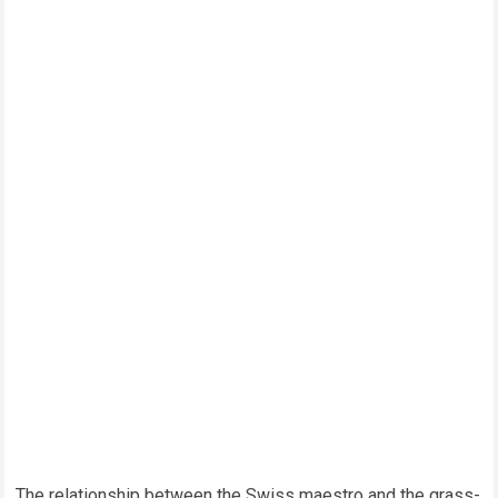
The relationship between the Swiss maestro and the grass-