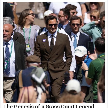
The Genesis of a Grass Court Legend