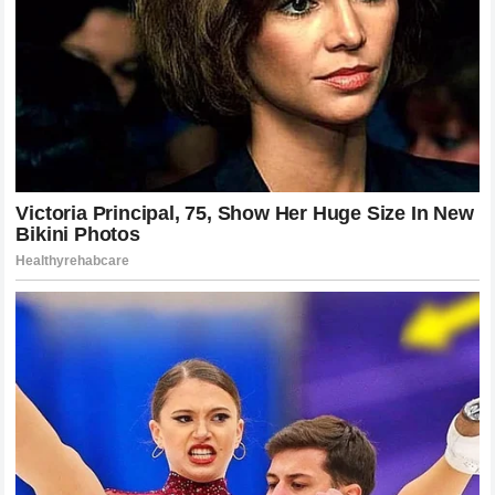
continue to enrich the cultural narrative of the sport,
providing depth and context to the ongoing history of tennis.
The Spiritual Connection Between an
Athlete and a Cathedral of Sport
To truly understand the emotional gravity of the champion’s
words, one must look at the concept of sports arenas as
modern cathedrals where human potential is celebrated on
a grand scale. Centre Court possesses a unique
architectural and spiritual aura that can be felt by anyone
who steps inside the historic structure, a feeling generated
by a century of historic moments and collective human
energy. For the individual who stood at the absolute center
of that arena during its most spectacular modern moments,
the connection is deeply personal and spiritual in nature.
The hallowed grass is a sacred space where he discovered