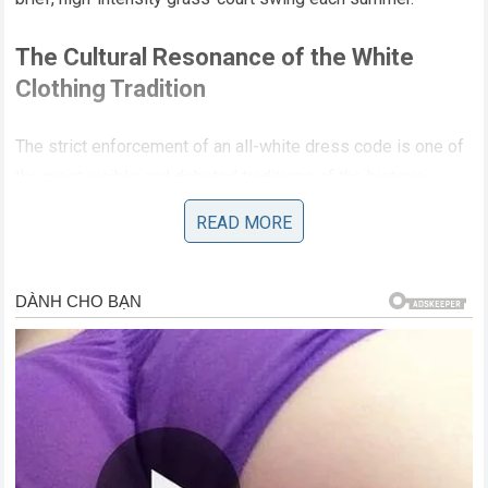
The Cultural Resonance of the White
Clothing Tradition
The strict enforcement of an all-white dress code is one of
the most visible and debated traditions of the historic
London championship, representing a visual link to the
READ MORE
origins of the sport in the late nineteenth century. While
some modern competitors have voiced frustration with the
rigid nature of the regulation, the Swiss icon always
embraced the tradition as an essential component of the
tournament’s unique prestige. The clean, uniform
appearance of the players shifts the entire focus of the
audience away from individual fashion statements and
directly onto the technical execution, body language, and
athletic movement of the competitors. This aesthetic purity