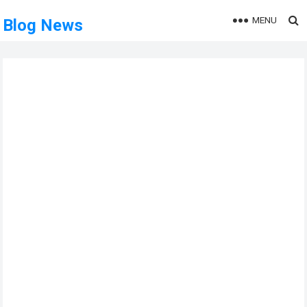
MENU
Blog News