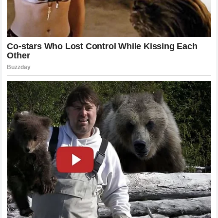
commitment to honoring the history of the sport.
Memories of Epics That Defined a
Generation of Sports History
Any retrospective discussion regarding the Swiss master’s
legacy in London must inevitably address the historic,
marathon encounters that pushed the boundaries of human
endurance and athletic capability. The tournament served as
the primary theater for the greatest rivalries in modern
sports history, featuring unforgettable final matches that
lasted deep into the English twilight. These legendary
confrontations against iconic contemporary rivals like
Rafael Nadal and Novak Djokovic transcended the
boundaries of tennis, drawing in massive global viewing
audiences who were captivated by the contrasting styles