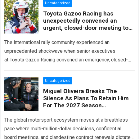
Uncategorized
Toyota Gazoo Racing has
unexpectedly convened an
urgent, closed-door meeting to
decide the fate of Ott Tänak
The international rally community experienced an
unprecedented shockwave when senior executives
at Toyota Gazoo Racing convened an emergency, closed-
door strategy session to decide the immediate future and
long-term trajectory of Ott…
Read more
Uncategorized
Miguel Oliveira Breaks The
Silence As Plans To Retain Him
For The 2027 Season
Unexpectedly Leaked, Revealing
A Three-Year Deal With Terms
The global motorsport ecosystem moves at a breathless
Never
pace where multi-million-dollar decisions, confidential
board meetings, and clandestine contract renewals dictate