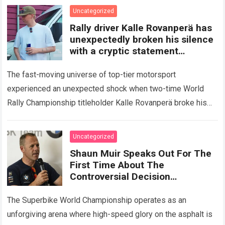
Read more
Uncategorized
Rally driver Kalle Rovanperä has
unexpectedly broken his silence
with a cryptic statement
regarding the Toyota giant
The fast-moving universe of top-tier motorsport
experienced an unexpected shock when two-time World
Rally Championship titleholder Kalle Rovanperä broke his
standard media silence regarding his current standing with
the TOYOTA GAZOO…
Read more
Uncategorized
Shaun Muir Speaks Out For The
First Time About The
Controversial Decision
Regarding Miguel Oliveira,
Revealing A Closed-Door
The Superbike World Championship operates as an
Meeting
unforgiving arena where high-speed glory on the asphalt is