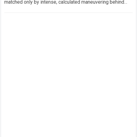
matched only by intense, calculated maneuvering behind
closed doors. In this hyper-competitive ecosystem,
factory…
Read more