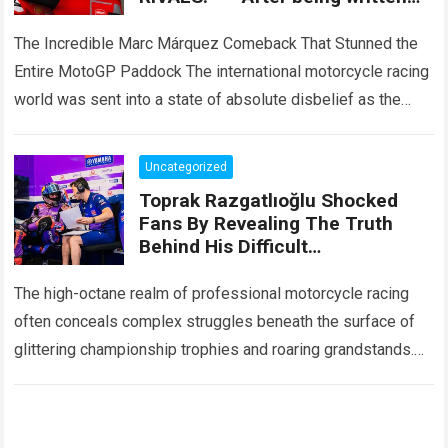
off by the entire paddock, Marc
Márquez mounted
The Incredible Marc Márquez Comeback That Stunned the
Entire MotoGP Paddock The international motorcycle racing
world was sent into a state of absolute disbelief as the
legendary Marc Márquez comeback…
Read more
Uncategorized
Toprak Razgatlıoğlu Shocked
Fans By Revealing The Truth
Behind His Difficult
Performances, Admitting That
An Element That Was Once His
The high-octane realm of professional motorcycle racing
Strongest Weapon Is Being
often conceals complex struggles beneath the surface of
Gradually Taken Away.
glittering championship trophies and roaring grandstands.
For fans across the globe, following elite athletes
involves…
Read more