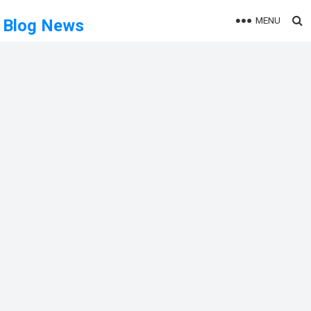
MENU
Blog News