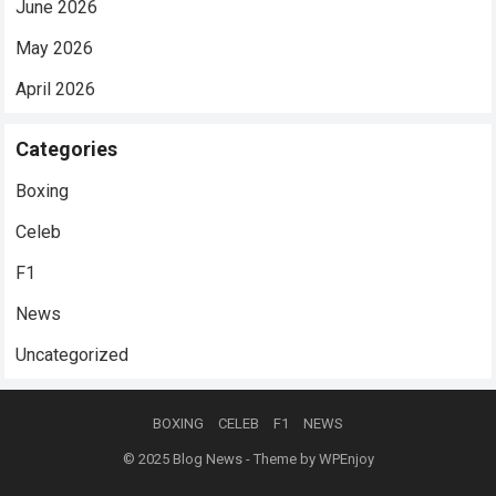
June 2026
May 2026
April 2026
Categories
Boxing
Celeb
F1
News
Uncategorized
BOXING
CELEB
F1
NEWS
© 2025
Blog News
- Theme by
WPEnjoy