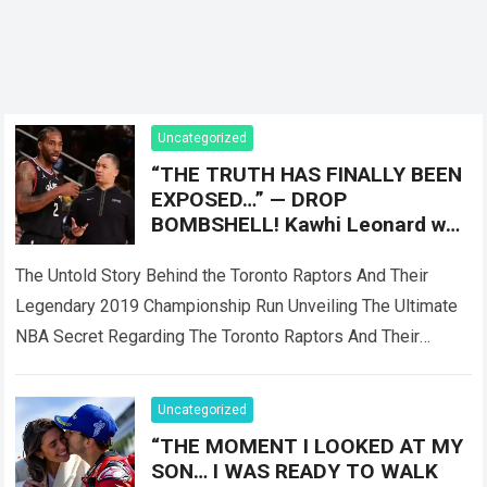
Uncategorized
“THE TRUTH HAS FINALLY BEEN
EXPOSED…” — DROP
BOMBSHELL! Kawhi Leonard was
reportedly only Plan B, as the
Toronto Raptors
The Untold Story Behind the Toronto Raptors And Their
Legendary 2019 Championship Run Unveiling The Ultimate
NBA Secret Regarding The Toronto Raptors And Their
Master Plan When the Toronto Raptors…
Read more
Uncategorized
“THE MOMENT I LOOKED AT MY
SON… I WAS READY TO WALK