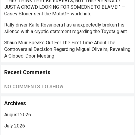
“THEY THINK THEY’RE EXPERTS, BUT THEY’RE REALLY
JUST A CROWD LOOKING FOR SOMEONE TO BLAME!” —
Casey Stoner sent the MotoGP world into
Rally driver Kalle Rovanperä has unexpectedly broken his
silence with a cryptic statement regarding the Toyota giant
Shaun Muir Speaks Out For The First Time About The
Controversial Decision Regarding Miguel Oliveira, Revealing
A Closed-Door Meeting
Recent Comments
NO COMMENTS TO SHOW.
Archives
August 2026
July 2026