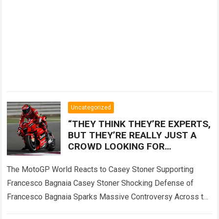
Uncategorized
“THEY THINK THEY’RE EXPERTS,
BUT THEY’RE REALLY JUST A
CROWD LOOKING FOR
SOMEONE TO BLAME!” — Casey
Stoner sent the MotoGP world
The MotoGP World Reacts to Casey Stoner Supporting
into
Francesco Bagnaia Casey Stoner Shocking Defense of
Francesco Bagnaia Sparks Massive Controversy Across the
Entire MotoGP Paddock The recent comments made by…