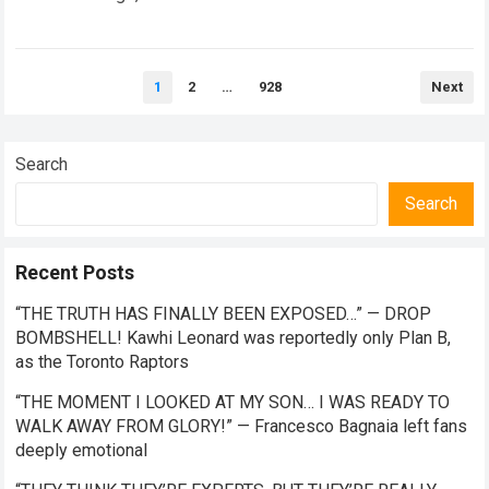
the future of premier-class racing. Within the high-stakes
realm of…
Read more
Posts
1
2
…
928
Next
pagination
Search
Search
Recent Posts
“THE TRUTH HAS FINALLY BEEN EXPOSED…” — DROP
BOMBSHELL! Kawhi Leonard was reportedly only Plan B,
as the Toronto Raptors
“THE MOMENT I LOOKED AT MY SON… I WAS READY TO
WALK AWAY FROM GLORY!” — Francesco Bagnaia left fans
deeply emotional