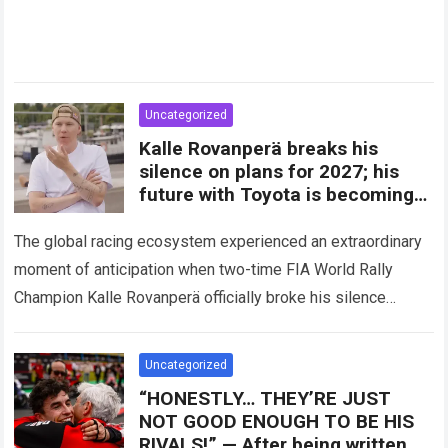
Uncategorized
Kalle Rovanperä breaks his
silence on plans for 2027; his
future with Toyota is becoming
clearer
The global racing ecosystem experienced an extraordinary
moment of anticipation when two-time FIA World Rally
Champion Kalle Rovanperä officially broke his silence
regarding his multi-year career trajectory and upcoming
competitive commitments….
Read more
Uncategorized
“HONESTLY… THEY’RE JUST
NOT GOOD ENOUGH TO BE HIS
RIVALS!” — After being written