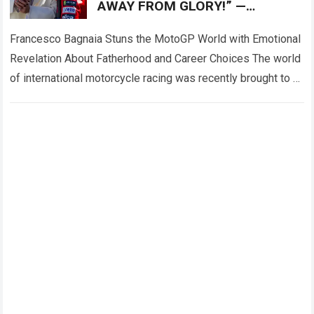
AWAY FROM GLORY!” —
Francesco Bagnaia left fans
deeply emotional
Francesco Bagnaia Stuns the MotoGP World with Emotional
Revelation About Fatherhood and Career Choices The world
of international motorcycle racing was recently brought to a
complete standstill when reigning champion…
Read more