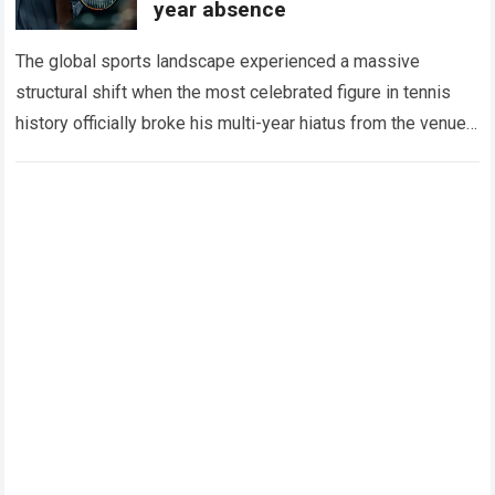
year absence
The global sports landscape experienced a massive
structural shift when the most celebrated figure in tennis
history officially broke his multi-year hiatus from the venue
that defined his legendary career. The…
Read more