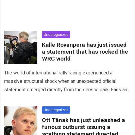
Uncategorized
Kalle Rovanperä has just issued
a statement that has rocked the
WRC world
The world of international rally racing experienced a
massive structural shock when an unexpected official
statement emerged directly from the service park. Fans and
technical analysts across the global motorsport…
Read more
Uncategorized
Ott Tänak has just unleashed a
furious outburst issuing a
scathing statement directed