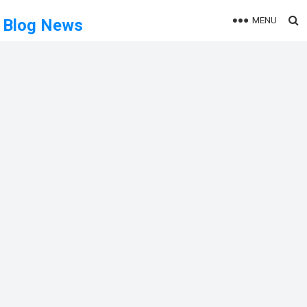
MENU
Blog News