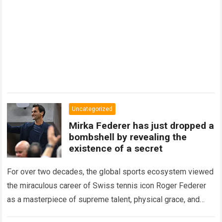
Uncategorized
Mirka Federer has just dropped a
bombshell by revealing the
existence of a secret
For over two decades, the global sports ecosystem viewed
the miraculous career of Swiss tennis icon Roger Federer
as a masterpiece of supreme talent, physical grace, and
immaculate career management. While…
Read more