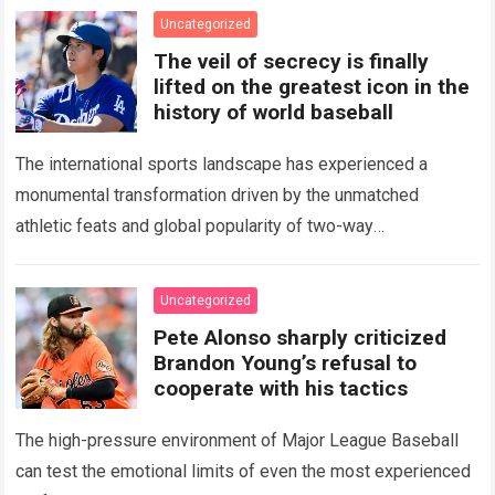
Uncategorized
The veil of secrecy is finally
lifted on the greatest icon in the
history of world baseball
The international sports landscape has experienced a
monumental transformation driven by the unmatched
athletic feats and global popularity of two-way
phenom Shohei Ohtani. Standing as the undisputed modern
icon of Major…
Read more
Uncategorized
Pete Alonso sharply criticized
Brandon Young’s refusal to
cooperate with his tactics
The high-pressure environment of Major League Baseball
can test the emotional limits of even the most experienced