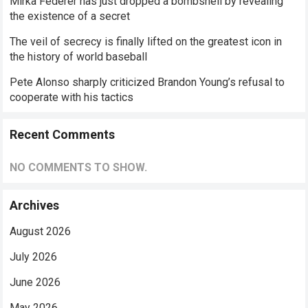
Mirka Federer has just dropped a bombshell by revealing
the existence of a secret
The veil of secrecy is finally lifted on the greatest icon in
the history of world baseball
Pete Alonso sharply criticized Brandon Young’s refusal to
cooperate with his tactics
Recent Comments
NO COMMENTS TO SHOW.
Archives
August 2026
July 2026
June 2026
May 2026