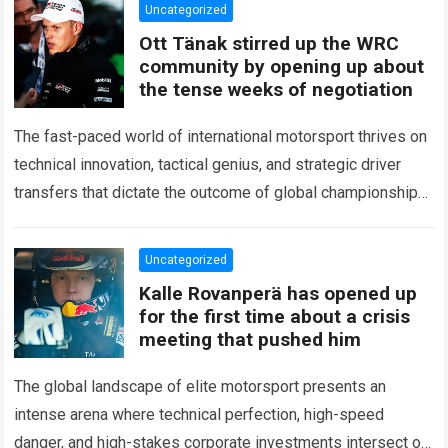
Uncategorized
Ott Tänak stirred up the WRC
community by opening up about
the tense weeks of negotiation
The fast-paced world of international motorsport thrives on
technical innovation, tactical genius, and strategic driver
transfers that dictate the outcome of global championships.
During recent high-stakes contract discussions across the…
Read more
Uncategorized
Kalle Rovanperä has opened up
for the first time about a crisis
meeting that pushed him
The global landscape of elite motorsport presents an
intense arena where technical perfection, high-speed
danger, and high-stakes corporate investments intersect on