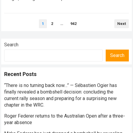
every competitive stage. For several consecutive seasons,
the partnership…
Read more
Posts
1
2
…
942
Next
pagination
Search
Search
Recent Posts
“There is no turning back now…” — Sébastien Ogier has
finally revealed a bombshell decision: concluding the
current rally season and preparing for a surprising new
chapter in the WRC.
Roger Federer returns to the Australian Open after a three-
year absence