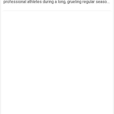
professional athletes during a long, grueling regular season.
When a team encounters a disappointing…
Read more