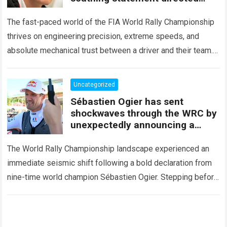
squarely at Toyota
The fast-paced world of the FIA World Rally Championship
thrives on engineering precision, extreme speeds, and
absolute mechanical trust between a driver and their team.
When that fundamental trust breaks down,…
Read more
Uncategorized
Sébastien Ogier has sent
shockwaves through the WRC by
unexpectedly announcing a
major mid-season
The World Rally Championship landscape experienced an
immediate seismic shift following a bold declaration from
nine-time world champion Sébastien Ogier. Stepping before
the international media ahead of the high-stakes Rally del…
Read more