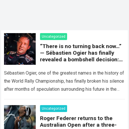
Uncategorized
“There is no turning back now…”
— Sébastien Ogier has finally
revealed a bombshell decision:
concluding the current rally
season and preparing for a
Sébastien Ogier, one of the greatest names in the history of
surprising new chapter in the
the World Rally Championship, has finally broken his silence
WRC.
after months of speculation surrounding his future in the
sport…
Read more
Uncategorized
Roger Federer returns to the
Australian Open after a three-