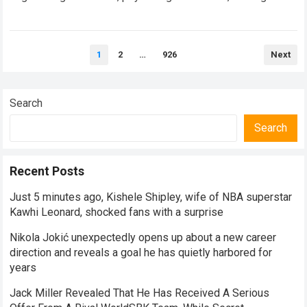
speed adaptation. For legendary manufacturers, enduring a…
Read more
Posts
1
2
…
926
Next
pagination
Search
Search
Recent Posts
Just 5 minutes ago, Kishele Shipley, wife of NBA superstar
Kawhi Leonard, shocked fans with a surprise
Nikola Jokić unexpectedly opens up about a new career
direction and reveals a goal he has quietly harbored for
years
Jack Miller Revealed That He Has Received A Serious