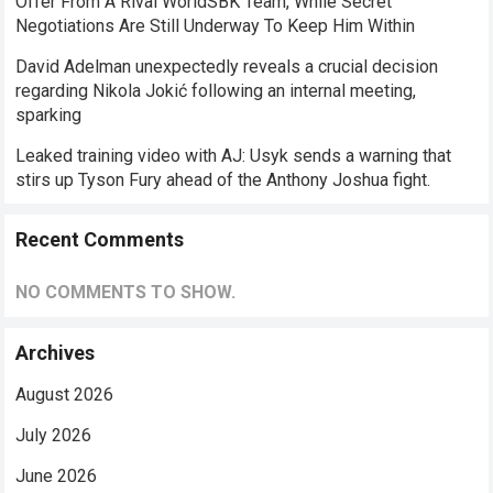
Offer From A Rival WorldSBK Team, While Secret
Negotiations Are Still Underway To Keep Him Within
David Adelman unexpectedly reveals a crucial decision
regarding Nikola Jokić following an internal meeting,
sparking
Leaked training video with AJ: Usyk sends a warning that
stirs up Tyson Fury ahead of the Anthony Joshua fight.
Recent Comments
NO COMMENTS TO SHOW.
Archives
August 2026
July 2026
June 2026