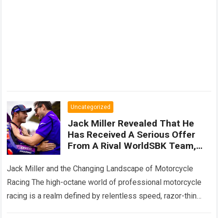
Uncategorized
Jack Miller Revealed That He
Has Received A Serious Offer
From A Rival WorldSBK Team,
While Secret Negotiations Are
Still Underway To Keep Him
Jack Miller and the Changing Landscape of Motorcycle
Within
Racing The high-octane world of professional motorcycle
racing is a realm defined by relentless speed, razor-thin
margins, and sudden, dramatic career twists….
Read more