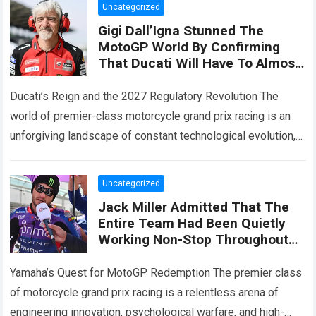
Uncategorized
Gigi Dall’Igna Stunned The
MotoGP World By Confirming
That Ducati Will Have To Almost
Start From Scratch In 2027,
While Also Revealing Three
Ducati’s Reign and the 2027 Regulatory Revolution The
Major Engine Changes
world of premier-class motorcycle grand prix racing is an
unforgiving landscape of constant technological evolution,
aerodynamic innovation, and ruthless engineering
competition. For…
Read more
Uncategorized
Jack Miller Admitted That The
Entire Team Had Been Quietly
Working Non-Stop Throughout
The Summer Break Hinting At
Significant Changes To The
Yamaha’s Quest for MotoGP Redemption The premier class
YZR-M1
of motorcycle grand prix racing is a relentless arena of
engineering innovation, psychological warfare, and high-