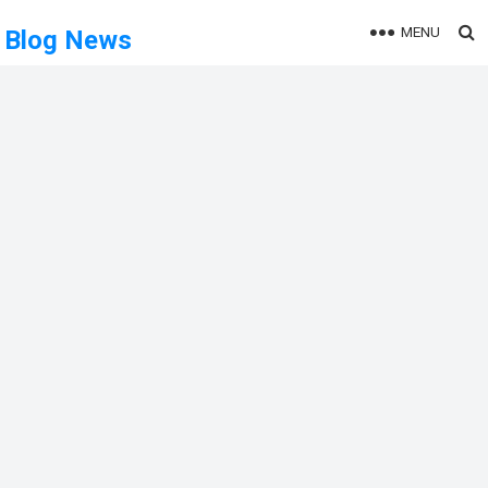
MENU
Blog News