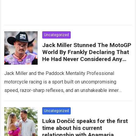
Uncategorized
Jack Miller Stunned The MotoGP
World By Frankly Declaring That
He Had Never Considered Any
Legend Superior To Himself
Jack Miller and the Paddock Mentality Professional
motorcycle racing is a sport built on uncompromising
speed, razor-sharp reflexes, and an unshakeable inner
belief. Within the hyper-competitive arena of the MotoGP…
Read more
Uncategorized
Luka Dončić speaks for the first
time about his current
relationship with Anamaria