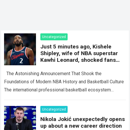
Uncategorized
Just 5 minutes ago, Kishele
Shipley, wife of NBA superstar
Kawhi Leonard, shocked fans
with a surprise
The Astonishing Announcement That Shook the
Foundations of Modern NBA History and Basketball Culture
The international professional basketball ecosystem
thrives on high-stakes competition, intense media scrutiny,
and dramatic personal…
Read more
Uncategorized
Nikola Jokić unexpectedly opens
up about a new career direction