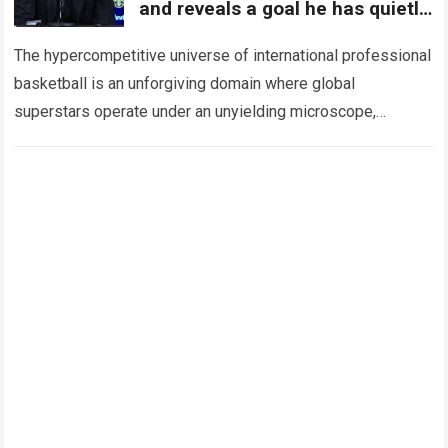
and reveals a goal he has quietly
harbored for years
The hypercompetitive universe of international professional
basketball is an unforgiving domain where global
superstars operate under an unyielding microscope,
balancing monumental multimilliondollar expectations with
the crushing physical demands and psychological…
Read
more