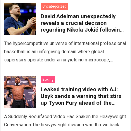
Uncategorized
David Adelman unexpectedly
reveals a crucial decision
regarding Nikola Jokić following
an internal meeting, sparking
The hypercompetitive universe of international professional
basketball is an unforgiving domain where global
superstars operate under an unyielding microscope,
balancing monumental multimilliondollar expectations with
the crushing physical demands and psychological
Boxing
pressures…
Read more
Leaked training video with AJ:
Usyk sends a warning that stirs
up Tyson Fury ahead of the
Anthony Joshua fight.
A Suddenly Resurfaced Video Has Shaken the Heavyweight
Conversation The heavyweight division was thrown back