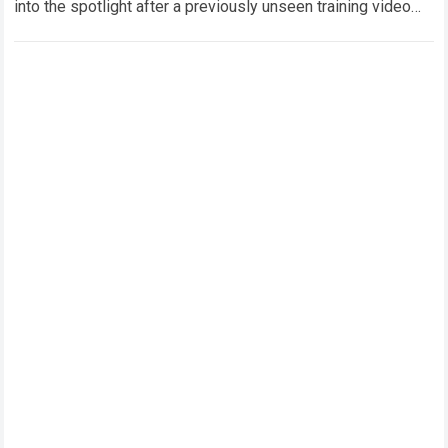
into the spotlight after a previously unseen training video
featuring Oleksandr Usyk and Anthony Joshua…
Read more