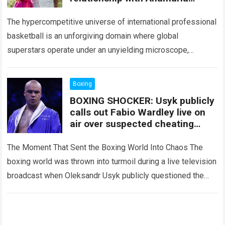
Goltes, revealing an agreement
that surprised fans.
The hypercompetitive universe of international professional
basketball is an unforgiving domain where global
superstars operate under an unyielding microscope,
balancing monumental multimilliondollar expectations with
the crushing physical demands and psychological
Boxing
pressures…
Read more
BOXING SHOCKER: Usyk publicly
calls out Fabio Wardley live on
air over suspected cheating
against Joseph Parker; Eddie
Hearn and the entire studio are
The Moment That Sent the Boxing World Into Chaos The
stunned by the accusation.
boxing world was thrown into turmoil during a live television
broadcast when Oleksandr Usyk publicly questioned the
legitimacy of Fabio…
Read more