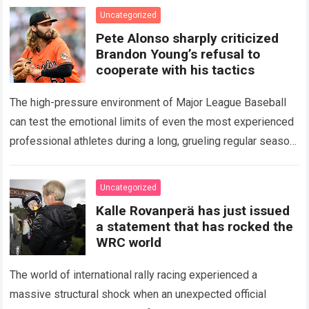
icon of Major…
Read more
Uncategorized
Pete Alonso sharply criticized
Brandon Young’s refusal to
cooperate with his tactics
The high-pressure environment of Major League Baseball
can test the emotional limits of even the most experienced
professional athletes during a long, grueling regular season.
When a team encounters a disappointing…
Read more
Uncategorized
Kalle Rovanperä has just issued
a statement that has rocked the
WRC world
The world of international rally racing experienced a
massive structural shock when an unexpected official