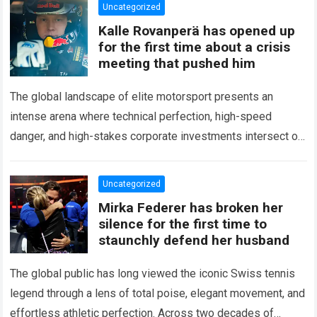
Uncategorized
Kalle Rovanperä has opened up
for the first time about a crisis
meeting that pushed him
The global landscape of elite motorsport presents an
intense arena where technical perfection, high-speed
danger, and high-stakes corporate investments intersect on
every competitive stage. For several consecutive seasons,
the partnership…
Read more
Uncategorized
Mirka Federer has broken her
silence for the first time to
staunchly defend her husband
The global public has long viewed the iconic Swiss tennis
legend through a lens of total poise, elegant movement, and
effortless athletic perfection. Across two decades of