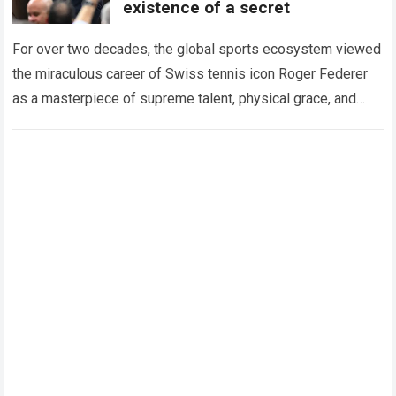
existence of a secret
For over two decades, the global sports ecosystem viewed
the miraculous career of Swiss tennis icon Roger Federer
as a masterpiece of supreme talent, physical grace, and
immaculate career management. While…
Read more