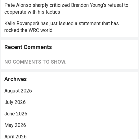
Pete Alonso sharply criticized Brandon Young’s refusal to
cooperate with his tactics
Kalle Rovanperä has just issued a statement that has
rocked the WRC world
Recent Comments
NO COMMENTS TO SHOW.
Archives
August 2026
July 2026
June 2026
May 2026
April 2026