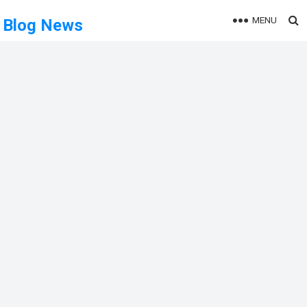
MENU
Blog News