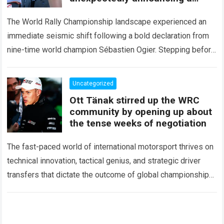
major mid-season
The World Rally Championship landscape experienced an
immediate seismic shift following a bold declaration from
nine-time world champion Sébastien Ogier. Stepping before
the international media ahead of the high-stakes Rally del…
Read more
Uncategorized
Ott Tänak stirred up the WRC
community by opening up about
the tense weeks of negotiation
The fast-paced world of international motorsport thrives on
technical innovation, tactical genius, and strategic driver
transfers that dictate the outcome of global championships.
During recent high-stakes contract discussions across the…
Read more