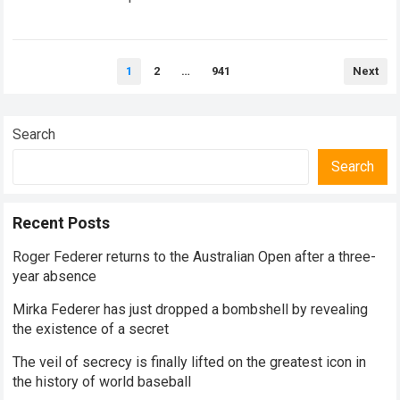
historical dominance, millions of…
Read more
Posts
1
2
…
941
Next
pagination
Search
Search
Recent Posts
Roger Federer returns to the Australian Open after a three-
year absence
Mirka Federer has just dropped a bombshell by revealing
the existence of a secret
The veil of secrecy is finally lifted on the greatest icon in
the history of world baseball