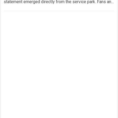
statement emerged directly from the service park. Fans and
technical analysts across the global motorsport…
Read more