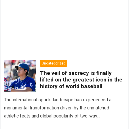
Uncategorized
The veil of secrecy is finally
lifted on the greatest icon in the
history of world baseball
The international sports landscape has experienced a
monumental transformation driven by the unmatched
athletic feats and global popularity of two-way
phenom Shohei Ohtani. Standing as the undisputed modern