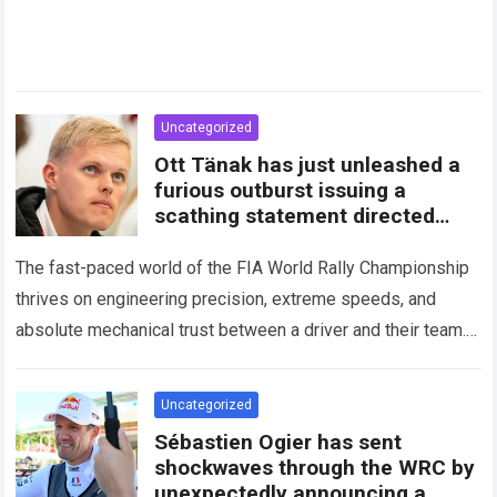
Uncategorized
Ott Tänak has just unleashed a
furious outburst issuing a
scathing statement directed
squarely at Toyota
The fast-paced world of the FIA World Rally Championship
thrives on engineering precision, extreme speeds, and
absolute mechanical trust between a driver and their team.
When that fundamental trust breaks down,…
Read more
Uncategorized
Sébastien Ogier has sent
shockwaves through the WRC by
unexpectedly announcing a