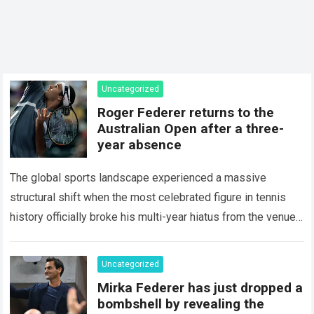
Uncategorized
Roger Federer returns to the
Australian Open after a three-
year absence
The global sports landscape experienced a massive
structural shift when the most celebrated figure in tennis
history officially broke his multi-year hiatus from the venue
that defined his legendary career. The…
Read more
Uncategorized
Mirka Federer has just dropped a
bombshell by revealing the