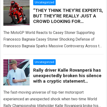
Uncategorized
“THEY THINK THEY’RE EXPERTS,
BUT THEY’RE REALLY JUST A
CROWD LOOKING FOR
SOMEONE TO BLAME!” — Casey
Stoner sent the MotoGP world
The MotoGP World Reacts to Casey Stoner Supporting
into
Francesco Bagnaia Casey Stoner Shocking Defense of
Francesco Bagnaia Sparks Massive Controversy Across the
Entire MotoGP Paddock The recent comments made by…
Read more
Uncategorized
Rally driver Kalle Rovanperä has
unexpectedly broken his silence
with a cryptic statement
regarding the Toyota giant
The fast-moving universe of top-tier motorsport
experienced an unexpected shock when two-time World
Rally Championship titleholder Kalle Rovanperä broke his