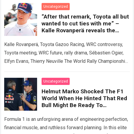
and dramatic front…
Read more
Uncategorized
“After that remark, Toyota all but
wanted to cut ties with me” –
Kalle Rovanperä reveals the
meeting that shook the WRC.
Kalle Rovanperä, Toyota Gazoo Racing, WRC controversy,
Toyota meeting, WRC future, rally drama, Sébastien Ogier,
Elfyn Evans, Thierry Neuville The World Rally Championship
has been rocked by a revelation that…
Read more
Uncategorized
Helmut Marko Shocked The F1
World When He Hinted That Red
Bull Might Be Ready To
Completely Abandon The RB22
To Bet Everything On The 2027
Formula 1 is an unforgiving arena of engineering perfection,
Season.
financial muscle, and ruthless forward planning. In this elite