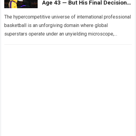
Age 43 — But His Final Decision
Could Alter USA Basketball’s
Entire Plan.
The hypercompetitive universe of international professional
basketball is an unforgiving domain where global
superstars operate under an unyielding microscope,
balancing monumental multimilliondollar expectations with
the crushing physical demands and psychological…
Read
more