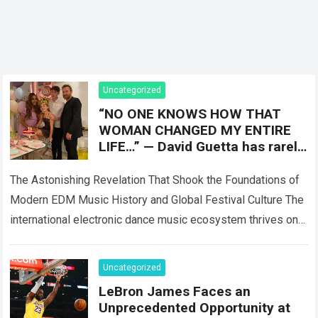
Uncategorized
“NO ONE KNOWS HOW THAT
WOMAN CHANGED MY ENTIRE
LIFE…” — David Guetta has rarely
spoken about Catherine Lobè,
the woman
The Astonishing Revelation That Shook the Foundations of
Modern EDM Music History and Global Festival Culture The
international electronic dance music ecosystem thrives on
high-stakes collaboration, intense stage production, and…
Read more
Uncategorized
LeBron James Faces an
Unprecedented Opportunity at