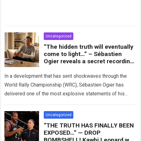
Uncategorized
“The hidden truth will eventually
come to light…” – Sébastien
Ogier reveals a secret recording,
accusing Toyota Gazoo of
exploiting his injury to oust him
In a development that has sent shockwaves through the
from the team’s future plans.
World Rally Championship (WRC), Sébastien Ogier has
delivered one of the most explosive statements of his
career. The eight-time world champion…
Read more
Uncategorized
“THE TRUTH HAS FINALLY BEEN
EXPOSED…” — DROP
BOMBSHELL! Kawhi Leonard was