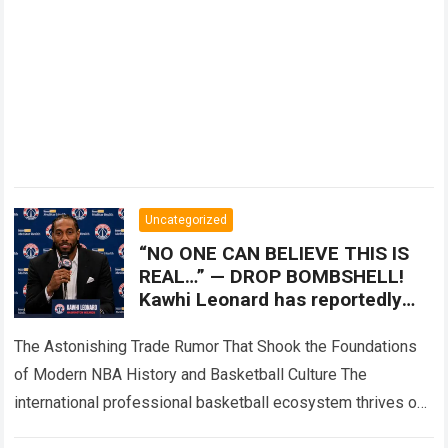
Uncategorized
“NO ONE CAN BELIEVE THIS IS
REAL…” — DROP BOMBSHELL!
Kawhi Leonard has reportedly
ended his seven season run with
the LA Clippers
The Astonishing Trade Rumor That Shook the Foundations
of Modern NBA History and Basketball Culture The
international professional basketball ecosystem thrives on
high-stakes competition, intense franchise restructuring,