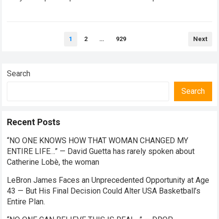
standard media silence regarding his current standing with
the TOYOTA GAZOO…
Read more
Posts
1
2
…
929
Next
pagination
Search
Search
Recent Posts
“NO ONE KNOWS HOW THAT WOMAN CHANGED MY
ENTIRE LIFE…” — David Guetta has rarely spoken about
Catherine Lobè, the woman
LeBron James Faces an Unprecedented Opportunity at Age
43 — But His Final Decision Could Alter USA Basketball’s
Entire Plan.