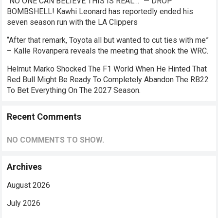
“NO ONE CAN BELIEVE THIS IS REAL…” — DROP
BOMBSHELL! Kawhi Leonard has reportedly ended his
seven season run with the LA Clippers
“After that remark, Toyota all but wanted to cut ties with me”
– Kalle Rovanperä reveals the meeting that shook the WRC.
Helmut Marko Shocked The F1 World When He Hinted That
Red Bull Might Be Ready To Completely Abandon The RB22
To Bet Everything On The 2027 Season.
Recent Comments
NO COMMENTS TO SHOW.
Archives
August 2026
July 2026