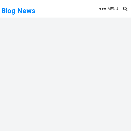
MENU
Blog News