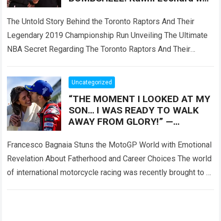
reportedly only Plan B, as the
Toronto Raptors
The Untold Story Behind the Toronto Raptors And Their
Legendary 2019 Championship Run Unveiling The Ultimate
NBA Secret Regarding The Toronto Raptors And Their
Master Plan When the Toronto Raptors…
Read more
Uncategorized
“THE MOMENT I LOOKED AT MY
SON… I WAS READY TO WALK
AWAY FROM GLORY!” —
Francesco Bagnaia left fans
deeply emotional
Francesco Bagnaia Stuns the MotoGP World with Emotional
Revelation About Fatherhood and Career Choices The world
of international motorcycle racing was recently brought to a
complete standstill when reigning champion…
Read more