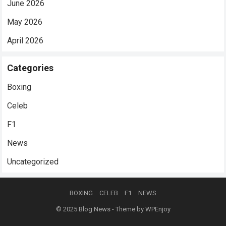
June 2026
May 2026
April 2026
Categories
Boxing
Celeb
F1
News
Uncategorized
BOXING
CELEB
F1
NEWS
© 2025
Blog News
- Theme by
WPEnjoy