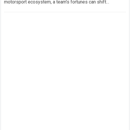
motorsport ecosystem, a team’s fortunes can shift
dramatically from one technical regulation…
Read more