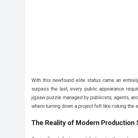
With this newfound elite status came an entirel
surpass the last, every public appearance requ
jigsaw puzzle managed by publicists, agents, an
where turning down a project felt like risking the
The Reality of Modern Production