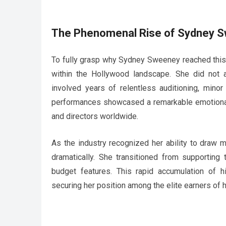
The Phenomenal Rise of Sydney 
To fully grasp why Sydney Sweeney reached this c
within the Hollywood landscape. She did not a
involved years of relentless auditioning, minor
performances showcased a remarkable emotional r
and directors worldwide.
As the industry recognized her ability to draw
dramatically. She transitioned from supporting 
budget features. This rapid accumulation of hi
securing her position among the elite earners of h