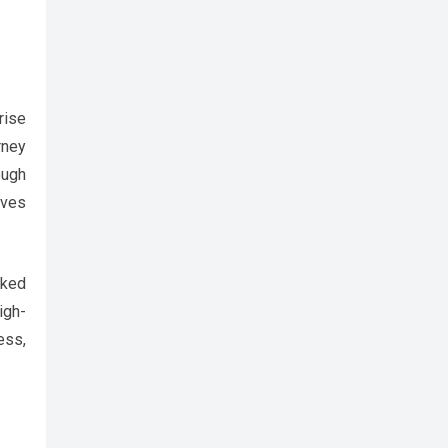
rise
rney
ough
ives
iked
igh-
ess,