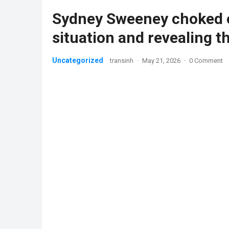
Sydney Sweeney choked o
situation and revealing t
Uncategorized
transinh
·
May 21, 2026
·
0 Comment