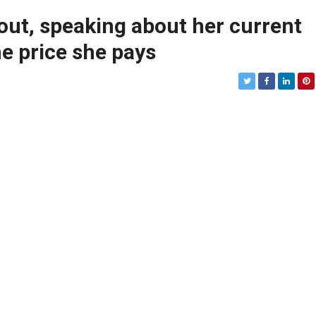
ut, speaking about her current
he price she pays