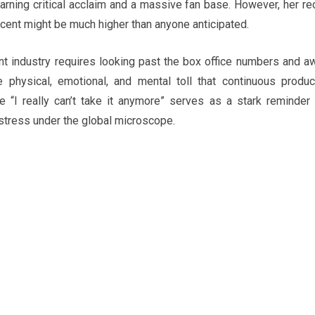
earning critical acclaim and a massive fan base. However, her re
scent might be much higher than anyone anticipated.
nt industry requires looking past the box office numbers and a
 physical, emotional, and mental toll that continuous produc
“I really can’t take it anymore” serves as a stark reminder 
tress under the global microscope.