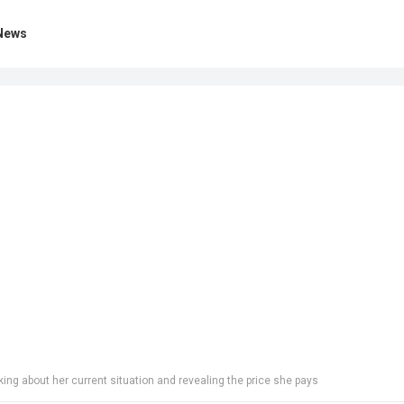
News
ng about her current situation and revealing the price she pays