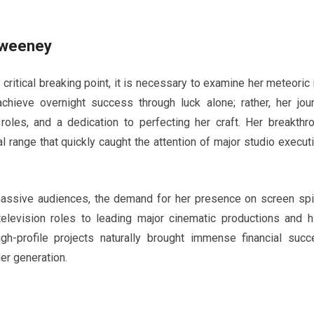
Sweeney
ritical breaking point, it is necessary to examine her meteoric 
chieve overnight success through luck alone; rather, her jou
 roles, and a dedication to perfecting her craft. Her breakthr
ange that quickly caught the attention of major studio execut
 massive audiences, the demand for her presence on screen sp
television roles to leading major cinematic productions and h
gh-profile projects naturally brought immense financial succ
er generation.