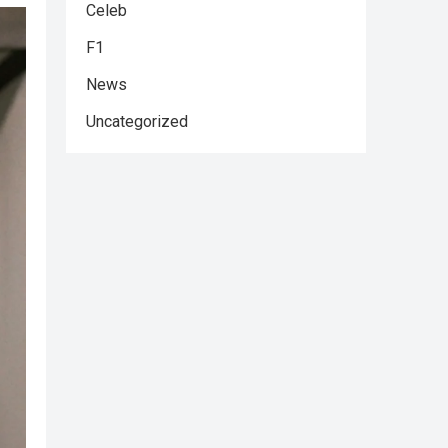
Celeb
F1
News
Uncategorized