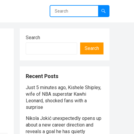
Search
Search
Recent Posts
Just 5 minutes ago, Kishele Shipley,
wife of NBA superstar Kawhi
Leonard, shocked fans with a
surprise
Nikola Jokić unexpectedly opens up
about a new career direction and
reveals a goal he has quietly