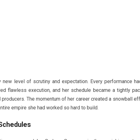
y new level of scrutiny and expectation. Every performance ha
ired flawless execution, and her schedule became a tightly pa
d producers. The momentum of her career created a snowball eff
 entire empire she had worked so hard to build.
 Schedules