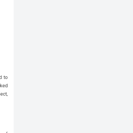
d to
cked
ect,