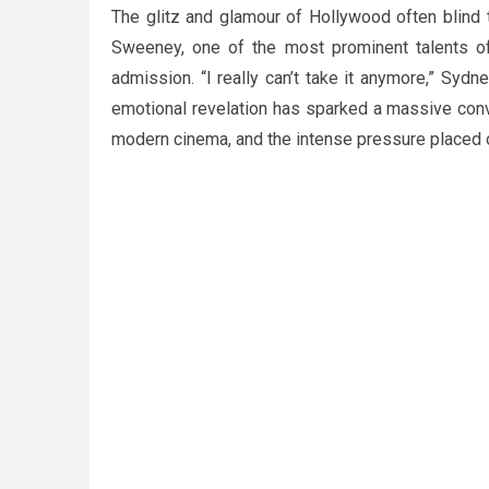
The glitz and glamour of Hollywood often blind t
Sweeney, one of the most prominent talents of h
admission. “I really can’t take it anymore,” Syd
emotional revelation has sparked a massive conv
modern cinema, and the intense pressure placed o