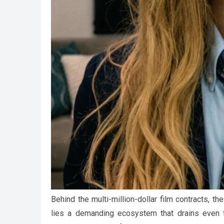
Behind the multi-million-dollar film contracts, 
lies a demanding ecosystem that drains even t