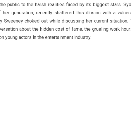
he public to the harsh realities faced by its biggest stars. Sy
er generation, recently shattered this illusion with a vulner
ney Sweeney choked out while discussing her current situation. 
ersation about the hidden cost of fame, the grueling work hour
n young actors in the entertainment industry.