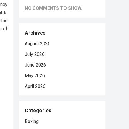
dney
NO COMMENTS TO SHOW.
able
This
s of
Archives
August 2026
July 2026
June 2026
May 2026
April 2026
Categories
Boxing