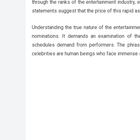
through the ranks of the entertainment industry, 
statements suggest that the price of this rapid a
Understanding the true nature of the entertainme
nominations. It demands an examination of the
schedules demand from performers. The phrase 
celebrities are human beings who face immense s