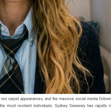
the red carpet appearances, and the massive social media follow
he most resilient individuals. Sydney Sweeney has rapidly r