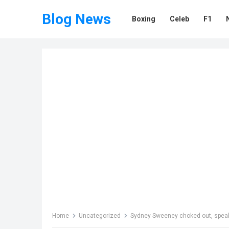
Blog News
Boxing
Celeb
F1
Home
Uncategorized
Sydney Sweeney choked out, speaki