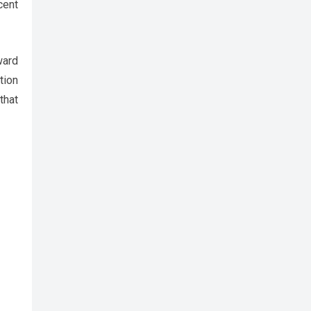
cent
ward
tion
that