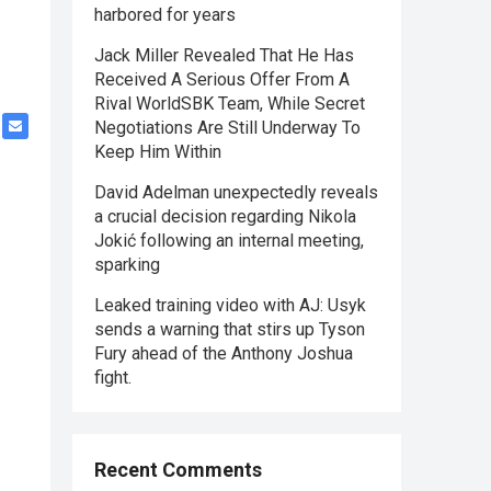
harbored for years
Jack Miller Revealed That He Has
Received A Serious Offer From A
Rival WorldSBK Team, While Secret
Negotiations Are Still Underway To
Keep Him Within
David Adelman unexpectedly reveals
a crucial decision regarding Nikola
Jokić following an internal meeting,
sparking
Leaked training video with AJ: Usyk
sends a warning that stirs up Tyson
Fury ahead of the Anthony Joshua
fight.
Recent Comments