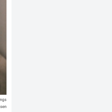
ings
isen