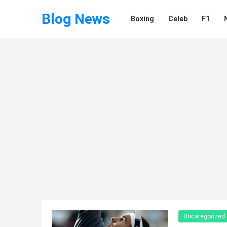
Blog News
Boxing
Celeb
F1
Uncategorized