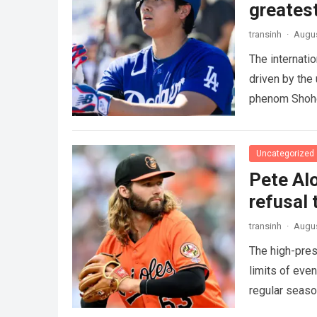
greatest
transinh
·
Augus
The internati
driven by the
phenom Shohe
more
Uncategorized
Pete Alo
refusal 
transinh
·
Augus
The high-pres
limits of eve
regular seas