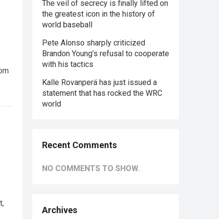
The veil of secrecy is finally lifted on
the greatest icon in the history of
world baseball
Pete Alonso sharply criticized
Brandon Young’s refusal to cooperate
with his tactics
rom
Kalle Rovanperä has just issued a
statement that has rocked the WRC
world
Recent Comments
NO COMMENTS TO SHOW.
t,
Archives