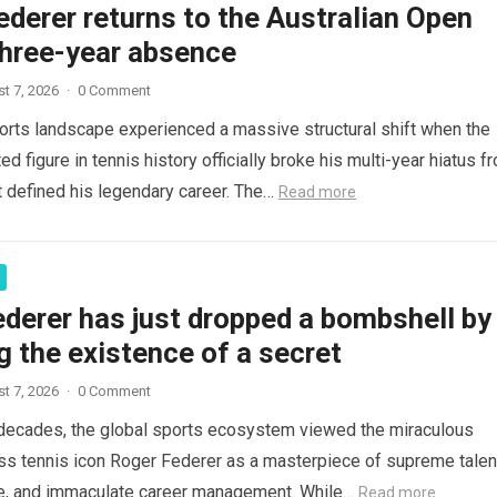
derer returns to the Australian Open
three-year absence
t 7, 2026
·
0 Comment
orts landscape experienced a massive structural shift when the
d figure in tennis history officially broke his multi-year hiatus f
t defined his legendary career. The…
Read more
derer has just dropped a bombshell by
g the existence of a secret
t 7, 2026
·
0 Comment
decades, the global sports ecosystem viewed the miraculous
ss tennis icon Roger Federer as a masterpiece of supreme talen
ce, and immaculate career management. While…
Read more