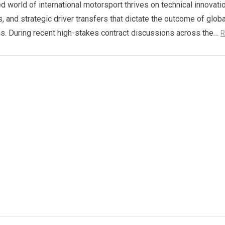
d world of international motorsport thrives on technical innovatio
s, and strategic driver transfers that dictate the outcome of globa
. During recent high-stakes contract discussions across the…
R