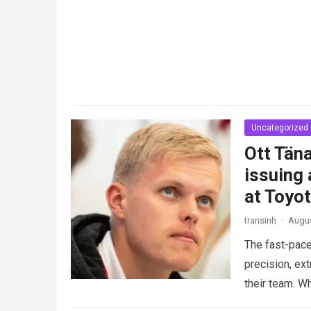
Uncategorized
Ott Täna
issuing 
at Toyo
transinh
·
Augus
The fast-pace
precision, ex
their team. W