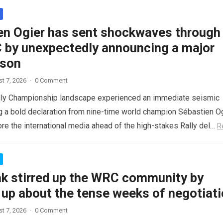
en Ogier has sent shockwaves through
 by unexpectedly announcing a major
ason
t 7, 2026
·
0 Comment
lly Championship landscape experienced an immediate seismic
ng a bold declaration from nine-time world champion Sébastien Og
re the international media ahead of the high-stakes Rally del…
R
ak stirred up the WRC community by
 up about the tense weeks of negotiat
t 7, 2026
·
0 Comment