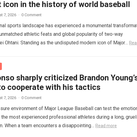
 icon in the history of world baseball
t 7, 2026
·
0 Comment
onal sports landscape has experienced a monumental transforma
 unmatched athletic feats and global popularity of two-way
i Ohtani. Standing as the undisputed modern icon of Major…
Rea
nso sharply criticized Brandon Young’
to cooperate with his tactics
t 7, 2026
·
0 Comment
sure environment of Major League Baseball can test the emotio
n the most experienced professional athletes during a long, gruel
on. When a team encounters a disappointing…
Read more