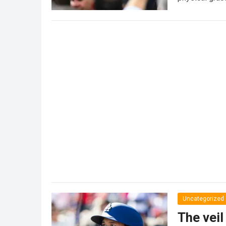
Uncategorized
The veil