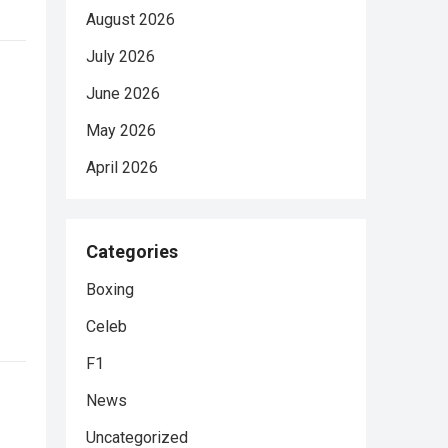
August 2026
July 2026
June 2026
May 2026
April 2026
Categories
Boxing
Celeb
F1
News
Uncategorized