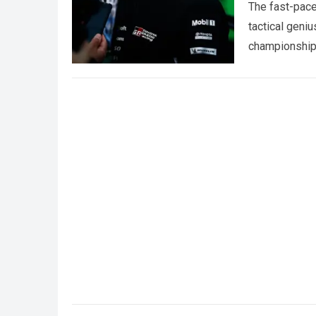
The fast-pace
tactical geniu
championships
more