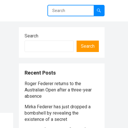
Search
Search
Recent Posts
Roger Federer returns to the
Australian Open after a three-year
absence
Mirka Federer has just dropped a
bombshell by revealing the
existence of a secret