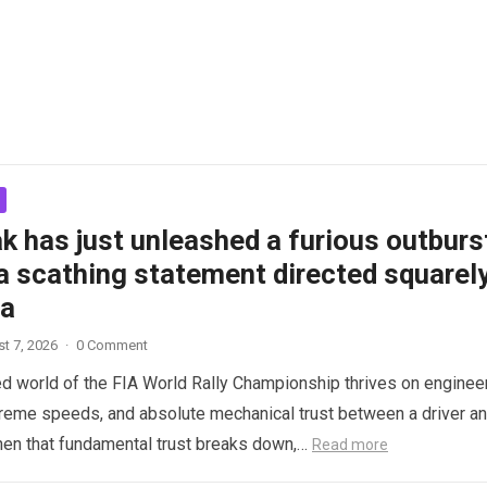
k has just unleashed a furious outburs
a scathing statement directed squarel
ta
t 7, 2026
·
0 Comment
d world of the FIA World Rally Championship thrives on enginee
treme speeds, and absolute mechanical trust between a driver a
hen that fundamental trust breaks down,…
Read more