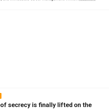
 of secrecy is finally lifted on the