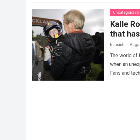
Uncategorized
Kalle R
that ha
transinh
·
Augus
The world of 
when an unexp
Fans and tech