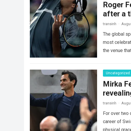
Roger Fe
after a 
transinh
·
Augus
The global sp
most celebrate
the venue tha
Uncategorized
Mirka Fe
revealin
transinh
·
Augus
For over two 
career of Swi
physical gra