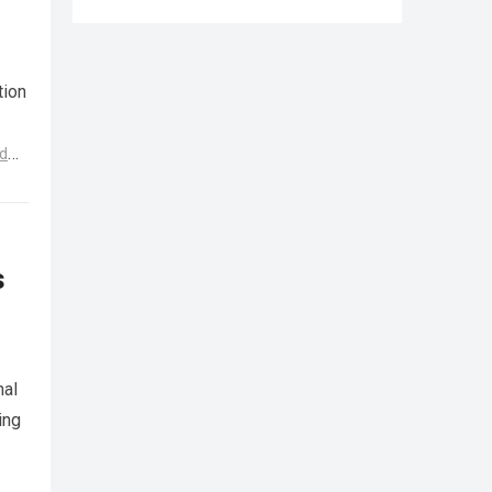
tion
d
s
nal
ing