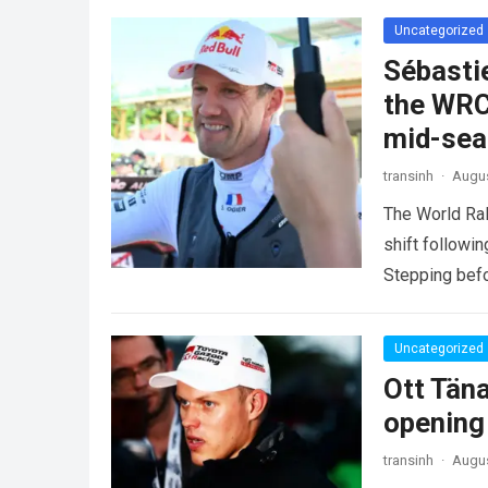
Uncategorized
Sébasti
the WRC
mid-se
transinh
·
Augus
The World Ra
shift followi
Stepping befo
more
Uncategorized
Ott Tän
opening
transinh
·
Augus