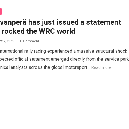
ovanperä has just issued a statement
s rocked the WRC world
t 7, 2026
·
0 Comment
international rally racing experienced a massive structural shock
ected official statement emerged directly from the service park
nical analysts across the global motorsport…
Read more