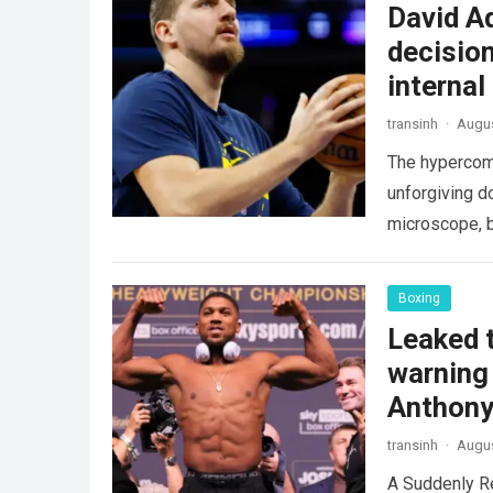
David A
decision
internal
transinh
·
Augus
The hypercomp
unforgiving d
microscope, b
crushing phy
Boxing
Leaked t
warning 
Anthony
transinh
·
Augus
A Suddenly R