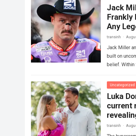
Jack Mi
Frankly
Any Leg
transinh
·
Augus
Jack Miller a
built on unco
belief. Withi
Uncategorized
Luka Don
current 
revealin
transinh
·
Augus