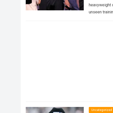
heavyweight d
unseen traini
Uncategorized