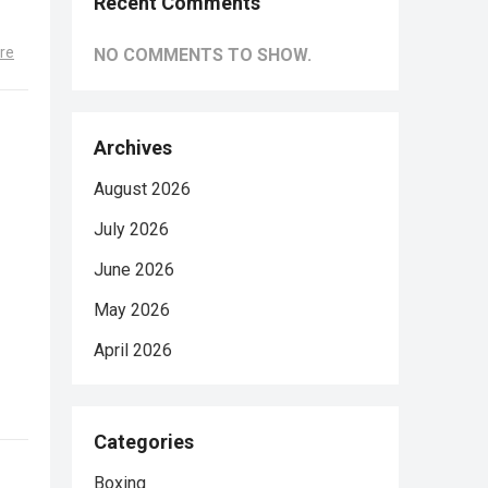
Recent Comments
re
NO COMMENTS TO SHOW.
Archives
August 2026
July 2026
June 2026
May 2026
April 2026
Categories
Boxing