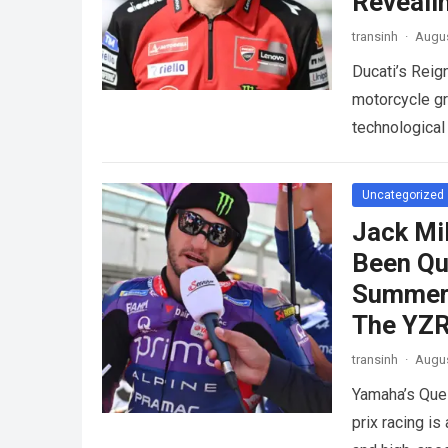
Reveali
transinh
·
Augus
Ducati’s Reig
motorcycle gr
technological
competition.
Uncategorized
Jack Mi
Been Qu
Summer 
The YZ
transinh
·
Augus
Yamaha’s Que
prix racing is