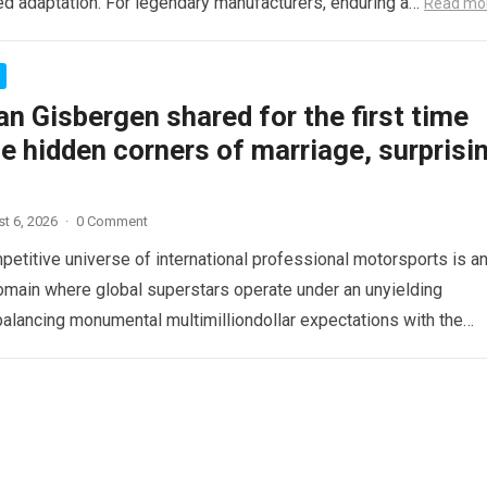
d adaptation. For legendary manufacturers, enduring a…
Read mo
n Gisbergen shared for the first time
e hidden corners of marriage, surprisi
t 6, 2026
·
0 Comment
etitive universe of international professional motorsports is a
omain where global superstars operate under an unyielding
alancing monumental multimilliondollar expectations with the
sical demands and psychological…
Read more