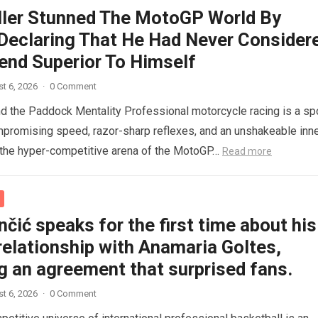
ller Stunned The MotoGP World By
 Declaring That He Had Never Consider
end Superior To Himself
t 6, 2026
·
0 Comment
nd the Paddock Mentality Professional motorcycle racing is a sp
mpromising speed, razor-sharp reflexes, and an unshakeable inn
n the hyper-competitive arena of the MotoGP…
Read more
čić speaks for the first time about his
relationship with Anamaria Goltes,
g an agreement that surprised fans.
t 6, 2026
·
0 Comment