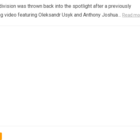
ivision was thrown back into the spotlight after a previously
ng video featuring Oleksandr Usyk and Anthony Joshua…
Read mo