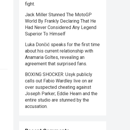
fight.
Jack Miller Stunned The MotoGP
World By Frankly Declaring That He
Had Never Considered Any Legend
Superior To Himself
Luka Dončić speaks for the first time
about his current relationship with
Anamaria Goltes, revealing an
agreement that surprised fans.
BOXING SHOCKER: Usyk publicly
calls out Fabio Wardley live on air
over suspected cheating against
Joseph Parker; Eddie Hearn and the
entire studio are stunned by the
accusation.