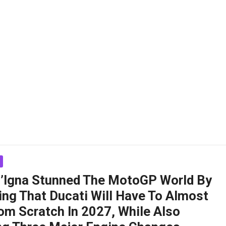
ll’Igna Stunned The MotoGP World By
ing That Ducati Will Have To Almost
om Scratch In 2027, While Also