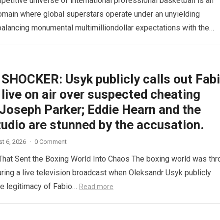
etitive universe of international professional basketball is an
omain where global superstars operate under an unyielding
alancing monumental multimilliondollar expectations with the
sical demands and psychological pressures…
Read more
SHOCKER: Usyk publicly calls out Fab
live on air over suspected cheating
 Joseph Parker; Eddie Hearn and the
tudio are stunned by the accusation.
t 6, 2026
·
0 Comment
hat Sent the Boxing World Into Chaos The boxing world was th
during a live television broadcast when Oleksandr Usyk publicly
e legitimacy of Fabio…
Read more