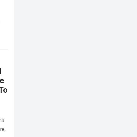
s
d
he
 To
nd
re,