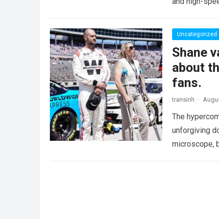
and high-spee
Uncategorized
Shane va
about th
fans.
transinh
·
Augus
The hypercomp
unforgiving d
microscope, b
crushing phy