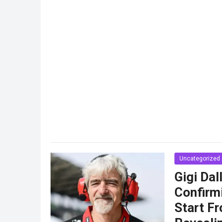
Uncategorized
Gigi Da
Confirm
Start Fr