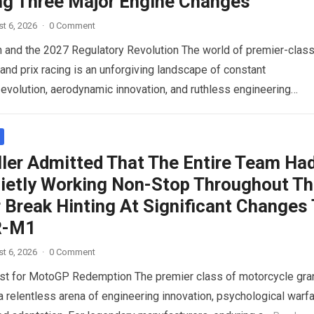
ng Three Major Engine Changes
t 6, 2026
·
0 Comment
n and the 2027 Regulatory Revolution The world of premier-clas
and prix racing is an unforgiving landscape of constant
 evolution, aerodynamic innovation, and ruthless engineering
 For…
Read more
ller Admitted That The Entire Team Ha
ietly Working Non-Stop Throughout T
Break Hinting At Significant Changes
R-M1
t 6, 2026
·
0 Comment
st for MotoGP Redemption The premier class of motorcycle gra
 a relentless arena of engineering innovation, psychological warfa