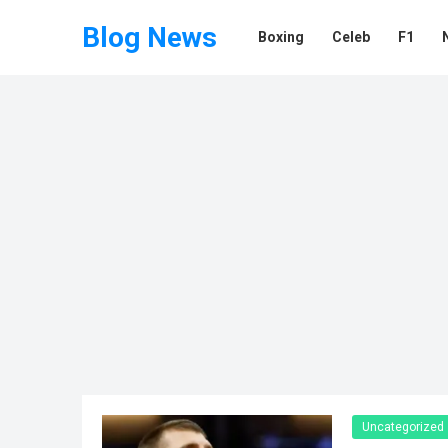
Blog News
Boxing
Celeb
F1
Uncategorized