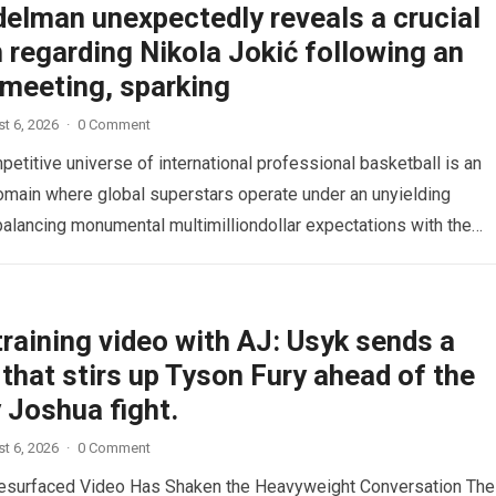
delman unexpectedly reveals a crucial
 regarding Nikola Jokić following an
 meeting, sparking
t 6, 2026
·
0 Comment
etitive universe of international professional basketball is an
omain where global superstars operate under an unyielding
alancing monumental multimilliondollar expectations with the
sical demands and psychological pressures…
Read more
raining video with AJ: Usyk sends a
that stirs up Tyson Fury ahead of the
 Joshua fight.
t 6, 2026
·
0 Comment
esurfaced Video Has Shaken the Heavyweight Conversation The