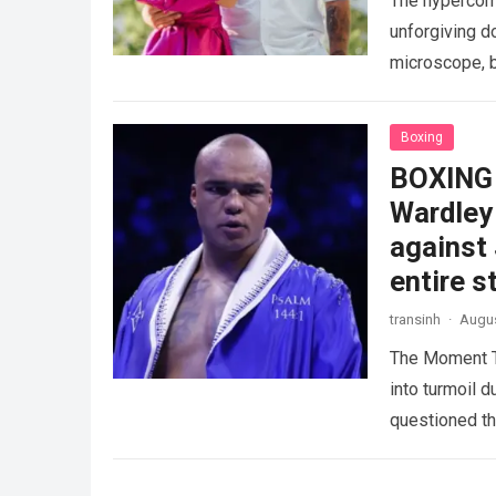
The hypercomp
unforgiving d
microscope, b
crushing phy
Boxing
BOXING 
Wardley 
against
entire s
transinh
·
Augus
The Moment T
into turmoil 
questioned th