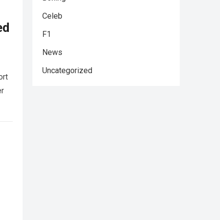
Celeb
ed
F1
News
Uncategorized
ort
er