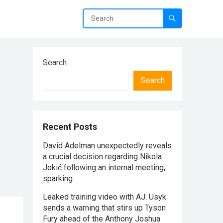
Search
Search
Recent Posts
David Adelman unexpectedly reveals
a crucial decision regarding Nikola
Jokić following an internal meeting,
sparking
Leaked training video with AJ: Usyk
sends a warning that stirs up Tyson
Fury ahead of the Anthony Joshua