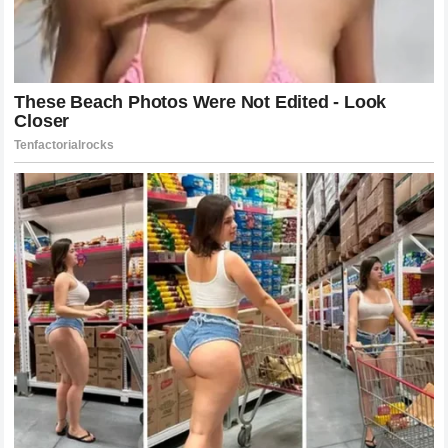
presence to force mistakes that he eventually capitalizes
on with his devastating power.
Technical Breakdown: The Art of the
Counter-Strike
To understand why the finish was so effective, one must
look at the technical nuance involved. Pereira’s style is built
upon the foundation of cutting off the cage. He uses the
perimeter of the octagon as a weapon, limiting his
opponent’s space until they are eventually forced to either
engage or move directly into his power shots. Against Gane,
this was particularly evident. Pereira never overextended;
he allowed Gane to move around the edge of the cage,
constantly closing the distance, narrowing the lane for Gane
to escape.