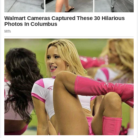
When Gane finally tried to circle out, he had limited space.
Pereira’s footwork ensured that he was always in the
correct position to intercept the movement. This is a
masterclass in ring generalship that is often overlooked in
favor of the highlight-reel knockout. The knockout is simply
the final note in a symphony of movement and position. By
forcing Gane into a corner, Pereira ensured that when the
punch landed, the Frenchman had nowhere to drift to
dissipate the energy of the blow. The structural integrity of
the French Wall failed because it was robbed of the space
it needed to function.
The Role of Coaching and Strategy
Success in the UFC is as much about the team behind the
fighter as it is about the individual. The coaching staff