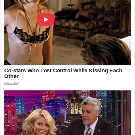
lethality.
Analyzing the Impact: Why This Matters
for the Division
This victory serves as a definitive statement for the
heavyweight landscape. By taking down a fighter with the
technical caliber of Ciryl Gane, Alex Pereira has solidified
his position as one of the most dangerous men on the
planet. This fight was not just about the knockout; it was
about the destruction of a specific style of fighting. Many
had claimed that Gane’s movement-based defense was the
future of the division, a blueprint for how to defeat power
strikers. Pereira effectively discarded that blueprint and
replaced it with his own.