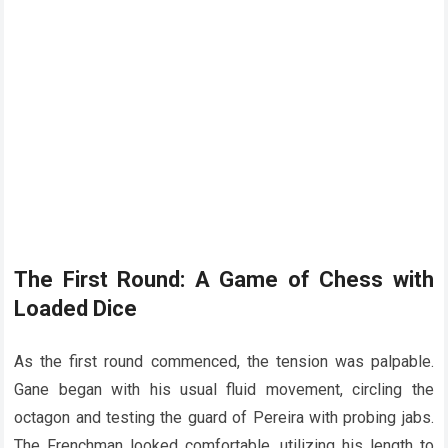
The First Round: A Game of Chess with
Loaded Dice
As the first round commenced, the tension was palpable.
Gane began with his usual fluid movement, circling the
octagon and testing the guard of Pereira with probing jabs.
The Frenchman looked comfortable, utilizing his length to