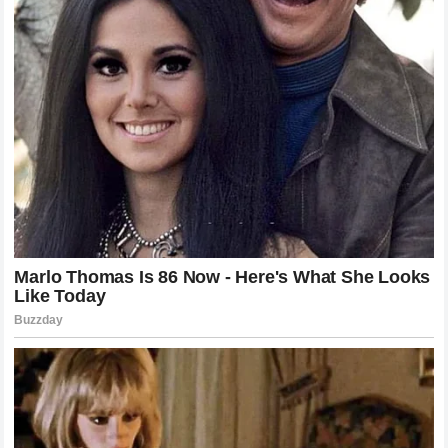
connected flush on the chin of the Frenchman. The sound of
the impact was audible even to those in the nosebleed
sections of the arena. Gane’s knees buckled instantly, his
lights effectively dimmed by the sheer concussive force of
the strike.
Pereira did not hesitate. He did not need to follow up with
ground and pound, though he was ready to do so. The
referee saw the devastating nature of the blow and
immediately intervened, shielding the downed Frenchman
from further damage. The arena exploded in a mixture of
shock and celebration. The knockout was so clean, so
abrupt, and so absolute that it left the commentary team and
the spectators in a state of stunned disbelief. The man who
had been hailed as a defensive master had been folded in
minutes by a striker who operates on a different level of