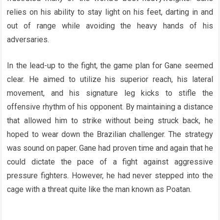
relies on his ability to stay light on his feet, darting in and
out of range while avoiding the heavy hands of his
adversaries.
In the lead-up to the fight, the game plan for Gane seemed
clear. He aimed to utilize his superior reach, his lateral
movement, and his signature leg kicks to stifle the
offensive rhythm of his opponent. By maintaining a distance
that allowed him to strike without being struck back, he
hoped to wear down the Brazilian challenger. The strategy
was sound on paper. Gane had proven time and again that he
could dictate the pace of a fight against aggressive
pressure fighters. However, he had never stepped into the
cage with a threat quite like the man known as Poatan.