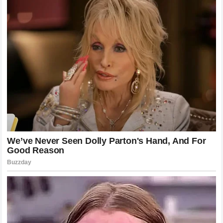
production, making each event feel like a historic occasion.
The fact that the fight ended in such a spectacular fashion
only added to the legend of the night. It provided the kind of
moment that fans will discuss for years to come. In an era
where digital content and social media allow these
moments to be shared instantaneously, the impact of a
knockout like this goes beyond the immediate live
audience. It becomes a cultural touchstone for the MMA
community, a shorthand for greatness and the volatility of
the sport.
Defining the Legacy of Poatan
Alex Pereira’s legacy is being written in real-time. He has
already achieved more in his short UFC tenure than most