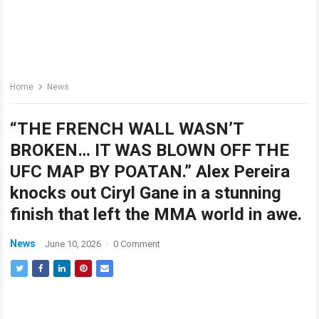
Home
News
“THE FRENCH WALL WASN’T
BROKEN… IT WAS BLOWN OFF THE
UFC MAP BY POATAN.” Alex Pereira
knocks out Ciryl Gane in a stunning
finish that left the MMA world in awe.
News
June 10, 2026
·
0 Comment