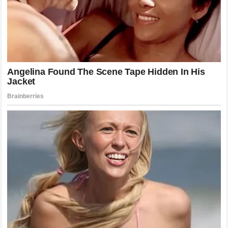
level of mental fortitude that is rare, even among
professional athletes. The loss of his aura as a defensive
master is significant. Gane will have to re-evaluate his
approach, perhaps focusing on incorporating more pressure
or wrestling to diversify his game. The danger for a fighter
of his skill set is in losing confidence in the movement that
made them successful in the first place.
Conversely, the mental state of Alex Pereira continues to
strengthen. Each victory adds to the psychological edge he
carries into the cage. When opponents look across the
octagon, they are no longer just fighting a man; they are
fighting the memory of all his previous knockouts. That
pressure is immense, and it often leads to opponents
making mistakes before the fight even begins. Pereira has
mastered the art of the psychological breakdown, using his