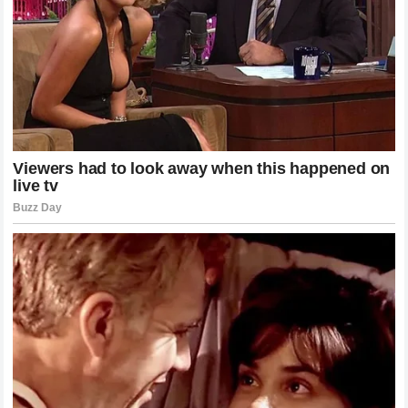
The implications for upcoming title fights and contender
matchups are immense. Fighters who rely on speed and
agility now have to contend with the reality that Poatan can
dismantle them regardless of how well they manage their
distance. It forces the rest of the division to innovate or risk
becoming the next casualty on Pereira’s growing list of
high-profile finishes. The aura of invincibility that
surrounded the French Wall has vanished, replaced by the
realization that in the UFC, power—when paired with the
cold, calculated precision of a champion like Pereira—
remains the ultimate equalizer.
The Mental Toll of the Defeat
For Ciryl Gane, this loss represents a profound challenge.
Being defeated in such a high-profile manner requires a