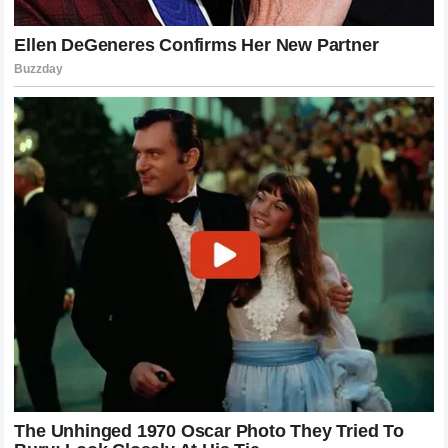
continue to provide the kind of excitement that only he can.
For the rest of the heavyweight division, the message is
equally clear: if you want to be the champion, you have to be
ready to survive the fire. The French Wall may have fallen,
but the game continues to grow, and with fighters like
Poatan leading the charge, the future of the sport is as
bright and as brutal as ever.
We stand at a crossroads in the division, waiting to see who
will step up to challenge the status quo. Will it be a
seasoned veteran or a hungry newcomer? Regardless of
who it is, they will be stepping into the cage against a man
who has proven he can erase any defense. The sport of
mixed martial arts demands excellence at every turn, and in
the case of Alex Pereira, we are witnessing excellence in
its most devastating form. The legend of Poatan grows, and