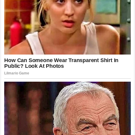
The Enduring Appeal of the Knockout
There is something undeniably primal about the knockout. It
is the ultimate resolution in a sport defined by ambiguity. In
a decision-based fight, there is always room for debate, for
judging bias, and for differing perspectives on who won a
particular round. A knockout eliminates all of that. It is a
binary result that speaks to the fundamental truth of the
contest. This is why the knockout of Gane by Pereira will be
remembered long after other fights have faded from
memory.
The sheer athleticism and precision required to land such a
blow at the highest level of human competition is a marvel
to behold. It reminds us of the dedication, the sacrifice, and