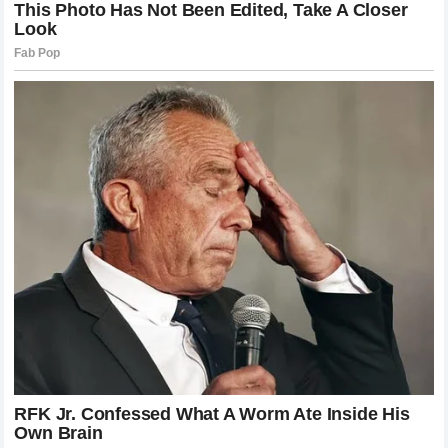
behind Alex Pereira deserves immense credit for the game
plan executed on fight night. They understood that engaging
Gane in a long, drawn-out technical affair would favor the
Frenchman. Instead, they devised a strategy that prioritized
patience and the identification of the specific window when
Gane would commit his weight. This kind of high-level
preparation is what separates champions from contenders.
On the other side of the ledger, the team behind Gane will
face scrutiny regarding their tactical choices. The failure to
adapt to the pressure exerted by Pereira, or the lack of an
alternative plan when the movement-based defense started
to falter, will be points of discussion. However, even the
best coaches can only do so much when faced with a talent
as singular as Pereira. Sometimes, the raw attributes and
the unique skill set of an opponent simply overwhelm the