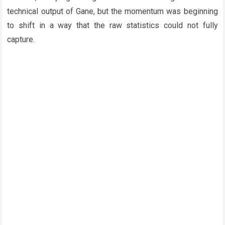
technical output of Gane, but the momentum was beginning
to shift in a way that the raw statistics could not fully
capture.