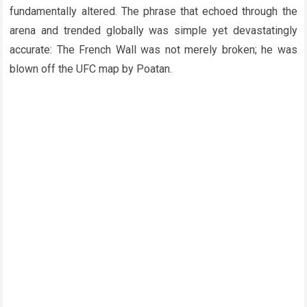
fundamentally altered. The phrase that echoed through the
arena and trended globally was simple yet devastatingly
accurate: The French Wall was not merely broken; he was
blown off the UFC map by Poatan.