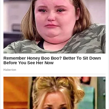
fighters achieve in a lifetime. By consistently seeking out
the toughest opponents and securing finishes that leave no
room for interpretation, he is building a case for himself as
one of the greatest strikers to ever grace the octagon. His
ability to perform under pressure, combined with his stoic
personality, makes him a compelling figure both inside and
outside the ring.
As he moves forward, the challenges will only increase. He
will be the hunted, not just the hunter. Every fighter who
faces him will come with a specific plan designed to
neutralize his strengths. The true test of his longevity will
be how he adapts when he is the one who has to prepare
for different styles and tactical approaches. However,
based on what we have seen so far, there is every reason
to believe that he has the tools and the mindset to remain a
dominant force for years to come.