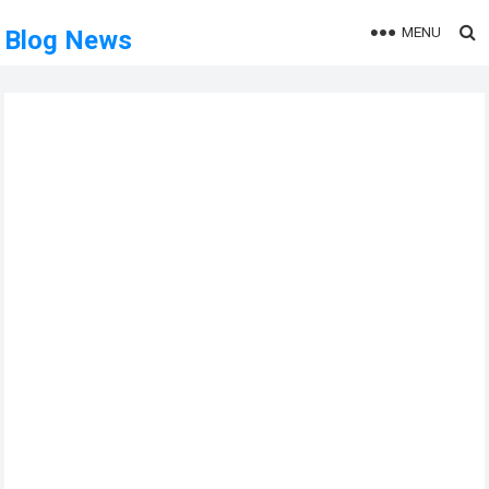
MENU
Blog News