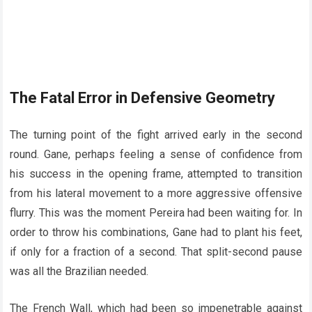
The Fatal Error in Defensive Geometry
The turning point of the fight arrived early in the second
round. Gane, perhaps feeling a sense of confidence from
his success in the opening frame, attempted to transition
from his lateral movement to a more aggressive offensive
flurry. This was the moment Pereira had been waiting for. In
order to throw his combinations, Gane had to plant his feet,
if only for a fraction of a second. That split-second pause
was all the Brazilian needed.
The French Wall, which had been so impenetrable against