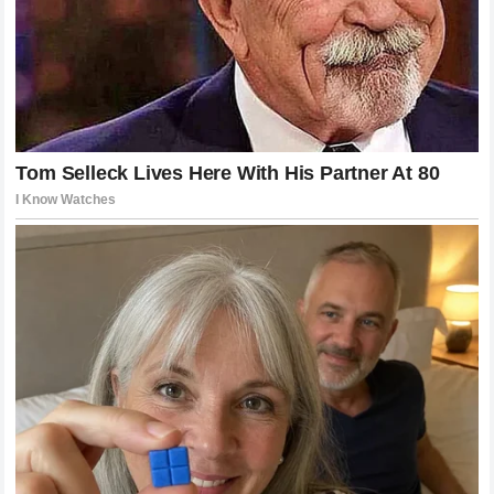
the raw talent required to compete in the UFC. It is a
celebration of human potential, pushed to its absolute limit,
where victory and defeat are separated by mere
milliseconds and inches of space.
Final Reflections on the French Wall
Incident
The narrative surrounding the French Wall was meant to be
one of enduring technical superiority. It was designed to
highlight the evolution of the sport, where intelligence and
movement could overcome raw power. While that narrative
held true for a time, it ultimately met its match. The
destruction of that defensive structure by Alex Pereira is a
reminder that in combat, there are no perfect systems.
Every defense has a flaw, and every fighter has a limit.