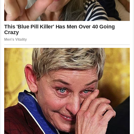
Poatan did not just defeat a man; he defeated a philosophy.
He showed that when the pressure is applied correctly and
the timing is executed with surgical precision, even the
most robust defenses will crumble. The French Wall is now
a part of history, a lesson in the dangers of complacency
and the reality of elite-level competition. As for the man
who blew it off the map, his story is only just beginning, and
the world of MMA is waiting with bated breath to see what
he does next.
Looking Ahead: The Next Chapter
The dust has cleared, the records have been updated, and
the rankings have shifted. For Alex Pereira, the path forward
is clear: continue to dominate, continue to evolve, and