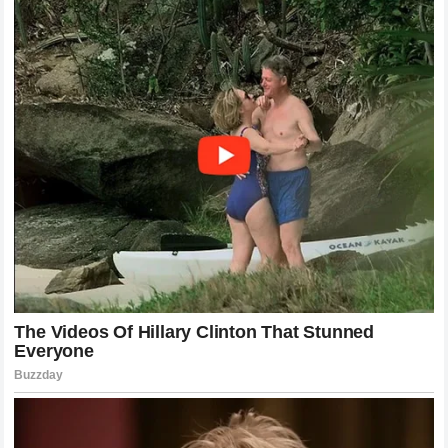
stand-up fight? These questions are precisely what make
the sport so captivating. The unpredictability of the
matchups, combined with the potential for sudden finishes,
keeps the audience engaged and coming back for more.
Pereira has certainly become the most discussed fighter in
the sport, and his next steps will be watched with intense
interest by pundits, fans, and fellow fighters alike.
The Spectacle of the UFC Atmosphere
Beyond the technical aspects of the fight, the atmosphere
created by such a high-stakes event is a testament to the
growth of MMA as a global sport. The energy in the arena,
the anticipation building up to the main event, and the
reaction to the final blow are unique experiences that define
the fan experience. The UFC has perfected the art of