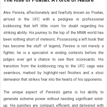
Alex Pereira, affectionately and fearfully known as Poatan,
arrived in the UFC with a pedigree in professional
kickboxing that left little room for doubt regarding his
striking ability. His journey to the top of the MMA world has
been nothing short of meteoric. Possessing a left hook that
has become the stuff of legend, Pereira is not merely a
fighter; he is a specialist in ending contests before the
judges ever get a chance to see their scorecards. His
transition from the kickboxing ring to the UFC cage was
seamless, marked by highlight-reel finishes and a stoic
demeanor that strikes fear into the hearts of his opponents.
The unique aspect of Pereira’s game is his ability to
generate extreme power without needing significant wind-
up. His punches are compact, efficient, and delivered with