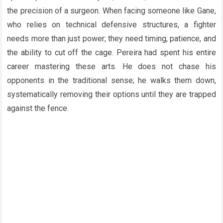
the precision of a surgeon. When facing someone like Gane,
who relies on technical defensive structures, a fighter
needs more than just power; they need timing, patience, and
the ability to cut off the cage. Pereira had spent his entire
career mastering these arts. He does not chase his
opponents in the traditional sense; he walks them down,
systematically removing their options until they are trapped
against the fence.