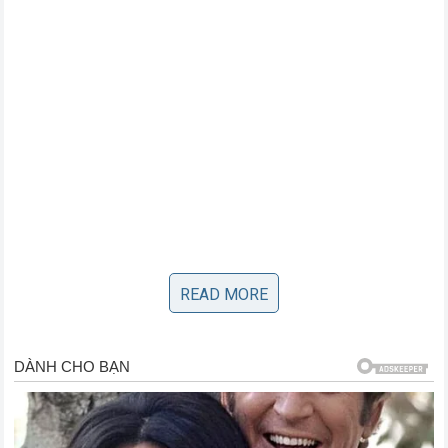
The Stunning Finish that Stunned the
READ MORE
World
The final sequence unfolded with the speed of a lightning
bolt. Pereira threw a feint with his lead hand, causing Gane
to drop his guard slightly to protect his midsection. In that
opening, Poatan unleashed a thunderous cross that