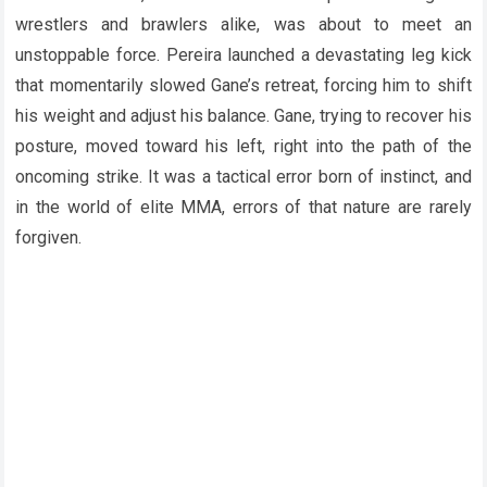
wrestlers and brawlers alike, was about to meet an
unstoppable force. Pereira launched a devastating leg kick
that momentarily slowed Gane’s retreat, forcing him to shift
his weight and adjust his balance. Gane, trying to recover his
posture, moved toward his left, right into the path of the
oncoming strike. It was a tactical error born of instinct, and
in the world of elite MMA, errors of that nature are rarely
forgiven.