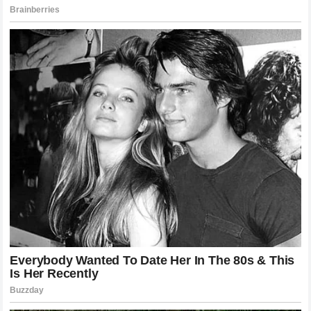
established game plans.
The Future of the Heavyweight Division
The landscape of the heavyweight division has shifted
dramatically following this event. With Gane out of the title
picture for the immediate future, new opportunities arise for
other contenders to prove their worth. The division is
currently in a state of flux, with several top-tier talents vying
for a chance at the gold. Pereira’s win makes him an
undeniable candidate for a championship opportunity,
provided he maintains his current trajectory.
Fans are already speculating about potential dream
matchups. Could Pereira face the reigning champion? How
would he handle a grappler who refuses to engage in a