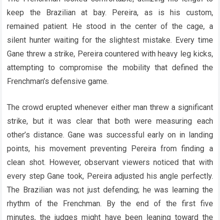
keep the Brazilian at bay. Pereira, as is his custom,
remained patient. He stood in the center of the cage, a
silent hunter waiting for the slightest mistake. Every time
Gane threw a strike, Pereira countered with heavy leg kicks,
attempting to compromise the mobility that defined the
Frenchman’s defensive game.
The crowd erupted whenever either man threw a significant
strike, but it was clear that both were measuring each
other’s distance. Gane was successful early on in landing
points, his movement preventing Pereira from finding a
clean shot. However, observant viewers noticed that with
every step Gane took, Pereira adjusted his angle perfectly.
The Brazilian was not just defending; he was learning the
rhythm of the Frenchman. By the end of the first five
minutes, the judges might have been leaning toward the