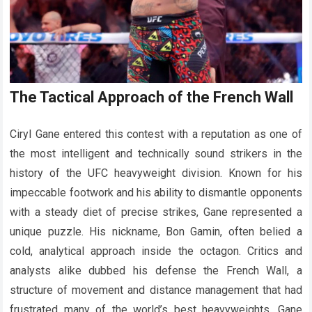
The Tactical Approach of the French Wall
Ciryl Gane entered this contest with a reputation as one of
the most intelligent and technically sound strikers in the
history of the UFC heavyweight division. Known for his
impeccable footwork and his ability to dismantle opponents
with a steady diet of precise strikes, Gane represented a
unique puzzle. His nickname, Bon Gamin, often belied a
cold, analytical approach inside the octagon. Critics and
analysts alike dubbed his defense the French Wall, a
structure of movement and distance management that had
frustrated many of the world’s best heavyweights. Gane