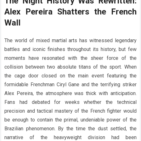
The Night History Was Rewritten:
Alex Pereira Shatters the French
Wall
The world of mixed martial arts has witnessed legendary
battles and iconic finishes throughout its history, but few
moments have resonated with the sheer force of the
collision between two absolute titans of the sport. When
the cage door closed on the main event featuring the
formidable Frenchman Ciryl Gane and the terrifying striker
Alex Pereira, the atmosphere was thick with anticipation.
Fans had debated for weeks whether the technical
precision and tactical mastery of the French fighter would
be enough to contain the primal, undeniable power of the
Brazilian phenomenon. By the time the dust settled, the
narrative of the heavyweight division had been