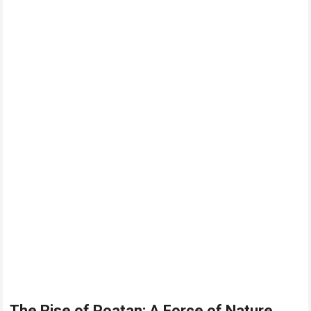
The Rise of Poatan: A Force of Nature