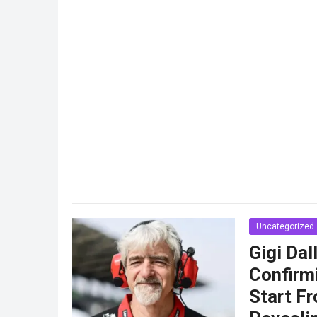
Uncategorized
Gigi Da
Confirm
Start Fr