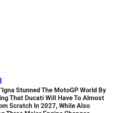
ll’Igna Stunned The MotoGP World By
ing That Ducati Will Have To Almost
om Scratch In 2027, While Also