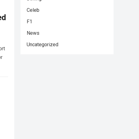
Celeb
ed
F1
News
Uncategorized
ort
er