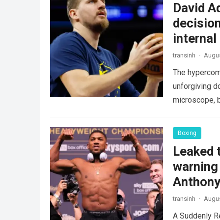
David A
decision
internal
transinh
·
Augus
The hypercomp
unforgiving d
microscope, b
crushing phy
Boxing
Leaked t
warning 
Anthony
transinh
·
Augus
A Suddenly R