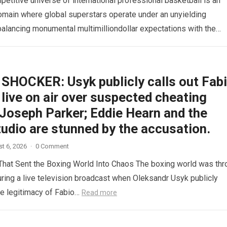
etitive universe of international professional basketball is an
omain where global superstars operate under an unyielding
alancing monumental multimilliondollar expectations with the
sical demands and psychological pressures…
Read more
SHOCKER: Usyk publicly calls out Fab
live on air over suspected cheating
 Joseph Parker; Eddie Hearn and the
tudio are stunned by the accusation.
t 6, 2026
·
0 Comment
hat Sent the Boxing World Into Chaos The boxing world was th
during a live television broadcast when Oleksandr Usyk publicly
e legitimacy of Fabio…
Read more