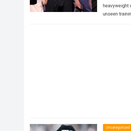
heavyweight d
unseen traini
Uncategorized