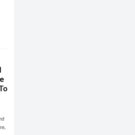
s
d
he
 To
nd
re,