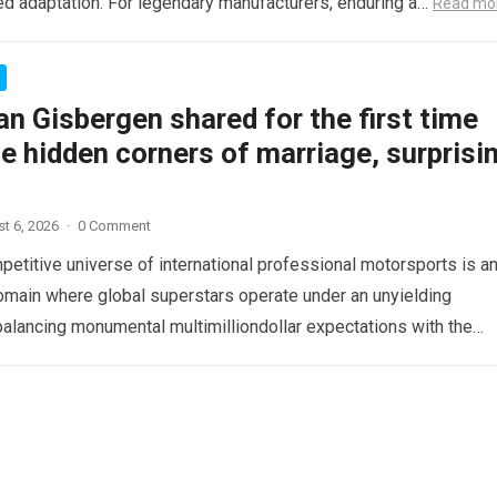
d adaptation. For legendary manufacturers, enduring a…
Read mo
n Gisbergen shared for the first time
e hidden corners of marriage, surprisi
t 6, 2026
·
0 Comment
etitive universe of international professional motorsports is a
omain where global superstars operate under an unyielding
alancing monumental multimilliondollar expectations with the
sical demands and psychological…
Read more