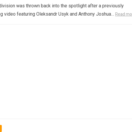
ivision was thrown back into the spotlight after a previously
ng video featuring Oleksandr Usyk and Anthony Joshua…
Read mo