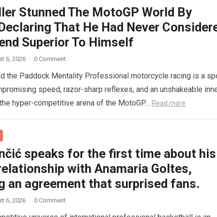
ller Stunned The MotoGP World By
 Declaring That He Had Never Consider
end Superior To Himself
t 6, 2026
·
0 Comment
nd the Paddock Mentality Professional motorcycle racing is a sp
mpromising speed, razor-sharp reflexes, and an unshakeable inn
n the hyper-competitive arena of the MotoGP…
Read more
čić speaks for the first time about his
relationship with Anamaria Goltes,
g an agreement that surprised fans.
t 6, 2026
·
0 Comment