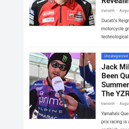
Reveali
transinh
·
Augus
Ducati’s Reig
motorcycle gr
technological
competition.
Uncategorized
Jack Mi
Been Qu
Summer 
The YZ
transinh
·
Augus
Yamaha’s Que
prix racing is