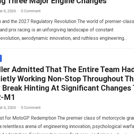
ng Three Major Engine Changes
t 6, 2026
·
0 Comment
n and the 2027 Regulatory Revolution The world of premier-clas
and prix racing is an unforgiving landscape of constant
 evolution, aerodynamic innovation, and ruthless engineering
 For…
Read more
ller Admitted That The Entire Team Ha
ietly Working Non-Stop Throughout T
Break Hinting At Significant Changes
R-M1
t 6, 2026
·
0 Comment
st for MotoGP Redemption The premier class of motorcycle gra
 a relentless arena of engineering innovation, psychological warfa