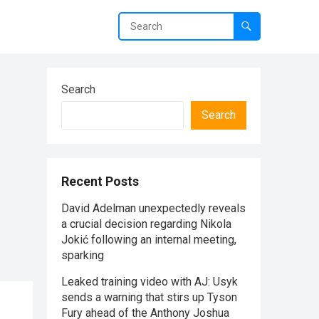
Search
Search
Recent Posts
David Adelman unexpectedly reveals
a crucial decision regarding Nikola
Jokić following an internal meeting,
sparking
Leaked training video with AJ: Usyk
sends a warning that stirs up Tyson
Fury ahead of the Anthony Joshua