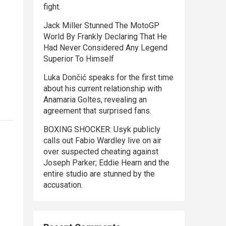
fight.
Jack Miller Stunned The MotoGP
World By Frankly Declaring That He
Had Never Considered Any Legend
Superior To Himself
Luka Dončić speaks for the first time
about his current relationship with
Anamaria Goltes, revealing an
agreement that surprised fans.
BOXING SHOCKER: Usyk publicly
calls out Fabio Wardley live on air
over suspected cheating against
Joseph Parker; Eddie Hearn and the
entire studio are stunned by the
accusation.