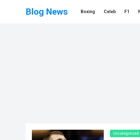
Blog News
Boxing
Celeb
F1
Uncategorized