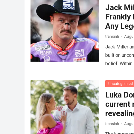
Jack Mi
Frankly
Any Leg
transinh
·
Augus
Jack Miller a
built on unco
belief. Withi
Uncategorized
Luka Don
current 
revealin
transinh
·
Augus