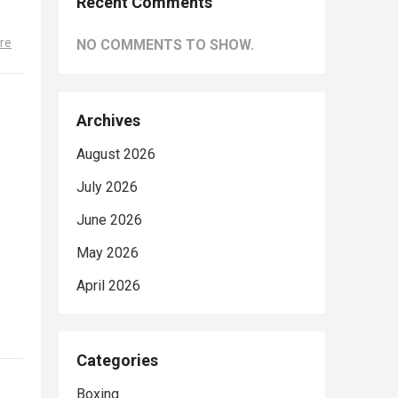
Recent Comments
re
NO COMMENTS TO SHOW.
Archives
August 2026
July 2026
June 2026
May 2026
April 2026
Categories
Boxing