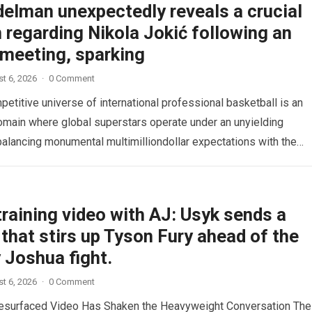
delman unexpectedly reveals a crucial
 regarding Nikola Jokić following an
 meeting, sparking
t 6, 2026
·
0 Comment
etitive universe of international professional basketball is an
omain where global superstars operate under an unyielding
alancing monumental multimilliondollar expectations with the
sical demands and psychological pressures…
Read more
raining video with AJ: Usyk sends a
that stirs up Tyson Fury ahead of the
 Joshua fight.
t 6, 2026
·
0 Comment
esurfaced Video Has Shaken the Heavyweight Conversation The