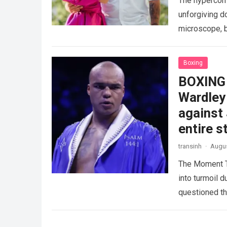
The hypercomp
unforgiving d
microscope, b
crushing phy
Boxing
BOXING 
Wardley 
against
entire s
transinh
·
Augus
The Moment T
into turmoil 
questioned th