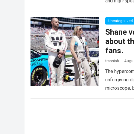
and high-spee
Uncategorized
Shane va
about th
fans.
transinh
·
Augus
The hypercomp
unforgiving d
microscope, b
crushing phy