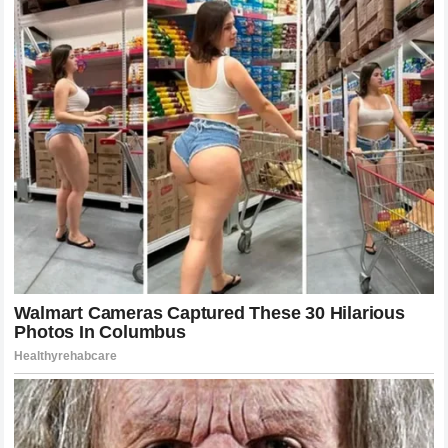
testament to the fact that when athletes perform with heart
and technical excellence, the entire ecosystem benefits.
Navigating the Challenges of the Modern Era
The modern era of the UFC is defined by unprecedented
levels of competition. Every fighter on the roster is a world-
class athlete with a team of experts behind them.
Navigating this environment requires more than just natural
talent; it demands a relentless commitment to improvement.
McGregor and Holloway have both faced their share of
setbacks, losses, and injuries. How they have responded to
these challenges is a testament to their character.
In the face of adversity, true legends do not retreat. They
analyze, they rebuild, and they return with a renewed sense
of purpose. This resilience is what defines the spirit of the