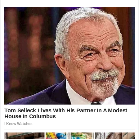
been felt globally. From the gyms in Dublin to the training
centers in Hawaii, their influence is present in how the next
generation of fighters trains and approaches the sport. The
emphasis on high-quality video analysis, professional
media training, and strategic fight management has become
the standard. Young athletes now look to the legacies of
McGregor and Holloway not just as champions to admire but
as role models who have paved the way for professional
success.
Furthermore, the mainstream media coverage of MMA has
evolved significantly, thanks to the star power these
individuals brought to the sport. The increased visibility has
allowed for better sponsorship deals, higher training
standards, and a more structured approach to athlete career
development. This professionalization of the sport is a