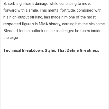
absorb significant damage while continuing to move
forward with a smile. This mental fortitude, combined with
his high-output striking, has made him one of the most
respected figures in MMA history, earning him the nickname
Blessed for his outlook on the challenges he faces inside
the cage.
Technical Breakdown: Styles That Define Greatness