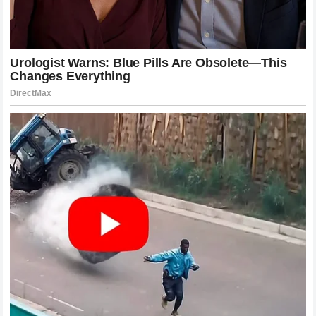
appreciates the nuances of the game as much as the
spectacle of the finish.
Refining the Art of Striking
Both McGregor and Holloway have redefined what it means
to be a striker in the modern age. They have demonstrated
that effective striking is not just about power; it is about
rhythm, timing, and precision. Their influence can be seen in
the way younger fighters are now incorporating feints,
lateral movement, and combinations into their arsenals. The
McGregor style of the clean, sharp counterpunch and the
Holloway style of the relentless, layered combination have
become pillars of modern striking instruction.
This technical legacy is perhaps their most enduring