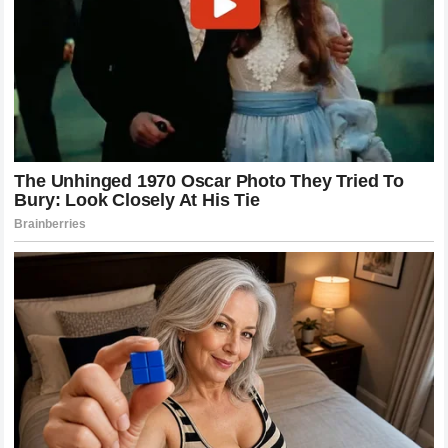
The use of specialized training camps, world-class
coaching staffs, and advanced recovery technologies has
become essential. This level of preparation ensures that
when they step into the Octagon, they are at their absolute
physical and mental peak.
Furthermore, the focus on technical variety has allowed
them to stay competitive for years. By constantly
introducing new techniques and refining their defensive
movements, they remain difficult to game plan against. The
commitment to staying at the forefront of athletic science is
a hallmark of their success. It serves as a reminder that
being a top-tier athlete in the modern era is a full-time,
multifaceted commitment that leaves little room for
complacency.
The Role of Fan Engagement in MMA