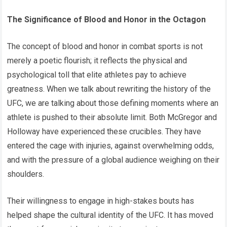
The Significance of Blood and Honor in the Octagon
The concept of blood and honor in combat sports is not
merely a poetic flourish; it reflects the physical and
psychological toll that elite athletes pay to achieve
greatness. When we talk about rewriting the history of the
UFC, we are talking about those defining moments where an
athlete is pushed to their absolute limit. Both McGregor and
Holloway have experienced these crucibles. They have
entered the cage with injuries, against overwhelming odds,
and with the pressure of a global audience weighing on their
shoulders.
Their willingness to engage in high-stakes bouts has
helped shape the cultural identity of the UFC. It has moved