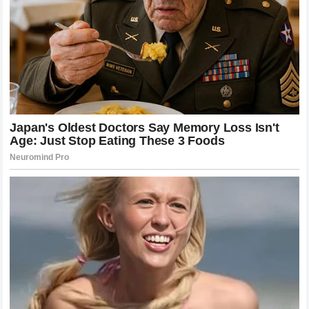
The featherweight division has seen a dramatic shift in
competitiveness over the last decade, largely influenced by
the presence of fighters like McGregor and Holloway.
Before their dominance, the weight class was often
characterized by grappling-heavy strategies and more
cautious approaches to striking. The influx of high-level
strikers changed the paradigm. Suddenly, the ability to
control the distance and manage the pace of a fight became
as important as the ability to secure a takedown.