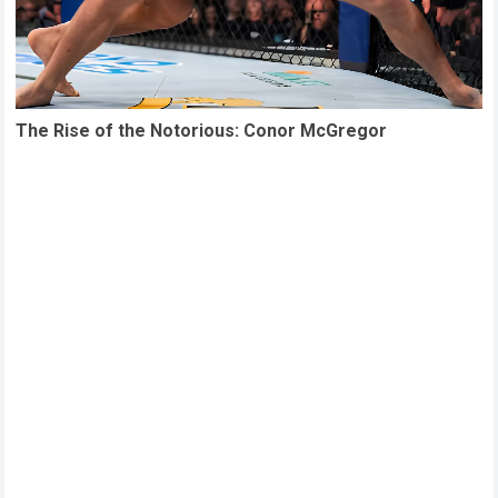
The Rise of the Notorious: Conor McGregor