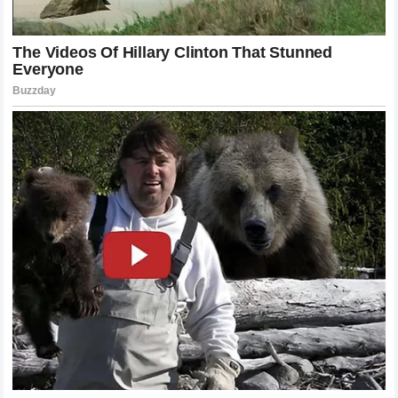
singular way to achieve greatness, provided that the
dedication to the craft is total and unwavering. Their mental
toughness remains a core component of their brand and
their enduring appeal to fans across the world.
Strategic Lessons from the Fight Game
For aspiring martial artists and avid fans alike, the careers
of McGregor and Holloway offer invaluable lessons in
strategy. One of the most important takeaways is the
necessity of adaptability. In a sport where an opponent can
change your entire strategy with a single well-placed kick or
punch, the ability to pivot is critical. We have seen both men
evolve their game plans to address the changing landscape
of their divisions. They have incorporated new training
methods, adjusted their nutrition, and refined their