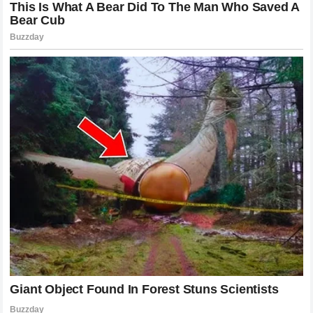
techniques to stay ahead of the curve.
Another key lesson is the importance of branding and
storytelling. McGregor effectively taught the sports world
that a fighter is their own enterprise. By understanding the
business side of the UFC, he was able to maximize his
influence and impact. Holloway, meanwhile, taught us that
longevity is built through consistency and the cultivation of
a positive relationship with the fanbase. By staying active
and taking on the toughest challenges available, he secured
a place in the hearts of supporters that transcends mere
winning records.
The Impact on Global MMA Culture
The ripple effects of the careers of these two fighters have