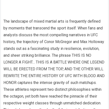
The landscape of mixed martial arts is frequently defined
by moments that transcend the sport itself. When fans and
analysts discuss the most compelling narratives in UFC
history, the trajectory of Conor McGregor and Max Holloway
stands out as a fascinating study in resilience, evolution,
and sheer striking brilliance. The phrase THIS IS NO
LONGER A FIGHT… THIS IS A BATTLE WHERE ONE LEGEND
WILL BE ERECTED FROM THE TOP, AND THE OTHER WILL
REWRITE THE ENTIRE HISTORY OF UFC WITH BLOOD AND
HONOR captures the intense gravity of such matchups.
These athletes represent two distinct philosophies within
the octagon, yet both have reached the pinnacle of their
respective weight classes through unmatched dedication.