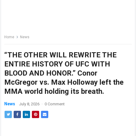
Home
News
“THE OTHER WILL REWRITE THE
ENTIRE HISTORY OF UFC WITH
BLOOD AND HONOR.” Conor
McGregor vs. Max Holloway left the
MMA world holding its breath.
News
July 8, 2026
·
0 Comment