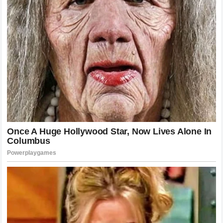
sport. It serves as a reminder to all fans that success is not
a linear path. There will be obstacles, and there will be
moments where everything seems lost. However, the
willingness to step back into the Octagon, to test one’s
skills again, is the ultimate expression of the warrior ethos.
The Historical Context of UFC Featherweight Battles
To understand the full weight of the legacy of McGregor and
Holloway, one must look at the history of the UFC
featherweight division. From the early days of pioneers who
established the division to the era of dominance we see
today, each champion has added a layer of complexity to
the narrative. McGregor brought the fire and the flash,
effectively putting the division on the map. Holloway refined
the style, proving that a high-volume approach could be just