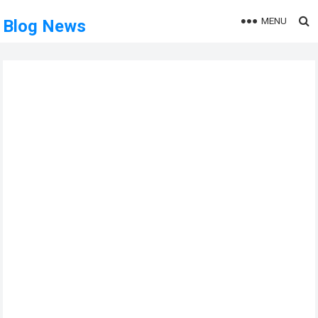
MENU
Blog News