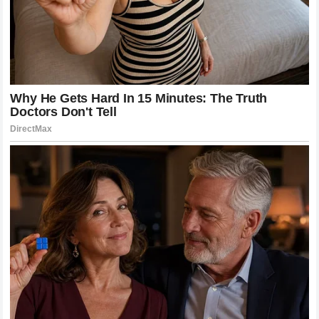
The relationship between the fighter and the fan is unique in
the world of combat sports. Because MMA is a deeply
personal endeavor, the emotional connection fans form with
fighters is incredibly strong. McGregor and Holloway have
leveraged this connection to create a massive global
following. Through social media, interviews, and public
appearances, they have allowed fans to share in their
journey, their victories, and their struggles.
This engagement has helped to grow the sport in ways that
were previously unimaginable. By making themselves
accessible and relatable, they have demystified the life of a
professional fighter, showing the hard work, the discipline,
and the human side of the sport. This, in turn, has fostered a
more knowledgeable and passionate fanbase that