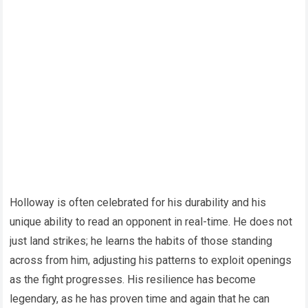
Holloway is often celebrated for his durability and his
unique ability to read an opponent in real-time. He does not
just land strikes; he learns the habits of those standing
across from him, adjusting his patterns to exploit openings
as the fight progresses. His resilience has become
legendary, as he has proven time and again that he can