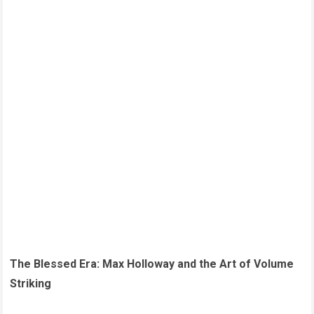
The Blessed Era: Max Holloway and the Art of Volume
Striking