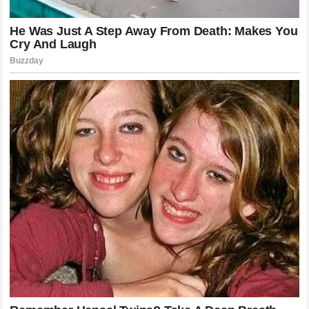
contribution. Future generations will continue to study their
fights to understand how to control distance, how to
manage energy, and how to stay composed under pressure.
Their videos will be used as instructional material in gyms
around the world, ensuring that the lessons learned from
their battles will continue to shape the sport for decades to
come.
Reflecting on the Warrior Spirit
Ultimately, the stories of Conor McGregor and Max
Holloway are stories about the human spirit. They are about
the desire to prove oneself against the best, to overcome
limitations, and to etch one’s name into history. Whether
through the explosive drama of a knockout or the clinical
endurance of a hard-fought decision, they have given fans