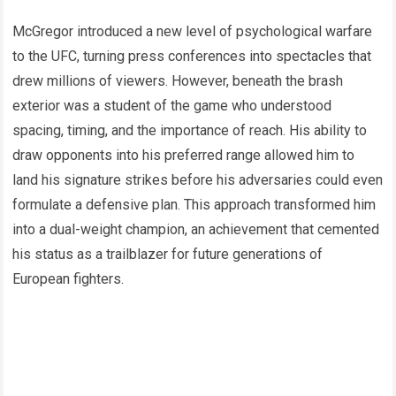
McGregor introduced a new level of psychological warfare
to the UFC, turning press conferences into spectacles that
drew millions of viewers. However, beneath the brash
exterior was a student of the game who understood
spacing, timing, and the importance of reach. His ability to
draw opponents into his preferred range allowed him to
land his signature strikes before his adversaries could even
formulate a defensive plan. This approach transformed him
into a dual-weight champion, an achievement that cemented
his status as a trailblazer for future generations of
European fighters.