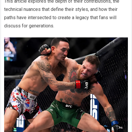
This article explores the depth of their contributions, the
technical nuances that define their styles, and how their
paths have intersected to create a legacy that fans will
discuss for generations.