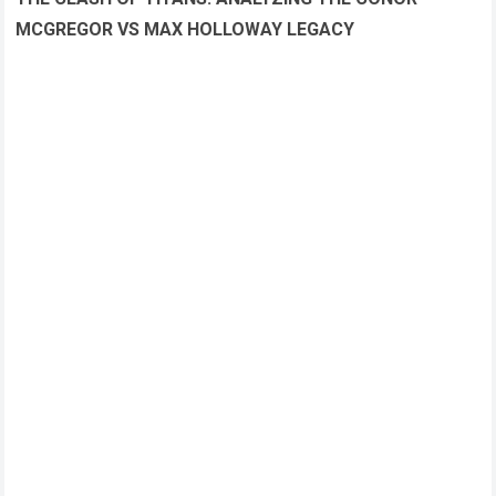
MCGREGOR VS MAX HOLLOWAY LEGACY