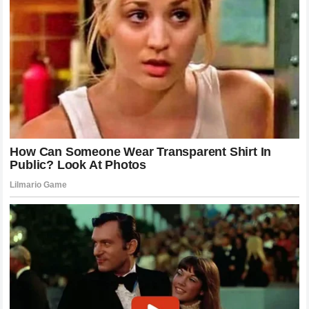
as dominant as knockout power.
This historical continuity is important. It shows that the
sport is always building on the shoulders of those who
came before. When we analyze these fighters, we are not
just looking at their individual records; we are looking at how
they contributed to the collective story of the UFC. They are
chapters in a larger book, each page filled with technical
innovation and emotional investment.
Training Philosophy and Athletic Excellence
Achieving the level of performance seen in McGregor and
Holloway requires a training philosophy that is both rigorous
and scientific. These athletes invest heavily in their
recovery, their nutrition, and their technical development.