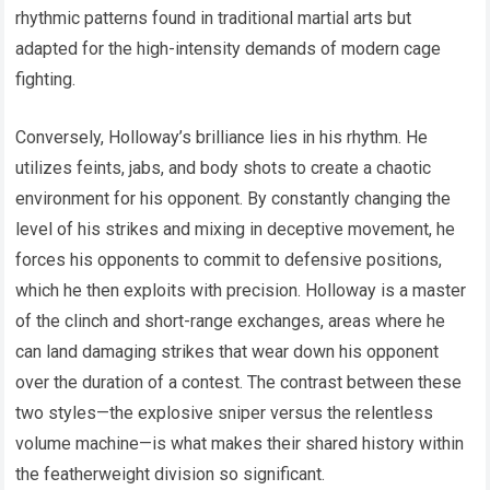
rhythmic patterns found in traditional martial arts but
adapted for the high-intensity demands of modern cage
fighting.
Conversely, Holloway’s brilliance lies in his rhythm. He
utilizes feints, jabs, and body shots to create a chaotic
environment for his opponent. By constantly changing the
level of his strikes and mixing in deceptive movement, he
forces his opponents to commit to defensive positions,
which he then exploits with precision. Holloway is a master
of the clinch and short-range exchanges, areas where he
can land damaging strikes that wear down his opponent
over the duration of a contest. The contrast between these
two styles—the explosive sniper versus the relentless
volume machine—is what makes their shared history within
the featherweight division so significant.