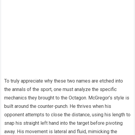
To truly appreciate why these two names are etched into
the annals of the sport, one must analyze the specific
mechanics they brought to the Octagon. McGregor’s style is
built around the counter-punch. He thrives when his
opponent attempts to close the distance, using his length to
snap his straight left hand into the target before pivoting
away. His movement is lateral and fluid, mimicking the