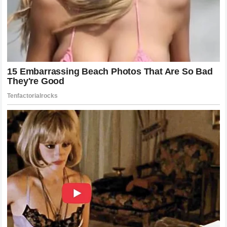
McGregor proved that the featherweight division could be a
headline act, drawing record-breaking pay-per-view
numbers through his personality and his performances.
Holloway then took that momentum and turned the division
into a showcase of technical mastery, consistently proving
that elite cardio and volume are the keys to sustained
success. This evolution has created a legacy where new
prospects are measured against the standards of
excellence set by these two legends. They established a
blueprint for how a fighter can market themselves, perform
at the highest level, and maintain a legacy that lasts well
beyond their active competition years.
The Mental Game: Psychology of Champions
At the highest level of MMA, the difference between victory