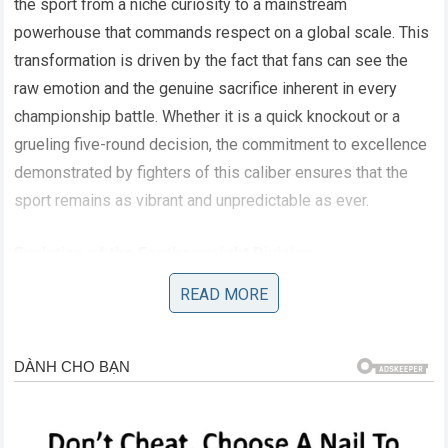
the sport from a niche curiosity to a mainstream
powerhouse that commands respect on a global scale. This
transformation is driven by the fact that fans can see the
raw emotion and the genuine sacrifice inherent in every
championship battle. Whether it is a quick knockout or a
grueling five-round decision, the commitment to excellence
demonstrated by fighters of this caliber ensures that the
sport remains as vibrant and unpredictable as ever.
Evolution of the Featherweight Division
READ MORE