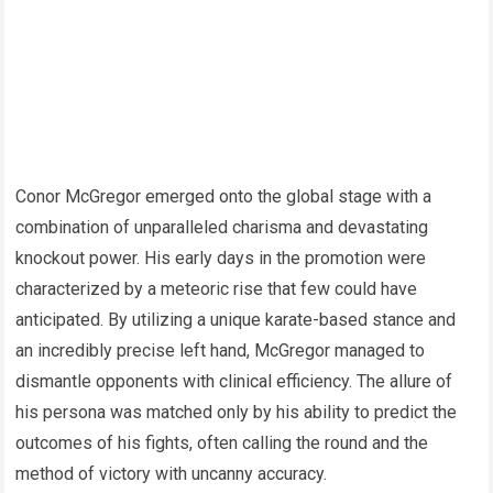
Conor McGregor emerged onto the global stage with a
combination of unparalleled charisma and devastating
knockout power. His early days in the promotion were
characterized by a meteoric rise that few could have
anticipated. By utilizing a unique karate-based stance and
an incredibly precise left hand, McGregor managed to
dismantle opponents with clinical efficiency. The allure of
his persona was matched only by his ability to predict the
outcomes of his fights, often calling the round and the
method of victory with uncanny accuracy.