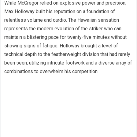
While McGregor relied on explosive power and precision,
Max Holloway built his reputation on a foundation of
relentless volume and cardio. The Hawaiian sensation
represents the modern evolution of the striker who can
maintain a blistering pace for twenty-five minutes without
showing signs of fatigue. Holloway brought a level of
technical depth to the featherweight division that had rarely
been seen, utilizing intricate footwork and a diverse array of
combinations to overwhelm his competition.