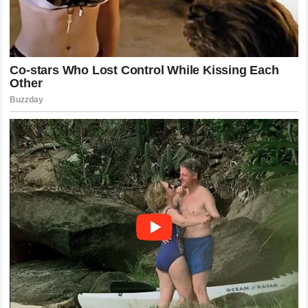
and defeat often comes down to mental preparation.
McGregor and Holloway approach this aspect in vastly
different ways, yet both achieve the same result: consistent
success. McGregor utilizes visualization and a
manifestation-based mindset, constantly surrounding
himself with the trappings of success to ensure his focus
remains razor-sharp. He treats the press and the crowd as
part of the competition, using them to fuel his intensity.
Holloway, on the other hand, approaches the mental game
with a focus on presence and mindfulness. He is known for
his ability to remain calm in the eye of the storm, often
talking to his opponents or the broadcast team while in the
middle of a flurry. This level of composure is extremely rare
and speaks to a deep, inherent confidence in his
preparation. Both athletes demonstrate that there is no