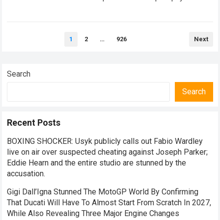
peril is extraordinarily thin. Every single weekend,…
Read
more
Posts
1
2
…
926
Next
pagination
Search
Search
Recent Posts
BOXING SHOCKER: Usyk publicly calls out Fabio Wardley
live on air over suspected cheating against Joseph Parker;
Eddie Hearn and the entire studio are stunned by the
accusation.
Gigi Dall’Igna Stunned The MotoGP World By Confirming
That Ducati Will Have To Almost Start From Scratch In 2027,
While Also Revealing Three Major Engine Changes