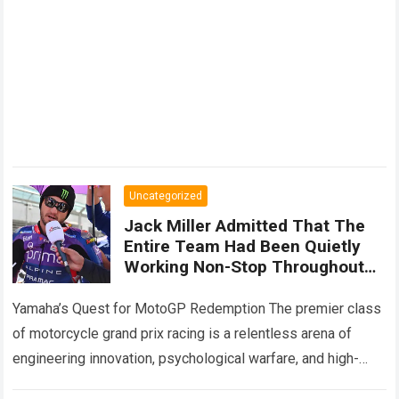
Uncategorized
Jack Miller Admitted That The
Entire Team Had Been Quietly
Working Non-Stop Throughout
The Summer Break Hinting At
Significant Changes To The
Yamaha’s Quest for MotoGP Redemption The premier class
YZR-M1
of motorcycle grand prix racing is a relentless arena of
engineering innovation, psychological warfare, and high-
speed adaptation. For legendary manufacturers, enduring a…