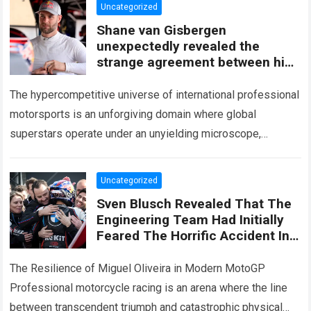
Uncategorized
Shane van Gisbergen
unexpectedly revealed the
strange agreement between him
andJustin Marks
The hypercompetitive universe of international professional
motorsports is an unforgiving domain where global
superstars operate under an unyielding microscope,
balancing monumental multimilliondollar expectations with
the crushing physical demands and psychological…
Read
Uncategorized
more
Sven Blusch Revealed That The
Engineering Team Had Initially
Feared The Horrific Accident In
Hungary Might Derail Miguel
Oliveira’s Career
The Resilience of Miguel Oliveira in Modern MotoGP
Professional motorcycle racing is an arena where the line
between transcendent triumph and catastrophic physical