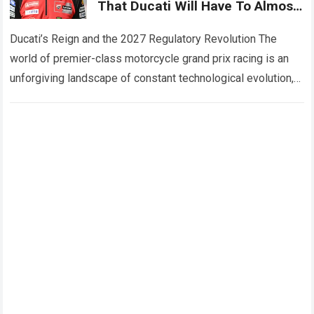
That Ducati Will Have To Almost
Start From Scratch In 2027,
While Also Revealing Three
Ducati’s Reign and the 2027 Regulatory Revolution The
Major Engine Changes
world of premier-class motorcycle grand prix racing is an
unforgiving landscape of constant technological evolution,
aerodynamic innovation, and ruthless engineering
competition. For…
Read more