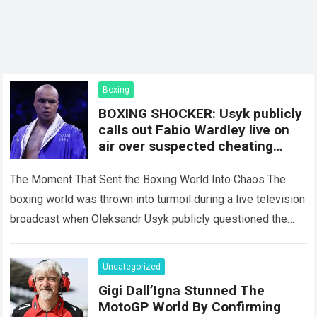
Boxing
BOXING SHOCKER: Usyk publicly
calls out Fabio Wardley live on
air over suspected cheating
against Joseph Parker; Eddie
Hearn and the entire studio are
The Moment That Sent the Boxing World Into Chaos The
stunned by the accusation.
boxing world was thrown into turmoil during a live television
broadcast when Oleksandr Usyk publicly questioned the
legitimacy of Fabio…
Read more
Uncategorized
Gigi Dall’Igna Stunned The
MotoGP World By Confirming