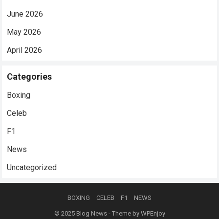
June 2026
May 2026
April 2026
Categories
Boxing
Celeb
F1
News
Uncategorized
BOXING
CELEB
F1
NEWS
© 2025
Blog News
- Theme by
WPEnjoy