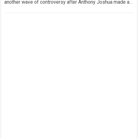
another wave of controversy after Anthony Joshua made a
striking statement regarding the…
Read more