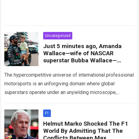
Uncategorized
Just 5 minutes ago, Amanda
Wallace—wife of NASCAR
superstar Bubba Wallace—
shocked fans with a stunning
announcement
The hypercompetitive universe of international professional
motorsports is an unforgiving domain where global
superstars operate under an unyielding microscope,
balancing monumental multimilliondollar expectations with
the crushing physical demands and psychological…
Read
F1
more
Helmut Marko Shocked The F1
World By Admitting That The
Conflicts Between Max