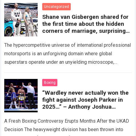
Read more
Uncategorized
Shane van Gisbergen shared for
the first time about the hidden
corners of marriage, surprising
fans.
The hypercompetitive universe of international professional
motorsports is an unforgiving domain where global
superstars operate under an unyielding microscope,
balancing monumental multimilliondollar expectations with
the crushing physical demands and psychological…
Read
Boxing
more
“Wardley never actually won the
fight against Joseph Parker in
2025…” – Anthony Joshua
reveals a previously undisclosed
detail following the UKAD ruling.
A Fresh Boxing Controversy Erupts Months After the UKAD
Decision The heavyweight division has been thrown into