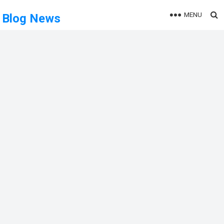
MENU
Blog News