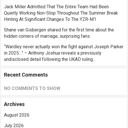
Jack Miller Admitted That The Entire Team Had Been
Quietly Working Non-Stop Throughout The Summer Break
Hinting At Significant Changes To The YZR-M1
Shane van Gisbergen shared for the first time about the
hidden corners of marriage, surprising fans.
“Wardley never actually won the fight against Joseph Parker
in 2025…” – Anthony Joshua reveals a previously
undisclosed detail following the UKAD ruling.
Recent Comments
NO COMMENTS TO SHOW.
Archives
August 2026
July 2026