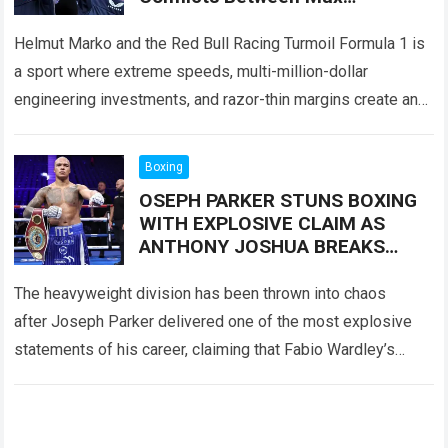
Verstappen And Red Bull Had
Become More Serious Than Ever
Helmut Marko and the Red Bull Racing Turmoil Formula 1 is
a sport where extreme speeds, multi-million-dollar
engineering investments, and razor-thin margins create an
environment of perpetual high tension. Behind…
Read more
Boxing
OSEPH PARKER STUNS BOXING
WITH EXPLOSIVE CLAIM AS
ANTHONY JOSHUA BREAKS
SILENCE AFTER UKAD RULING
The heavyweight division has been thrown into chaos
after Joseph Parker delivered one of the most explosive
statements of his career, claiming that Fabio Wardley’s
controversial victory should never have been…
Read more