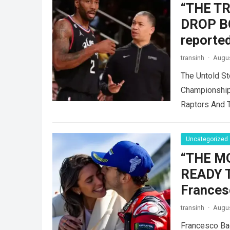
“THE T
DROP B
reported
transinh
·
Augus
The Untold St
Championship
Raptors And 
Uncategorized
“THE M
READY 
Frances
transinh
·
Augus
Francesco Ba