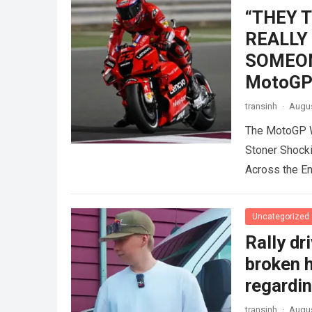
“THEY 
REALLY
SOMEONE
MotoGP 
transinh
·
Augus
The MotoGP W
Stoner Shock
Across the E
Uncategorized
Rally dr
broken h
regardin
transinh
·
Augus