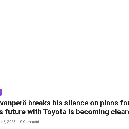
vanperä breaks his silence on plans fo
s future with Toyota is becoming clear
t 6, 2026
·
0 Comment