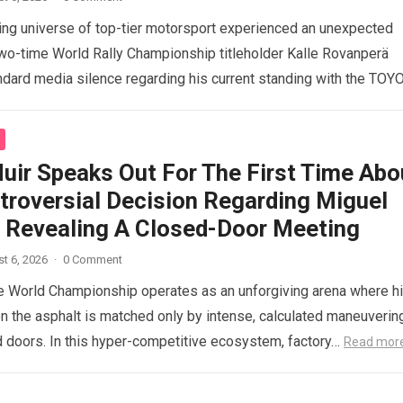
ng universe of top-tier motorsport experienced an unexpected
o-time World Rally Championship titleholder Kalle Rovanperä
ndard media silence regarding his current standing with the TOY
d more
uir Speaks Out For The First Time Abo
troversial Decision Regarding Miguel
a, Revealing A Closed-Door Meeting
t 6, 2026
·
0 Comment
 World Championship operates as an unforgiving arena where h
n the asphalt is matched only by intense, calculated maneuverin
 doors. In this hyper-competitive ecosystem, factory…
Read mor