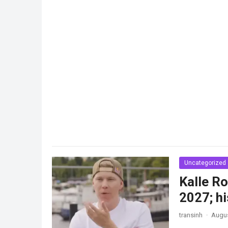
Uncategorized
Kalle Ro
2027; hi
transinh
·
Augus