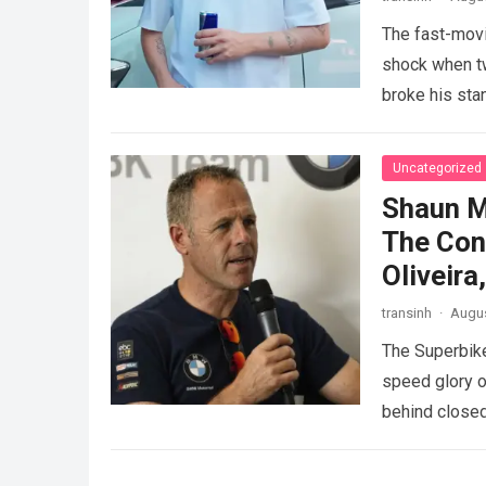
The fast-movi
shock when tw
broke his sta
GAZOO…
Rea
Uncategorized
Shaun M
The Con
Oliveir
transinh
·
Augus
The Superbike
speed glory o
behind closed