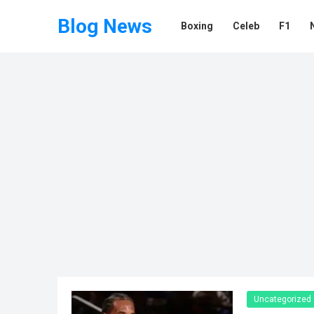
Blog News
Boxing
Celeb
F1
Uncategorized