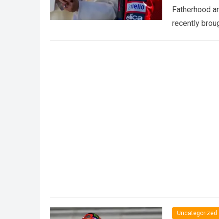
Fatherhood an
recently brou
Uncategorized