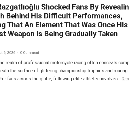
Razgatlıoğlu Shocked Fans By Reveali
h Behind His Difficult Performances,
ng That An Element That Was Once His
st Weapon Is Being Gradually Taken
t 6, 2026
·
0 Comment
ne realm of professional motorcycle racing often conceals com
eath the surface of glittering championship trophies and roaring
For fans across the globe, following elite athletes involves…
Rea