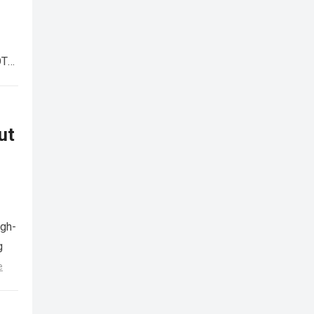
OTA
ut
igh-
g
e