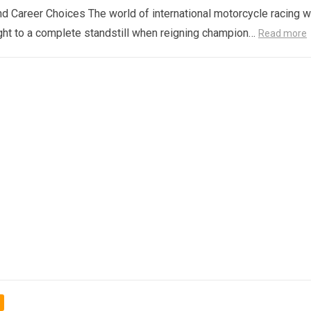
d Career Choices The world of international motorcycle racing 
ght to a complete standstill when reigning champion…
Read more