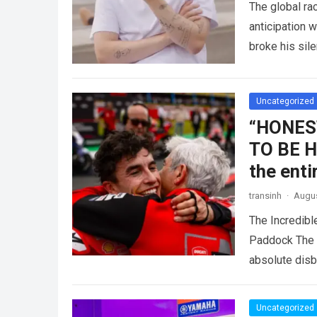
The global r
anticipation 
broke his sil
competitive 
Uncategorized
“HONES
TO BE HI
the ent
transinh
·
Augus
The Incredib
Paddock The i
absolute dis
Uncategorized