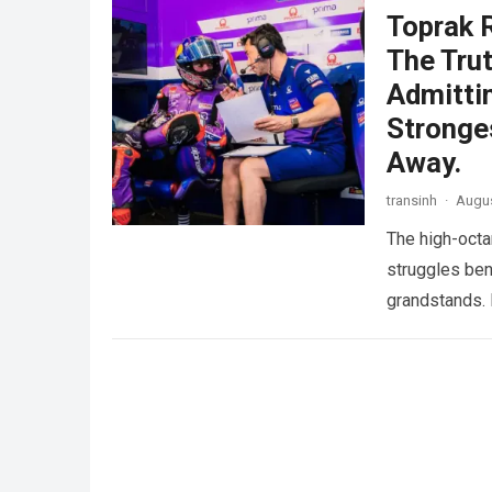
Toprak 
The Trut
Admitti
Stronge
Away.
transinh
·
Augus
The high-octa
struggles ben
grandstands. 
more