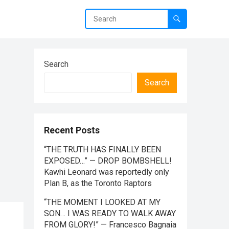
Search
Search
Recent Posts
“THE TRUTH HAS FINALLY BEEN
EXPOSED…” — DROP BOMBSHELL!
Kawhi Leonard was reportedly only
Plan B, as the Toronto Raptors
“THE MOMENT I LOOKED AT MY
SON… I WAS READY TO WALK AWAY
FROM GLORY!” — Francesco Bagnaia