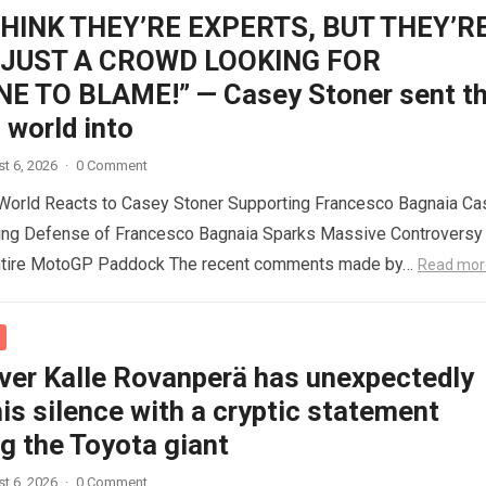
THINK THEY’RE EXPERTS, BUT THEY’R
 JUST A CROWD LOOKING FOR
 TO BLAME!” — Casey Stoner sent t
world into
t 6, 2026
·
0 Comment
orld Reacts to Casey Stoner Supporting Francesco Bagnaia Ca
ing Defense of Francesco Bagnaia Sparks Massive Controversy
ntire MotoGP Paddock The recent comments made by…
Read mor
iver Kalle Rovanperä has unexpectedly
is silence with a cryptic statement
g the Toyota giant
t 6, 2026
·
0 Comment