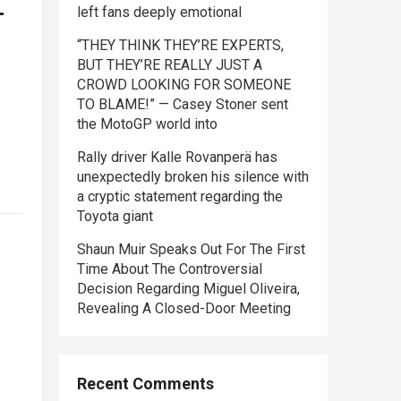
—
left fans deeply emotional
“THEY THINK THEY’RE EXPERTS,
BUT THEY’RE REALLY JUST A
CROWD LOOKING FOR SOMEONE
TO BLAME!” — Casey Stoner sent
the MotoGP world into
Rally driver Kalle Rovanperä has
unexpectedly broken his silence with
a cryptic statement regarding the
Toyota giant
Shaun Muir Speaks Out For The First
Time About The Controversial
Decision Regarding Miguel Oliveira,
Revealing A Closed-Door Meeting
Recent Comments