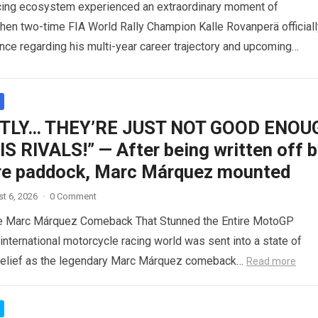
acing ecosystem experienced an extraordinary moment of
when two-time FIA World Rally Champion Kalle Rovanperä officiall
ence regarding his multi-year career trajectory and upcoming
commitments….
Read more
TLY… THEY’RE JUST NOT GOOD ENOU
S RIVALS!” — After being written off 
ire paddock, Marc Márquez mounted
t 6, 2026
·
0 Comment
le Marc Márquez Comeback That Stunned the Entire MotoGP
nternational motorcycle racing world was sent into a state of
belief as the legendary Marc Márquez comeback…
Read more