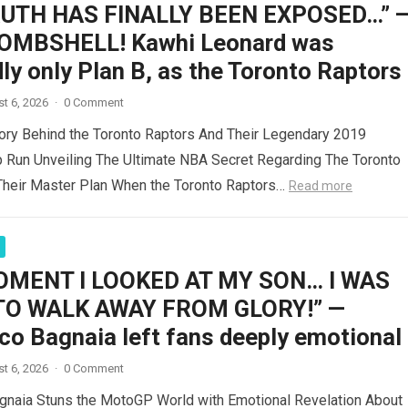
RUTH HAS FINALLY BEEN EXPOSED…” 
OMBSHELL! Kawhi Leonard was
ly only Plan B, as the Toronto Raptors
t 6, 2026
·
0 Comment
ory Behind the Toronto Raptors And Their Legendary 2019
 Run Unveiling The Ultimate NBA Secret Regarding The Toronto
Their Master Plan When the Toronto Raptors…
Read more
OMENT I LOOKED AT MY SON… I WAS
TO WALK AWAY FROM GLORY!” —
co Bagnaia left fans deeply emotional
t 6, 2026
·
0 Comment
gnaia Stuns the MotoGP World with Emotional Revelation About