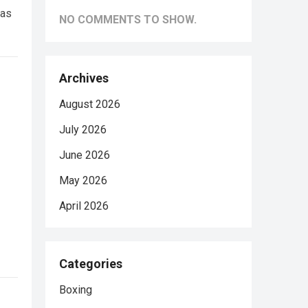
was
NO COMMENTS TO SHOW.
Archives
August 2026
July 2026
June 2026
May 2026
April 2026
Categories
Boxing