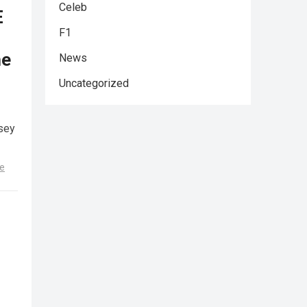
Celeb
E
F1
he
News
Uncategorized
sey
e