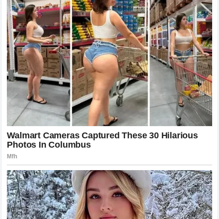
documented, and visible support system. The lesson for
those who look up to him is that success is an exercise in
building community and fostering relationships. His family
life, once the subject of baseless rumors, is now
recognized as a standard for athlete involvement, showing
that fame and family responsibility are not mutually
exclusive. As he continues his career, his legacy will be
marked by the people he has helped and the environment
he has fostered for those who follow in his footsteps,
ensuring that the
James name
remains synonymous with
both excellence and integrity.