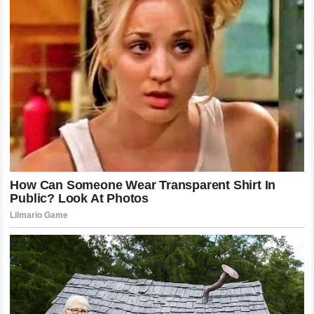
replaced by the reality of his sustained success, proving
that talent is only as good as the discipline that supports it.
As he approaches the final chapters of his playing career,
the conversation will likely pivot toward his post-retirement
influence, where he will continue to shape the sport and the
lives of those who look up to him. The journey of the
James
family
is far from over, but the initial chapters have been
written in a way that confirms the power of determination
over rumor and action over speculation.
Man and the Legend
Ultimately, the exploration of the
LeBron James family
mystery
serves as a mirror for our own societal
obsessions with celebrity, legacy, and the origins of
greatness. We look for secrets because we want to find a
simple explanation for excellence, yet we often miss the