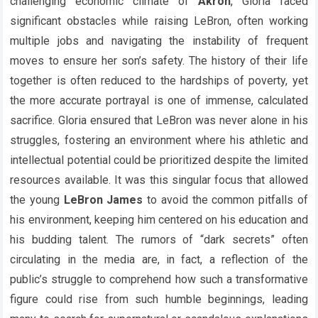
challenging economic climate of
Akron
, Gloria faced
significant obstacles while raising LeBron, often working
multiple jobs and navigating the instability of frequent
moves to ensure her son’s safety. The history of their life
together is often reduced to the hardships of poverty, yet
the more accurate portrayal is one of immense, calculated
sacrifice. Gloria ensured that LeBron was never alone in his
struggles, fostering an environment where his athletic and
intellectual potential could be prioritized despite the limited
resources available. It was this singular focus that allowed
the young
LeBron James
to avoid the common pitfalls of
his environment, keeping him centered on his education and
his budding talent. The rumors of “dark secrets” often
circulating in the media are, in fact, a reflection of the
public’s struggle to comprehend how such a transformative
figure could rise from such humble beginnings, leading