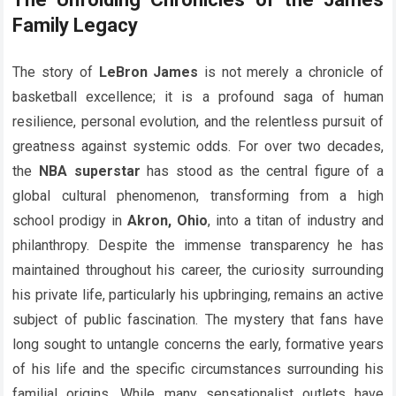
Family Legacy
The story of
LeBron James
is not merely a chronicle of
basketball excellence; it is a profound saga of human
resilience, personal evolution, and the relentless pursuit of
greatness against systemic odds. For over two decades,
the
NBA superstar
has stood as the central figure of a
global cultural phenomenon, transforming from a high
school prodigy in
Akron, Ohio
, into a titan of industry and
philanthropy. Despite the immense transparency he has
maintained throughout his career, the curiosity surrounding
his private life, particularly his upbringing, remains an active
subject of public fascination. The mystery that fans have
long sought to untangle concerns the early, formative years
of his life and the specific circumstances surrounding his
familial origins. While many sensationalist outlets have