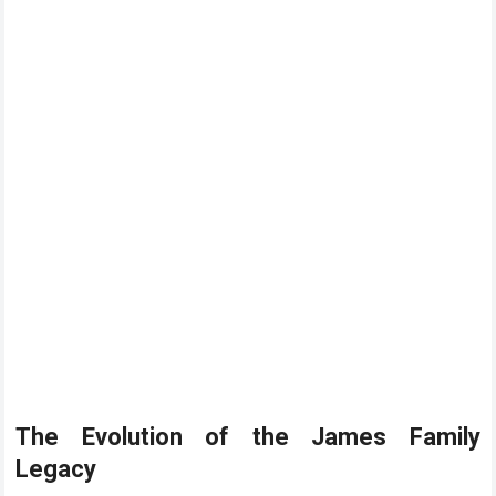
The Evolution of the James Family
Legacy