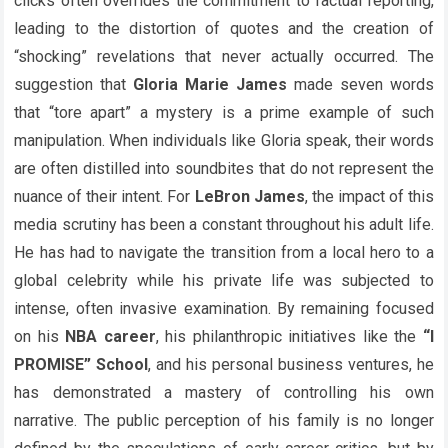
clicks often overrides the commitment to factual reporting,
leading to the distortion of quotes and the creation of
“shocking” revelations that never actually occurred. The
suggestion that
Gloria Marie James
made seven words
that “tore apart” a mystery is a prime example of such
manipulation. When individuals like Gloria speak, their words
are often distilled into soundbites that do not represent the
nuance of their intent. For
LeBron James
, the impact of this
media scrutiny has been a constant throughout his adult life.
He has had to navigate the transition from a local hero to a
global celebrity while his private life was subjected to
intense, often invasive examination. By remaining focused
on his
NBA career
, his philanthropic initiatives like the
“I
PROMISE” School
, and his personal business ventures, he
has demonstrated a mastery of controlling his own
narrative. The public perception of his family is no longer