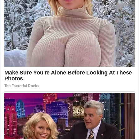
Navigating the Challenges of High-Profile
Parenthood