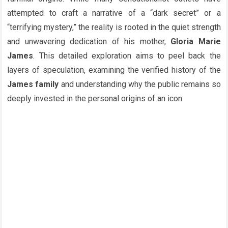
attempted to craft a narrative of a “dark secret” or a
“terrifying mystery,” the reality is rooted in the quiet strength
and unwavering dedication of his mother,
Gloria Marie
James
. This detailed exploration aims to peel back the
layers of speculation, examining the verified history of the
James family
and understanding why the public remains so
deeply invested in the personal origins of an icon.