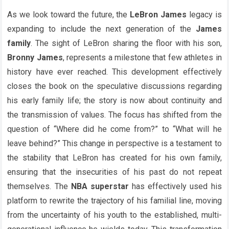
As we look toward the future, the
LeBron James
legacy is
expanding to include the next generation of the
James
family
. The sight of LeBron sharing the floor with his son,
Bronny James
, represents a milestone that few athletes in
history have ever reached. This development effectively
closes the book on the speculative discussions regarding
his early family life; the story is now about continuity and
the transmission of values. The focus has shifted from the
question of “Where did he come from?” to “What will he
leave behind?” This change in perspective is a testament to
the stability that LeBron has created for his own family,
ensuring that the insecurities of his past do not repeat
themselves. The
NBA superstar
has effectively used his
platform to rewrite the trajectory of his familial line, moving
from the uncertainty of his youth to the established, multi-