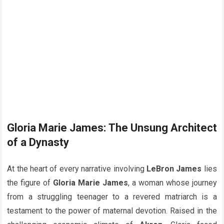
Gloria Marie James: The Unsung Architect
of a Dynasty
At the heart of every narrative involving
LeBron James
lies
the figure of
Gloria Marie James
, a woman whose journey
from a struggling teenager to a revered matriarch is a
testament to the power of maternal devotion. Raised in the