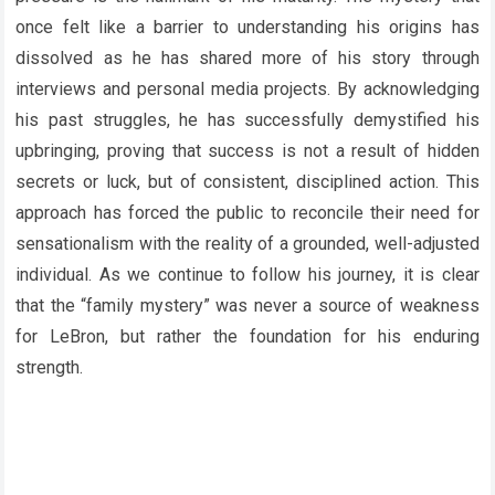
once felt like a barrier to understanding his origins has
dissolved as he has shared more of his story through
interviews and personal media projects. By acknowledging
his past struggles, he has successfully demystified his
upbringing, proving that success is not a result of hidden
secrets or luck, but of consistent, disciplined action. This
approach has forced the public to reconcile their need for
sensationalism with the reality of a grounded, well-adjusted
individual. As we continue to follow his journey, it is clear
that the “family mystery” was never a source of weakness
for LeBron, but rather the foundation for his enduring
strength.