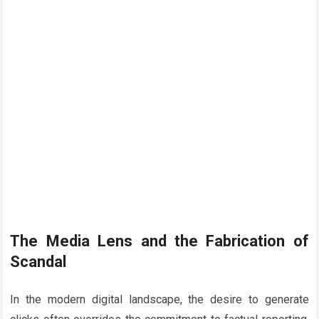
The Media Lens and the Fabrication of
Scandal
In the modern digital landscape, the desire to generate