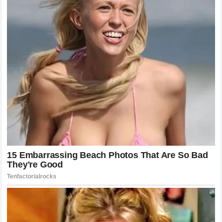
The Broader Implications for the Future
of Basketball
Looking beyond his individual achievements, the impact of
LeBron James
on the structure of the
NBA
and the lives of
its players is profound. He has set a new standard for
athlete agency, career longevity, and the professionalization
of the athlete-family dynamic. Future stars will look back at
his career not just for his scoring records or his
championships, but for the way he handled the transition
from a local talent to a global institution. His life has
effectively raised the bar for what is expected of the
modern athlete in terms of off-court management. The
mystery that some once found in his story has been