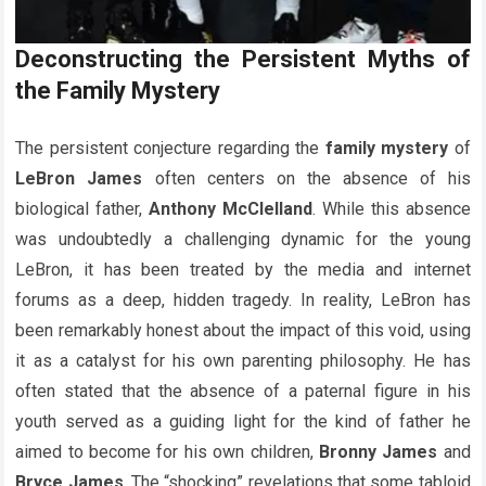
Deconstructing the Persistent Myths of
the Family Mystery
The persistent conjecture regarding the
family mystery
of
LeBron James
often centers on the absence of his
biological father,
Anthony McClelland
. While this absence
was undoubtedly a challenging dynamic for the young
LeBron, it has been treated by the media and internet
forums as a deep, hidden tragedy. In reality, LeBron has
been remarkably honest about the impact of this void, using
it as a catalyst for his own parenting philosophy. He has
often stated that the absence of a paternal figure in his
youth served as a guiding light for the kind of father he
aimed to become for his own children,
Bronny James
and
Bryce James
. The “shocking” revelations that some tabloid