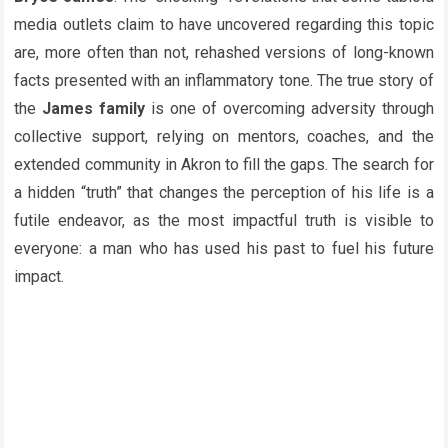
media outlets claim to have uncovered regarding this topic
are, more often than not, rehashed versions of long-known
facts presented with an inflammatory tone. The true story of
the
James family
is one of overcoming adversity through
collective support, relying on mentors, coaches, and the
extended community in Akron to fill the gaps. The search for
a hidden “truth” that changes the perception of his life is a
futile endeavor, as the most impactful truth is visible to
everyone: a man who has used his past to fuel his future
impact.