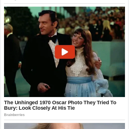
successfully navigated his responsibilities.