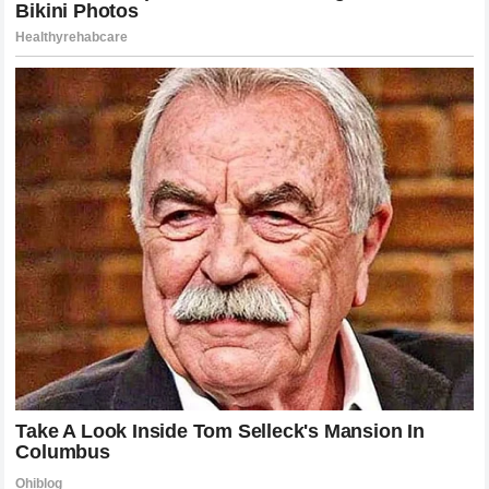
development of his children. The way he has guided
Bronny
James
through the intense pressure of collegiate and
professional basketball prospect status is a study in
protective, deliberate fatherhood. By insulating them from
the toxicity of extreme social media commentary while
providing them with the tools to succeed, he has
demonstrated a level of emotional intelligence that is as
advanced as his basketball IQ. The “terrifying mystery” of
his past has become the roadmap for his present, guiding
him to avoid the pitfalls that often plague the families of
ultra-famous individuals. His sons are now navigating their
own paths with the awareness of their father’s legacy,
equipped with the resilience that is clearly a hallmark of the
James lineage
. This evolution is the strongest response
to the years of unfounded speculation that once surrounded
his childhood, providing a concrete example of how he has