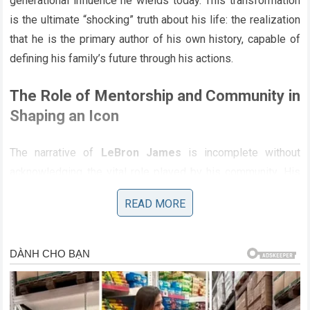
generational influence he wields today. This transformation
is the ultimate “shocking” truth about his life: the realization
that he is the primary author of his own history, capable of
defining his family’s future through his actions.
The Role of Mentorship and Community in
Shaping an Icon
The narrative of
LeBron James
is incomplete without
acknowledging the vital role played by his community. His
success is not the result of an isolated journey but the
READ MORE
product of a network of supporters, coaches, and mentors
who saw his potential early on. The
Akron community
has
played a central role in his life, and his commitment to
returning the favor through his charitable work is a direct
acknowledgment of this support. This collective effort is
the antithesis of the “mystery” that some seek; it is a clear,