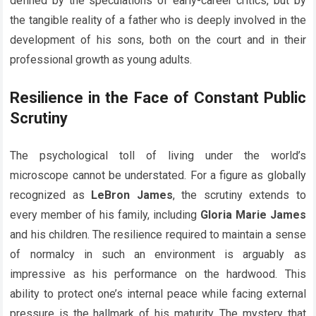
defined by the speculations of early-career critics, but by
the tangible reality of a father who is deeply involved in the
development of his sons, both on the court and in their
professional growth as young adults.
Resilience in the Face of Constant Public
Scrutiny
The psychological toll of living under the world’s
microscope cannot be understated. For a figure as globally
recognized as
LeBron James
, the scrutiny extends to
every member of his family, including
Gloria Marie James
and his children. The resilience required to maintain a sense
of normalcy in such an environment is arguably as
impressive as his performance on the hardwood. This
ability to protect one’s internal peace while facing external
pressure is the hallmark of his maturity. The mystery that