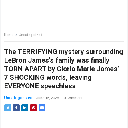
Home
Uncategorized
The TERRIFYING mystery surrounding
LeBron James’s family was finally
TORN APART by Gloria Marie James’
7 SHOCKING words, leaving
EVERYONE speechless
Uncategorized
June 15, 2026
·
0 Comment