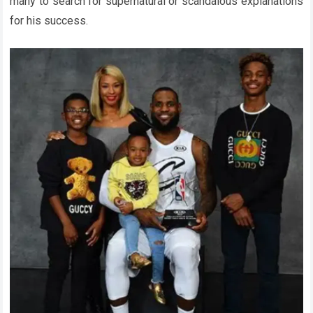
many to search for supernatural or scandalous explanations
for his success.