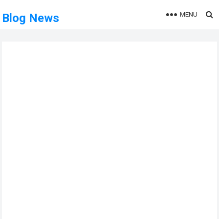
MENU
Blog News