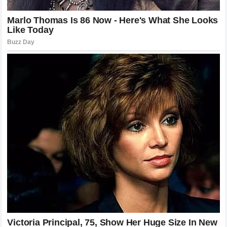
Parenting in the public eye is a challenge that requires
extreme discretion and intentionality.
LeBron James
has
been a pioneer in this regard, balancing the demands of his
NBA schedule
with the need to protect the privacy and