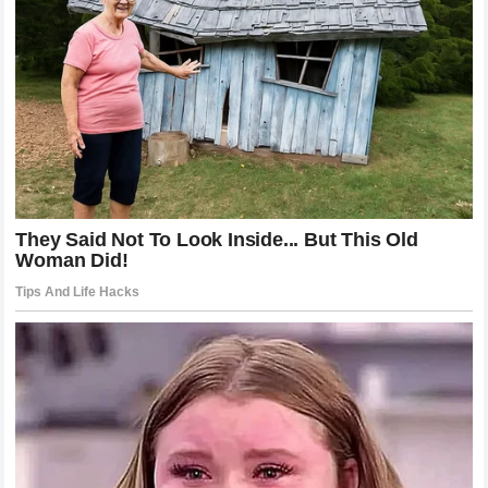
reality that greatness is a marathon, not a sprint, and that it
is fueled by consistency rather than epiphany. The life of
LeBron James
is a narrative of growth—from a child with
uncertainty to a man who has mastered his own destiny. His
mother,
Gloria Marie James
, remains the central,
consistent figure in this story, a source of stability that
allowed him to reach his potential. For those who continue
to search for a hidden truth, the answer is simpler and more
profound than they imagine: success is the product of hard
work, family unity, and the ability to turn the challenges of
the past into the strengths of the future. The
NBA
superstar
has proven that we do not need to define our
legacy by the secrets of our origins, but by the actions we
take to define our own destinies. The story of the
James
family
continues, serving as a beacon of what can be
accomplished when talent meets unyielding resolve.