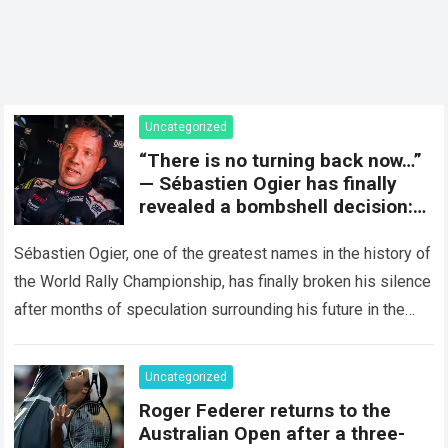
Uncategorized
“There is no turning back now…”
— Sébastien Ogier has finally
revealed a bombshell decision:
concluding the current rally
season and preparing for a
Sébastien Ogier, one of the greatest names in the history of
surprising new chapter in the
the World Rally Championship, has finally broken his silence
WRC.
after months of speculation surrounding his future in the
sport…
Read more
Uncategorized
Roger Federer returns to the
Australian Open after a three-