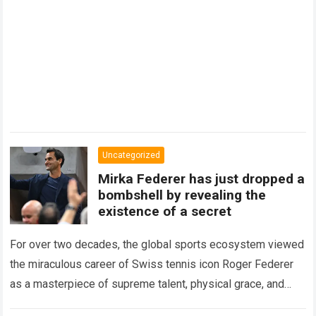
Uncategorized
Mirka Federer has just dropped a
bombshell by revealing the
existence of a secret
For over two decades, the global sports ecosystem viewed
the miraculous career of Swiss tennis icon Roger Federer
as a masterpiece of supreme talent, physical grace, and
immaculate career management. While…
Read more