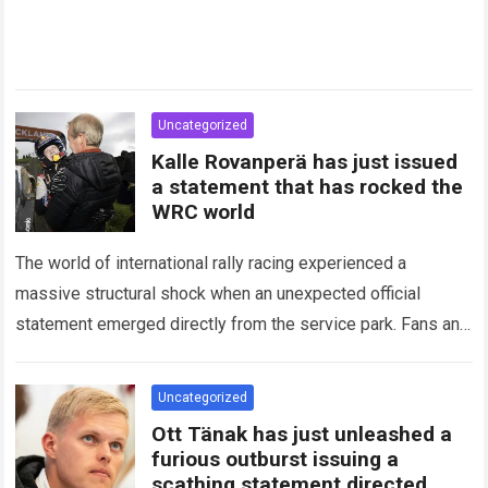
Uncategorized
Kalle Rovanperä has just issued
a statement that has rocked the
WRC world
The world of international rally racing experienced a
massive structural shock when an unexpected official
statement emerged directly from the service park. Fans and
technical analysts across the global motorsport…
Read more
Uncategorized
Ott Tänak has just unleashed a
furious outburst issuing a
scathing statement directed