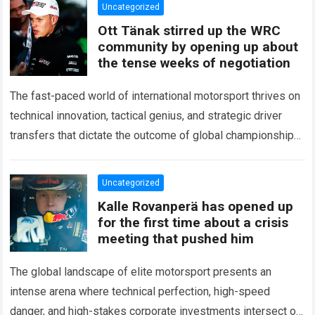
Uncategorized
Ott Tänak stirred up the WRC
community by opening up about
the tense weeks of negotiation
The fast-paced world of international motorsport thrives on
technical innovation, tactical genius, and strategic driver
transfers that dictate the outcome of global championships.
During recent high-stakes contract discussions across the…
Read more
Uncategorized
Kalle Rovanperä has opened up
for the first time about a crisis
meeting that pushed him
The global landscape of elite motorsport presents an
intense arena where technical perfection, high-speed
danger, and high-stakes corporate investments intersect on