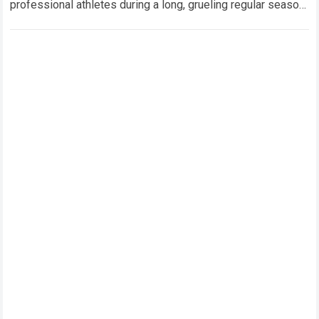
professional athletes during a long, grueling regular season.
When a team encounters a disappointing…
Read more