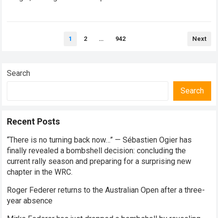
every competitive stage. For several consecutive seasons,
the partnership…
Read more
Posts
1
2
…
942
Next
pagination
Search
Search
Recent Posts
“There is no turning back now…” — Sébastien Ogier has
finally revealed a bombshell decision: concluding the
current rally season and preparing for a surprising new
chapter in the WRC.
Roger Federer returns to the Australian Open after a three-
year absence