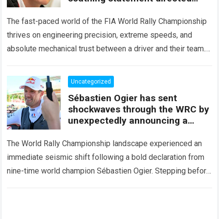
squarely at Toyota
The fast-paced world of the FIA World Rally Championship
thrives on engineering precision, extreme speeds, and
absolute mechanical trust between a driver and their team.
When that fundamental trust breaks down,…
Read more
Uncategorized
Sébastien Ogier has sent
shockwaves through the WRC by
unexpectedly announcing a
major mid-season
The World Rally Championship landscape experienced an
immediate seismic shift following a bold declaration from
nine-time world champion Sébastien Ogier. Stepping before
the international media ahead of the high-stakes Rally del…
Read more