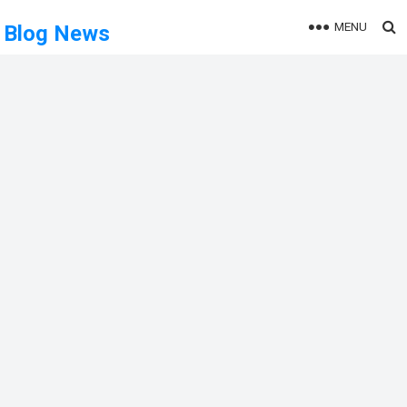
MENU
Blog News