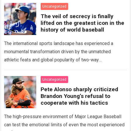
Uncategorized
The veil of secrecy is finally
lifted on the greatest icon in the
history of world baseball
The international sports landscape has experienced a
monumental transformation driven by the unmatched
athletic feats and global popularity of two-way
phenom Shohei Ohtani. Standing as the undisputed modern
icon of Major…
Read more
Uncategorized
Pete Alonso sharply criticized
Brandon Young’s refusal to
cooperate with his tactics
The high-pressure environment of Major League Baseball
can test the emotional limits of even the most experienced