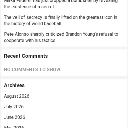
Mirka Federer has just dropped a bombshell by revealing
the existence of a secret
The veil of secrecy is finally lifted on the greatest icon in
the history of world baseball
Pete Alonso sharply criticized Brandon Young’s refusal to
cooperate with his tactics
Recent Comments
NO COMMENTS TO SHOW.
Archives
August 2026
July 2026
June 2026
May 2026