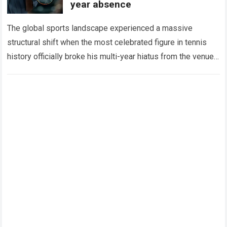
year absence
The global sports landscape experienced a massive
structural shift when the most celebrated figure in tennis
history officially broke his multi-year hiatus from the venue
that defined his legendary career. The…
Read more