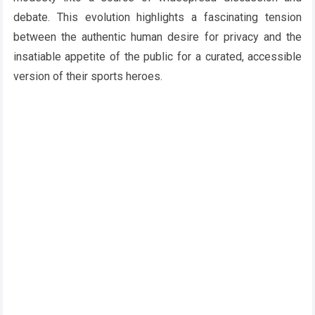
debate. This evolution highlights a fascinating tension
between the authentic human desire for privacy and the
insatiable appetite of the public for a curated, accessible
version of their sports heroes.