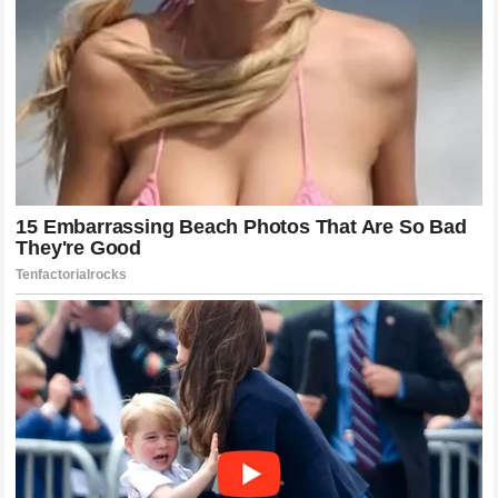
The Unpredictable Impact of Social
Media
In the age of viral clips and rapid-fire social media
commentary, a single interview can be chopped, edited,
and analyzed from a dozen different angles within hours.
The remarks made by
Nikola Jokić
were likely intended
as a simple reflection on his life, but they were almost
immediately stripped of context by online commentators
looking for the next big take. This is the reality of the
modern sports landscape: every quote is a potential
firestorm. The impact of these discussions is magnified
exponentially by the way information travels today. While
he may be insulated from the day-to-day noise of the
internet, the stories that get written and the debates that