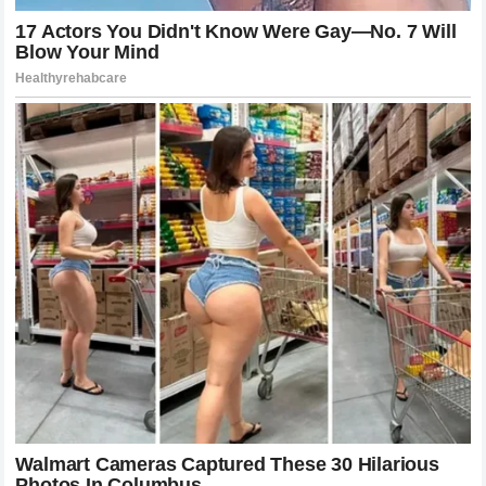
A Legacy of Humility and Human