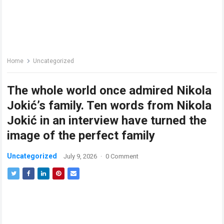
Home
Uncategorized
The whole world once admired Nikola
Jokić’s family. Ten words from Nikola
Jokić in an interview have turned the
image of the perfect family
Uncategorized
July 9, 2026
·
0 Comment