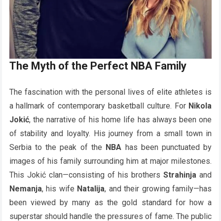
The Myth of the Perfect NBA Family
The fascination with the personal lives of elite athletes is
a hallmark of contemporary basketball culture. For
Nikola
Jokić
, the narrative of his home life has always been one
of stability and loyalty. His journey from a small town in
Serbia to the peak of the
NBA
has been punctuated by
images of his family surrounding him at major milestones.
This Jokić clan—consisting of his brothers
Strahinja
and
Nemanja
, his wife
Natalija
, and their growing family—has
been viewed by many as the gold standard for how a
superstar should handle the pressures of fame. The public