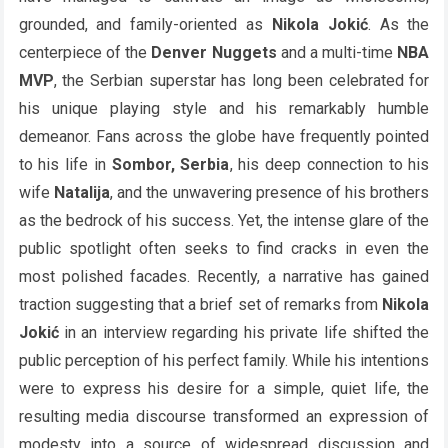
grounded, and family-oriented as
Nikola Jokić
. As the
centerpiece of the
Denver Nuggets
and a multi-time
NBA
MVP
, the Serbian superstar has long been celebrated for
his unique playing style and his remarkably humble
demeanor. Fans across the globe have frequently pointed
to his life in
Sombor, Serbia
, his deep connection to his
wife
Natalija
, and the unwavering presence of his brothers
as the bedrock of his success. Yet, the intense glare of the
public spotlight often seeks to find cracks in even the
most polished facades. Recently, a narrative has gained
traction suggesting that a brief set of remarks from
Nikola
Jokić
in an interview regarding his private life shifted the
public perception of his perfect family. While his intentions
were to express his desire for a simple, quiet life, the
resulting media discourse transformed an expression of
modesty into a source of widespread discussion and