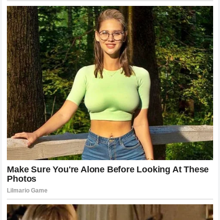
the most important parts of a life are often those that exist
entirely outside the reach of a camera lens or a
microphone, preserving the simple dignity of a family that
chooses to remain itself in a world that wants it to be
everything else.
Moving Forward: The Future of the Jokić
Narrative
As he continues his career, the narrative will inevitably
continue to evolve. Whether he wins another championship
or retires earlier than many expect, he has already secured
his place in the history of the sport. His family will
continue to be a part of that narrative, simply because they
are a part of his life. But for those who admire him, the
hope remains that he continues to be the same man he has