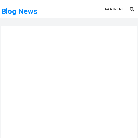
MENU
Blog News