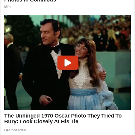
Connection
Ultimately, the scrutiny faced by the
Jokić
family serves
as a reminder of the unique pressure placed on those at
the top of the
NBA
. Through years of intense competition,
including high-stakes playoff series against rivals like the
Minnesota Timberwolves
, the
Nuggets
star has
remained a remarkably consistent figure. He has faced
criticism, navigated the noise of the media, and stood firm
in his values despite the shifting winds of popular opinion.
Whether he is on the court leading his team to victory or at
home in
Sombor
tending to his horses, his priorities
remain unchanged. The discussion around his family life
will continue to ebb and flow as long as he remains in the
public eye, but his legacy will likely be defined by his
ability to maintain his humanity in an industry that often
incentivizes the opposite. In the end, he reminds us that