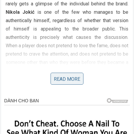
rarely gets a glimpse of the individual behind the brand.
Nikola Jokić
is one of the few who manages to be
authentically himself, regardless of whether that version
of himself is appealing to the broader public. This
authenticity is precisely what causes the discussion.
When a player does not pretend to love the fame, does not
pretend to crave the attention, and does not pretend to be
someone other than who they were before they became a
star, it challenges the narrative of the sports hero that fans
have been sold for decades. His refusal to play the game
READ MORE
of media personality makes him more compelling, but it
also makes him a target for those who want to see that
wall broken down. The discussion is not about his family
being flawed; it is about his family being human, and the
public’s difficulty in reconciling that humanity with the
image of the invincible basketball god.