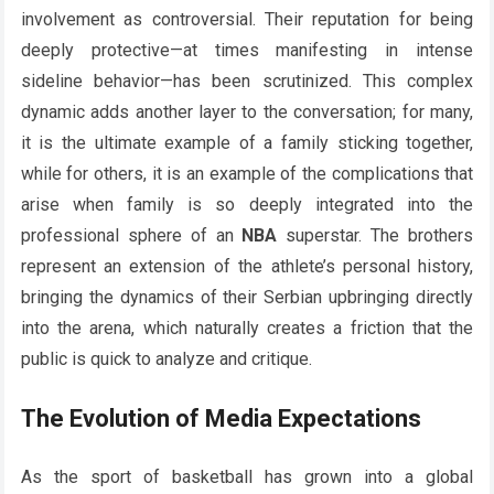
involvement as controversial. Their reputation for being
deeply protective—at times manifesting in intense
sideline behavior—has been scrutinized. This complex
dynamic adds another layer to the conversation; for many,
it is the ultimate example of a family sticking together,
while for others, it is an example of the complications that
arise when family is so deeply integrated into the
professional sphere of an
NBA
superstar. The brothers
represent an extension of the athlete’s personal history,
bringing the dynamics of their Serbian upbringing directly
into the arena, which naturally creates a friction that the
public is quick to analyze and critique.
The Evolution of Media Expectations
As the sport of basketball has grown into a global