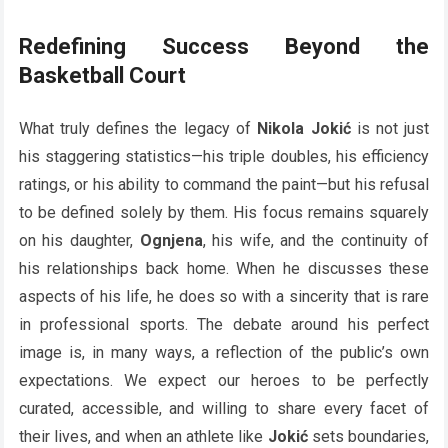
Redefining Success Beyond the
Basketball Court
What truly defines the legacy of
Nikola Jokić
is not just
his staggering statistics—his triple doubles, his efficiency
ratings, or his ability to command the paint—but his refusal
to be defined solely by them. His focus remains squarely
on his daughter,
Ognjena
, his wife, and the continuity of
his relationships back home. When he discusses these
aspects of his life, he does so with a sincerity that is rare
in professional sports. The debate around his perfect
image is, in many ways, a reflection of the public’s own
expectations. We expect our heroes to be perfectly
curated, accessible, and willing to share every facet of
their lives, and when an athlete like
Jokić
sets boundaries,