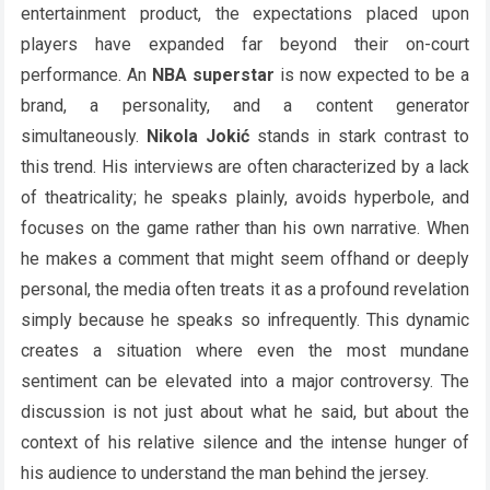
entertainment product, the expectations placed upon
players have expanded far beyond their on-court
performance. An
NBA superstar
is now expected to be a
brand, a personality, and a content generator
simultaneously.
Nikola Jokić
stands in stark contrast to
this trend. His interviews are often characterized by a lack
of theatricality; he speaks plainly, avoids hyperbole, and
focuses on the game rather than his own narrative. When
he makes a comment that might seem offhand or deeply
personal, the media often treats it as a profound revelation
simply because he speaks so infrequently. This dynamic
creates a situation where even the most mundane
sentiment can be elevated into a major controversy. The
discussion is not just about what he said, but about the
context of his relative silence and the intense hunger of
his audience to understand the man behind the jersey.