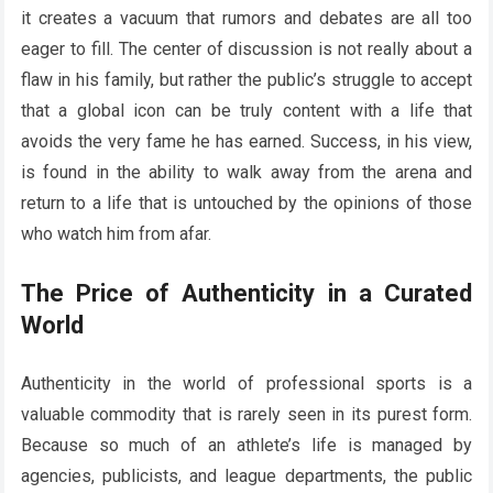
it creates a vacuum that rumors and debates are all too
eager to fill. The center of discussion is not really about a
flaw in his family, but rather the public’s struggle to accept
that a global icon can be truly content with a life that
avoids the very fame he has earned. Success, in his view,
is found in the ability to walk away from the arena and
return to a life that is untouched by the opinions of those
who watch him from afar.
The Price of Authenticity in a Curated
World
Authenticity in the world of professional sports is a
valuable commodity that is rarely seen in its purest form.
Because so much of an athlete’s life is managed by
agencies, publicists, and league departments, the public