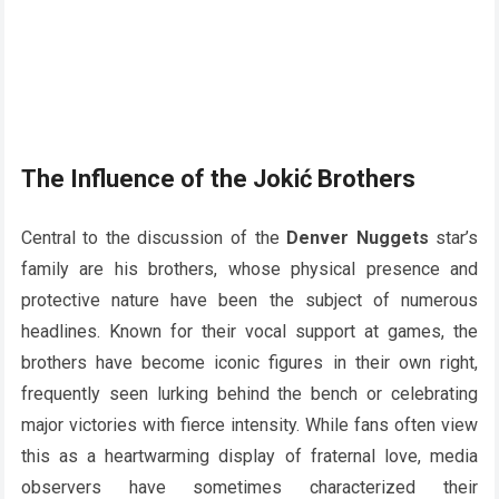
The Influence of the Jokić Brothers
Central to the discussion of the
Denver Nuggets
star’s
family are his brothers, whose physical presence and
protective nature have been the subject of numerous
headlines. Known for their vocal support at games, the
brothers have become iconic figures in their own right,
frequently seen lurking behind the bench or celebrating
major victories with fierce intensity. While fans often view
this as a heartwarming display of fraternal love, media
observers have sometimes characterized their