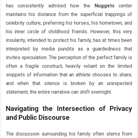
has consistently admired how the
Nuggets
center
maintains his distance from the superficial trappings of
celebrity culture, preferring his horses, his hometown, and
his inner circle of childhood friends. However, this very
insularity, intended to protect his family, has at times been
interpreted by media pundits as a guardedness that
invites speculation. The perception of the perfect family is
often a fragile construct, heavily reliant on the limited
snippets of information that an athlete chooses to share,
and when that silence is broken by an unexpected
statement, the entire narrative can shift overnight.
Navigating the Intersection of Privacy
and Public Discourse
The discussion surrounding his family often stems from