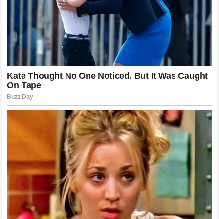
take place become the record of his career. It is a
testament to his mental fortitude that he continues to
produce at an
MVP
level while the world dissects his
personal life in such a public manner. His ability to
compartmentalize and remain focused on his team’s
objectives is perhaps the most important skill he
possesses.
Reflections on the Role of the Superstar
As we analyze the reaction to his words, it is worth asking
what the role of the modern superstar should be. Do we
truly want our athletes to be open books, or are we just as
happy to create our own versions of their lives when they
refuse to speak?
Nikola Jokić
represents a shift away
from the traditional model of the celebrity athlete. He is