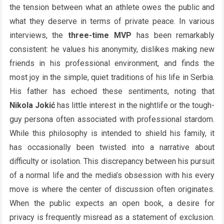
the tension between what an athlete owes the public and
what they deserve in terms of private peace. In various
interviews, the
three-time MVP
has been remarkably
consistent: he values his anonymity, dislikes making new
friends in his professional environment, and finds the
most joy in the simple, quiet traditions of his life in Serbia.
His father has echoed these sentiments, noting that
Nikola Jokić
has little interest in the nightlife or the tough-
guy persona often associated with professional stardom.
While this philosophy is intended to shield his family, it
has occasionally been twisted into a narrative about
difficulty or isolation. This discrepancy between his pursuit
of a normal life and the media’s obsession with his every
move is where the center of discussion often originates.
When the public expects an open book, a desire for
privacy is frequently misread as a statement of exclusion.