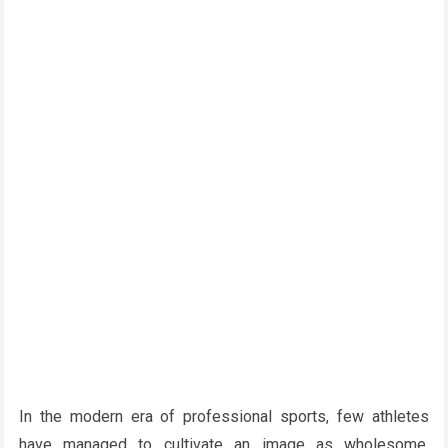
In the modern era of professional sports, few athletes
have managed to cultivate an image as wholesome,