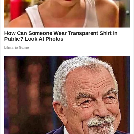
not seeking to lead a cultural movement; he is not using
his platform to shape policy; he is a man who loves his
family and his profession in equal measure. This is a
refreshing change, yet it seems to make people
uncomfortable. We are used to the idea of the athlete as
an aspirational figure, someone whose life we want to
emulate. When he says he wants a life we might not
understand or value—one based on simplicity and private
connection—it forces us to reflect on our own priorities.
The discussion about his family is ultimately a discussion
about ourselves and what we value in the people we look
up to.