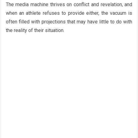
The media machine thrives on conflict and revelation, and
when an athlete refuses to provide either, the vacuum is
often filled with projections that may have little to do with
the reality of their situation.