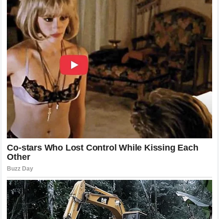
always been: a man who values the truth of his home life
far more than the opinion of the public. If the story of his
family has become the center of discussion, it is only
because we care so deeply about the man who anchors it.
His silence on these issues, and his occasional, carefully
considered words, will continue to serve as the baseline
for a story that is as complex and as human as any in
sports history. The final chapter of the
Nikola Jokić
story
is still a long way off, but the foundation he has built is
clear: he is a man who knows exactly who he is, and that is
a rare and precious thing in the world of high-level
athletics. He is a testament to the fact that you can reach
the very summit of your profession without losing the
connection to the place, the people, and the values that
made you who you are in the first place.