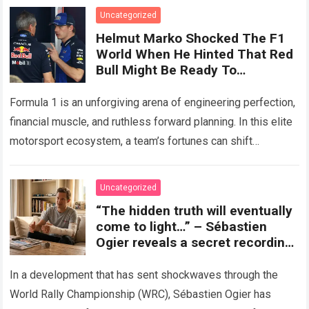
Uncategorized
Helmut Marko Shocked The F1
World When He Hinted That Red
Bull Might Be Ready To
Completely Abandon The RB22
To Bet Everything On The 2027
Formula 1 is an unforgiving arena of engineering perfection,
Season.
financial muscle, and ruthless forward planning. In this elite
motorsport ecosystem, a team’s fortunes can shift
dramatically from one technical regulation…
Read more
Uncategorized
“The hidden truth will eventually
come to light…” – Sébastien
Ogier reveals a secret recording,
accusing Toyota Gazoo of
exploiting his injury to oust him
In a development that has sent shockwaves through the
from the team’s future plans.
World Rally Championship (WRC), Sébastien Ogier has