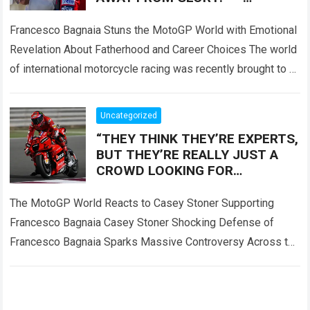
Francesco Bagnaia left fans
deeply emotional
Francesco Bagnaia Stuns the MotoGP World with Emotional
Revelation About Fatherhood and Career Choices The world
of international motorcycle racing was recently brought to a
complete standstill when reigning champion…
Read more
Uncategorized
“THEY THINK THEY’RE EXPERTS,
BUT THEY’RE REALLY JUST A
CROWD LOOKING FOR
SOMEONE TO BLAME!” — Casey
Stoner sent the MotoGP world
The MotoGP World Reacts to Casey Stoner Supporting
into
Francesco Bagnaia Casey Stoner Shocking Defense of
Francesco Bagnaia Sparks Massive Controversy Across the
Entire MotoGP Paddock The recent comments made by…
Read more