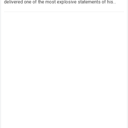
delivered one of the most explosive statements of his
career. The eight-time world champion…
Read more