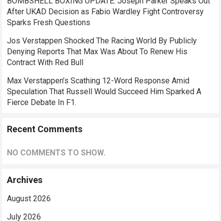
BOMBSHELL BOXING UPDATE: Joseph Parker Speaks Out
After UKAD Decision as Fabio Wardley Fight Controversy
Sparks Fresh Questions
Jos Verstappen Shocked The Racing World By Publicly
Denying Reports That Max Was About To Renew His
Contract With Red Bull
Max Verstappen’s Scathing 12-Word Response Amid
Speculation That Russell Would Succeed Him Sparked A
Fierce Debate In F1.
Recent Comments
NO COMMENTS TO SHOW.
Archives
August 2026
July 2026