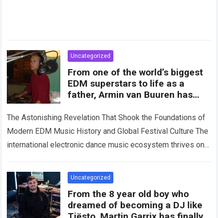
Uncategorized
From one of the world’s biggest
EDM superstars to life as a
father, Armin van Buuren has
opened up for the first time
about
The Astonishing Revelation That Shook the Foundations of
Modern EDM Music History and Global Festival Culture The
international electronic dance music ecosystem thrives on
high-stakes competition, intense stage production, and…
Read more
Uncategorized
From the 8 year old boy who
dreamed of becoming a DJ like
Tiësto, Martin Garrix has finally