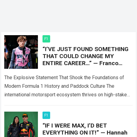
F1
“I’VE JUST FOUND SOMETHING
THAT COULD CHANGE MY
ENTIRE CAREER…” — Franco
Colapinto sent shockwaves
through the
The Explosive Statement That Shook the Foundations of
Modern Formula 1 History and Paddock Culture The
international motorsport ecosystem thrives on high-stakes
competition, intense performance scrutiny, and dramatic
paddock revelations,…
Read more
F1
“IF I WERE MAX, I’D BET
EVERYTHING ON IT!” — Hannah