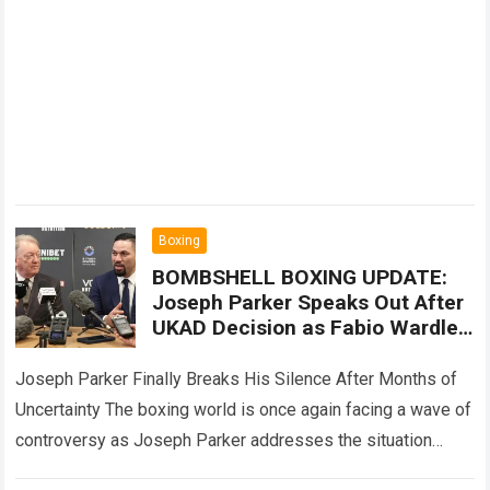
Boxing
BOMBSHELL BOXING UPDATE:
Joseph Parker Speaks Out After
UKAD Decision as Fabio Wardley
Fight Controversy Sparks Fresh
Questions
Joseph Parker Finally Breaks His Silence After Months of
Uncertainty The boxing world is once again facing a wave of
controversy as Joseph Parker addresses the situation
surrounding his UKAD…
Read more