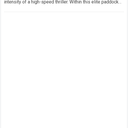
intensity of a high-speed thriller. Within this elite paddock
ecosystem, few figures command…
Read more