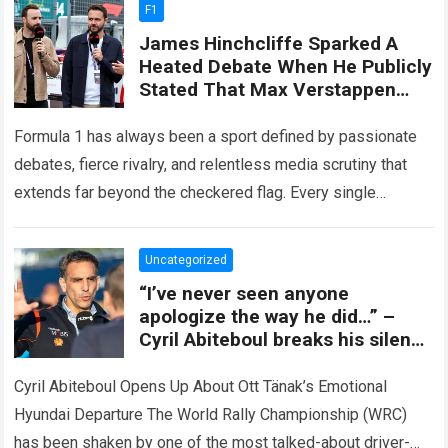
F1
James Hinchcliffe Sparked A
Heated Debate When He Publicly
Stated That Max Verstappen
Didn’t Deserve To Be Ranked
Above Lewis Hamilton.
Formula 1 has always been a sport defined by passionate
debates, fierce rivalry, and relentless media scrutiny that
extends far beyond the checkered flag. Every single
season, pundits, former drivers,…
Read more
Uncategorized
“I’ve never seen anyone
apologize the way he did…” –
Cyril Abiteboul breaks his silence
on the shock of Ott Tänak
leaving Hyundai, revealing the
Cyril Abiteboul Opens Up About Ott Tänak’s Emotional
painful truths behind the split
Hyundai Departure The World Rally Championship (WRC)
that shook the WRC.
has been shaken by one of the most talked-about driver-