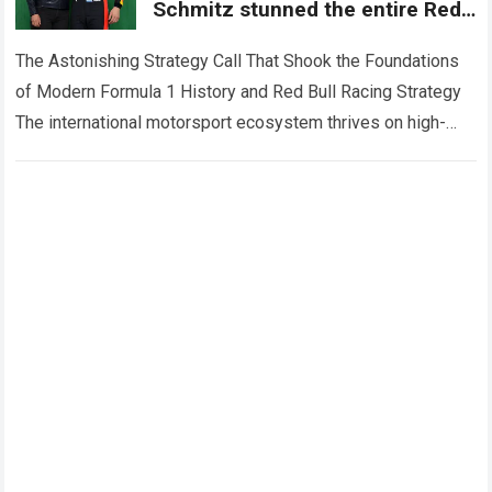
Schmitz stunned the entire Red
Bull garage by single handedly
dismissing
The Astonishing Strategy Call That Shook the Foundations
of Modern Formula 1 History and Red Bull Racing Strategy
The international motorsport ecosystem thrives on high-
stakes competition, intense tactical pressure, and…
Read
more