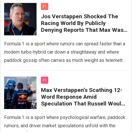
F1
Jos Verstappen Shocked The
Racing World By Publicly
Denying Reports That Max Was
About To Renew His Contract
With Red Bull
Formula 1 is a sport where rumors can spread faster than a
modern turbo-hybrid car down a straightaway and where
paddock gossip often carries as much weight as telemetry
data….
Read more
F1
Max Verstappen’s Scathing 12-
Word Response Amid
Speculation That Russell Would
Succeed Him Sparked A Fierce
Debate In F1.
Formula 1 is a sport where psychological warfare, paddock
rumors, and driver market speculations unfold with the