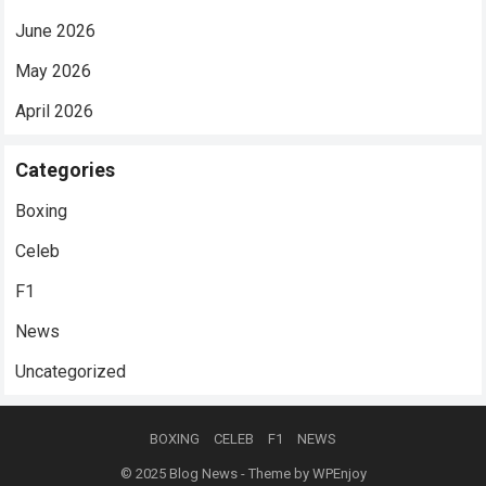
June 2026
May 2026
April 2026
Categories
Boxing
Celeb
F1
News
Uncategorized
BOXING
CELEB
F1
NEWS
© 2025
Blog News
- Theme by
WPEnjoy