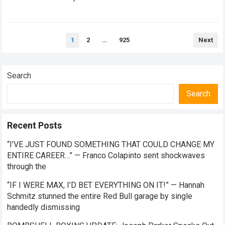
team separations in recent memory, as…
Read more
Posts
1
2
…
925
Next
pagination
Search
Search
Recent Posts
“I’VE JUST FOUND SOMETHING THAT COULD CHANGE MY
ENTIRE CAREER…” — Franco Colapinto sent shockwaves
through the
“IF I WERE MAX, I’D BET EVERYTHING ON IT!” — Hannah
Schmitz stunned the entire Red Bull garage by single
handedly dismissing