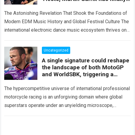
revealed the “dark truth” behind
The Astonishing Revelation That Shook the Foundations of
Modern EDM Music History and Global Festival Culture The
international electronic dance music ecosystem thrives on
high-stakes collaboration, intense stage production, and…
Read more
Uncategorized
A single signature could reshape
the landscape of both MotoGP
and WorldSBK, triggering a
battle for victory that no team
wants to face
The hypercompetitive universe of international professional
motorcycle racing is an unforgiving domain where global
superstars operate under an unyielding microscope,
balancing monumental multimilliondollar expectations with
the crushing physical demands and psychological…
Read
more