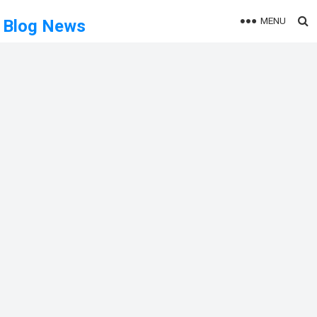
MENU
Blog News