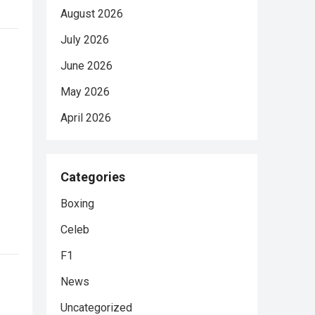
August 2026
July 2026
June 2026
May 2026
April 2026
Categories
Boxing
Celeb
F1
News
Uncategorized