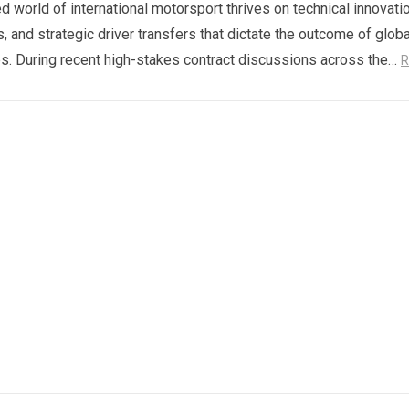
d world of international motorsport thrives on technical innovatio
s, and strategic driver transfers that dictate the outcome of globa
. During recent high-stakes contract discussions across the…
R