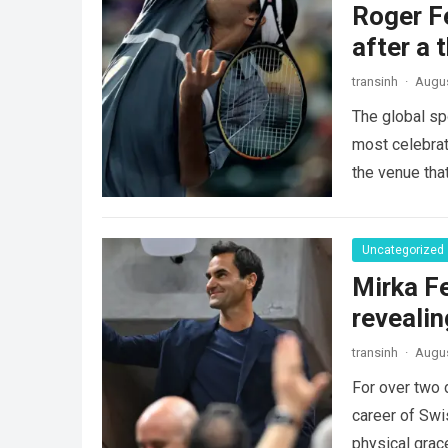
Roger Fe
after a 
transinh
·
Augus
The global sp
most celebrate
the venue tha
Uncategorized
Mirka Fe
revealin
transinh
·
Augus
For over two 
career of Swi
physical gra