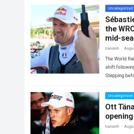
Uncategorized
Sébasti
the WRC
mid-se
transinh
·
Augus
The World Ra
shift followi
Stepping befo
more
Uncategorized
Ott Tän
opening
transinh
·
Augus