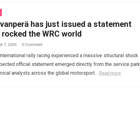
ovanperä has just issued a statement
s rocked the WRC world
t 7, 2026
·
0 Comment
international rally racing experienced a massive structural shock
ected official statement emerged directly from the service park
nical analysts across the global motorsport…
Read more