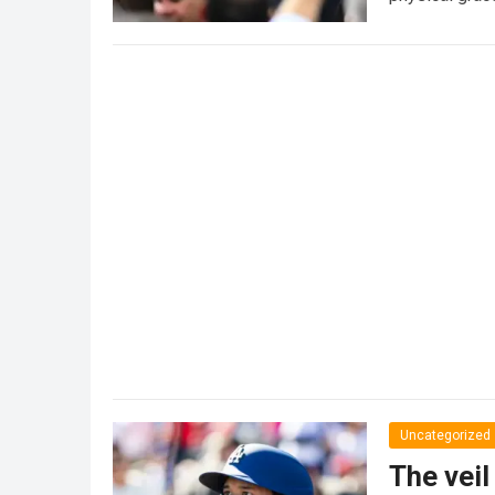
Uncategorized
The veil