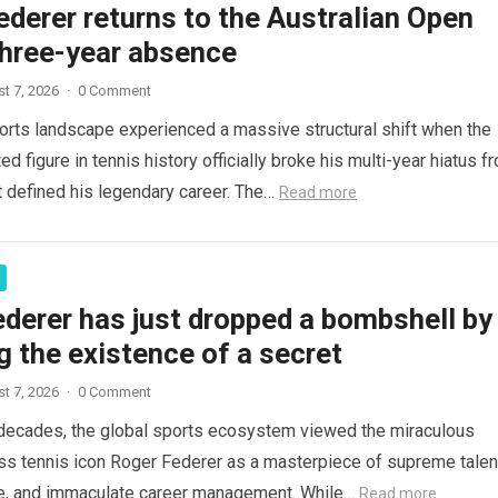
derer returns to the Australian Open
three-year absence
t 7, 2026
·
0 Comment
orts landscape experienced a massive structural shift when the
d figure in tennis history officially broke his multi-year hiatus f
t defined his legendary career. The…
Read more
derer has just dropped a bombshell by
g the existence of a secret
t 7, 2026
·
0 Comment
decades, the global sports ecosystem viewed the miraculous
ss tennis icon Roger Federer as a masterpiece of supreme talen
ce, and immaculate career management. While…
Read more