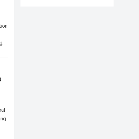
tion
d
s
nal
ing