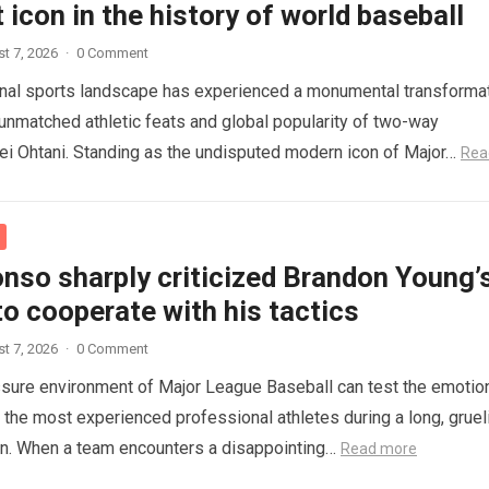
 icon in the history of world baseball
t 7, 2026
·
0 Comment
onal sports landscape has experienced a monumental transforma
 unmatched athletic feats and global popularity of two-way
i Ohtani. Standing as the undisputed modern icon of Major…
Rea
nso sharply criticized Brandon Young’
to cooperate with his tactics
t 7, 2026
·
0 Comment
sure environment of Major League Baseball can test the emotio
n the most experienced professional athletes during a long, gruel
on. When a team encounters a disappointing…
Read more