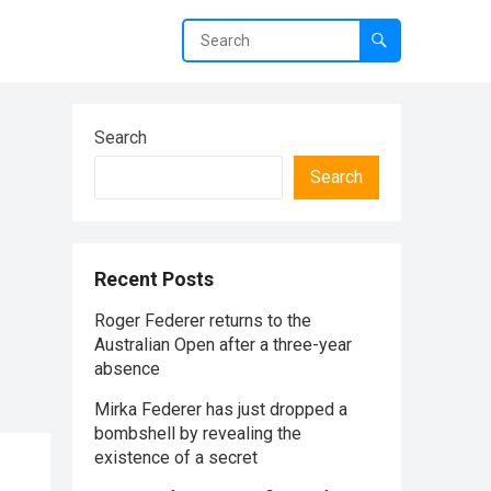
Search
Search
Recent Posts
Roger Federer returns to the
Australian Open after a three-year
absence
Mirka Federer has just dropped a
bombshell by revealing the
existence of a secret