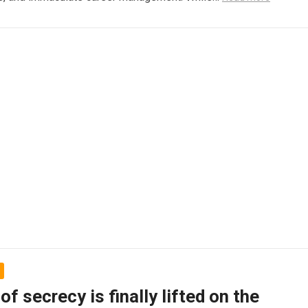
 of secrecy is finally lifted on the