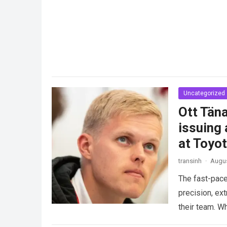
Uncategorized
Ott Täna
issuing 
at Toyo
transinh
·
Augus
The fast-pace
precision, ex
their team. W