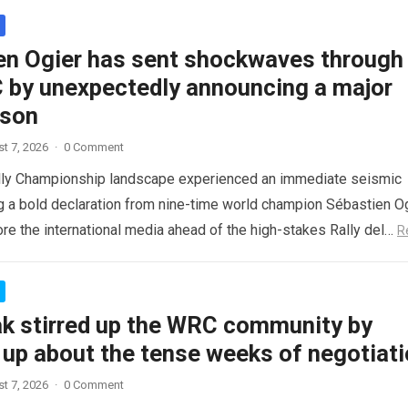
en Ogier has sent shockwaves through
 by unexpectedly announcing a major
ason
t 7, 2026
·
0 Comment
lly Championship landscape experienced an immediate seismic
ng a bold declaration from nine-time world champion Sébastien Og
re the international media ahead of the high-stakes Rally del…
R
ak stirred up the WRC community by
 up about the tense weeks of negotiat
t 7, 2026
·
0 Comment