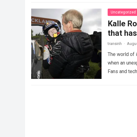
Uncategorized
Kalle R
that ha
transinh
·
Augus
The world of 
when an unexp
Fans and tech