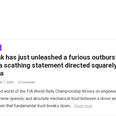
k has just unleashed a furious outburs
a scathing statement directed squarel
ta
t 7, 2026
·
0 Comment
d world of the FIA World Rally Championship thrives on enginee
treme speeds, and absolute mechanical trust between a driver a
hen that fundamental trust breaks down,…
Read more