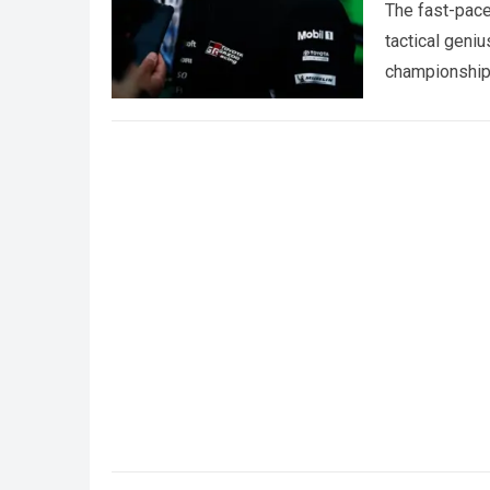
The fast-pace
tactical geniu
championships
more