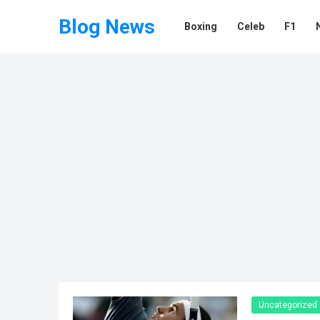
Blog News
Boxing
Celeb
F1
Uncategorized