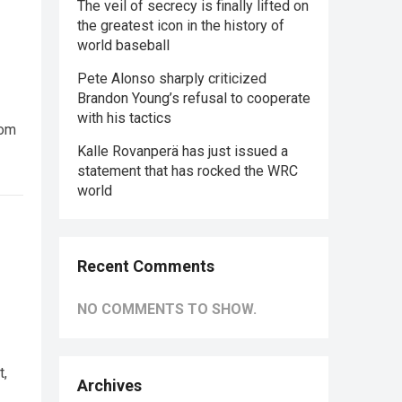
The veil of secrecy is finally lifted on
the greatest icon in the history of
world baseball
Pete Alonso sharply criticized
Brandon Young’s refusal to cooperate
with his tactics
rom
Kalle Rovanperä has just issued a
statement that has rocked the WRC
world
Recent Comments
NO COMMENTS TO SHOW.
t,
Archives