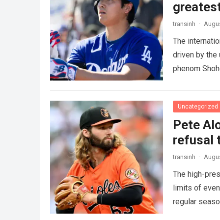
greatest
transinh
·
Augus
The internati
driven by the
phenom Shohe
more
Uncategorized
Pete Alo
refusal 
transinh
·
Augus
The high-pres
limits of eve
regular seas