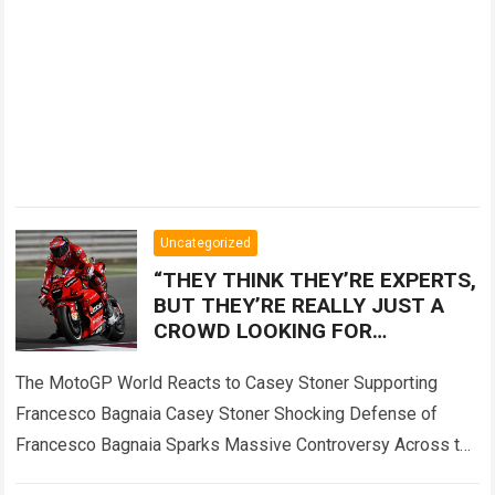
Uncategorized
“THEY THINK THEY’RE EXPERTS,
BUT THEY’RE REALLY JUST A
CROWD LOOKING FOR
SOMEONE TO BLAME!” — Casey
Stoner sent the MotoGP world
The MotoGP World Reacts to Casey Stoner Supporting
into
Francesco Bagnaia Casey Stoner Shocking Defense of
Francesco Bagnaia Sparks Massive Controversy Across the
Entire MotoGP Paddock The recent comments made by…