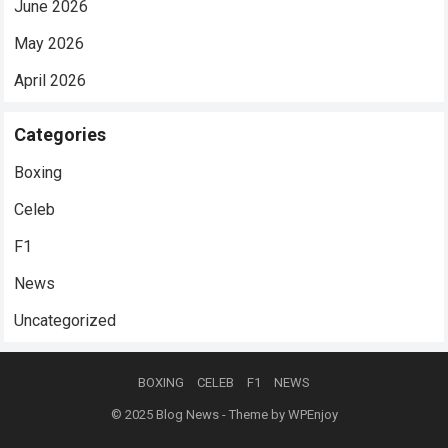
June 2026
May 2026
April 2026
Categories
Boxing
Celeb
F1
News
Uncategorized
BOXING
CELEB
F1
NEWS
© 2025
Blog News
- Theme by
WPEnjoy