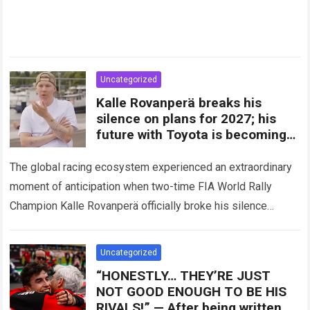
Uncategorized
Kalle Rovanperä breaks his
silence on plans for 2027; his
future with Toyota is becoming
clearer
The global racing ecosystem experienced an extraordinary
moment of anticipation when two-time FIA World Rally
Champion Kalle Rovanperä officially broke his silence
regarding his multi-year career trajectory and upcoming
competitive commitments….
Read more
Uncategorized
“HONESTLY… THEY’RE JUST
NOT GOOD ENOUGH TO BE HIS
RIVALS!” — After being written