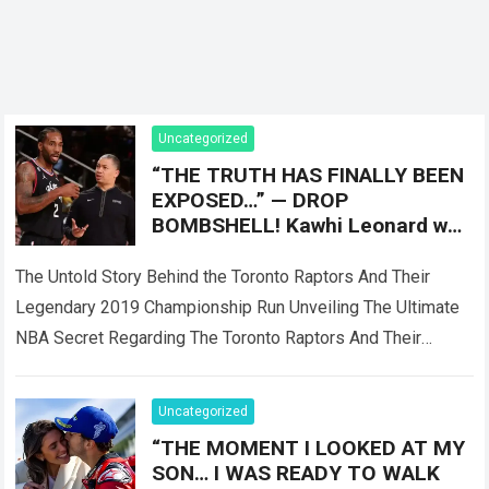
Uncategorized
“THE TRUTH HAS FINALLY BEEN
EXPOSED…” — DROP
BOMBSHELL! Kawhi Leonard was
reportedly only Plan B, as the
Toronto Raptors
The Untold Story Behind the Toronto Raptors And Their
Legendary 2019 Championship Run Unveiling The Ultimate
NBA Secret Regarding The Toronto Raptors And Their
Master Plan When the Toronto Raptors…
Read more
Uncategorized
“THE MOMENT I LOOKED AT MY
SON… I WAS READY TO WALK