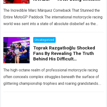
off by the entire paddock, Marc
Márquez mounted
The Incredible Marc Márquez Comeback That Stunned the
Entire MotoGP Paddock The international motorcycle racing
world was sent into a state of absolute disbelief as the
legendary Marc Márquez comeback…
Read more
Uncategorized
Toprak Razgatlıoğlu Shocked
Fans By Revealing The Truth
Behind His Difficult
Performances, Admitting That
An Element That Was Once His
The high-octane realm of professional motorcycle racing
Strongest Weapon Is Being
often conceals complex struggles beneath the surface of
Gradually Taken Away.
glittering championship trophies and roaring grandstands.
For fans across the globe, following elite athletes
involves…
Read more