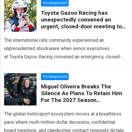
Uncategorized
Toyota Gazoo Racing has
unexpectedly convened an
urgent, closed-door meeting to
decide the fate of Ott Tänak
The international rally community experienced an
unprecedented shockwave when senior executives
at Toyota Gazoo Racing convened an emergency, closed-
door strategy session to decide the immediate future and
long-term trajectory of Ott…
Read more
Uncategorized
Miguel Oliveira Breaks The
Silence As Plans To Retain Him
For The 2027 Season
Unexpectedly Leaked, Revealing
A Three-Year Deal With Terms
The global motorsport ecosystem moves at a breathless
Never
pace where multi-million-dollar decisions, confidential
board meetings, and clandestine contract renewals dictate