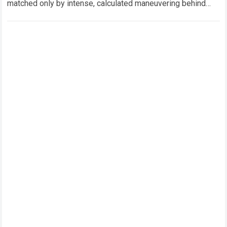
matched only by intense, calculated maneuvering behind
closed doors. In this hyper-competitive ecosystem,
factory…
Read more