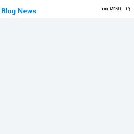
MENU
Blog News