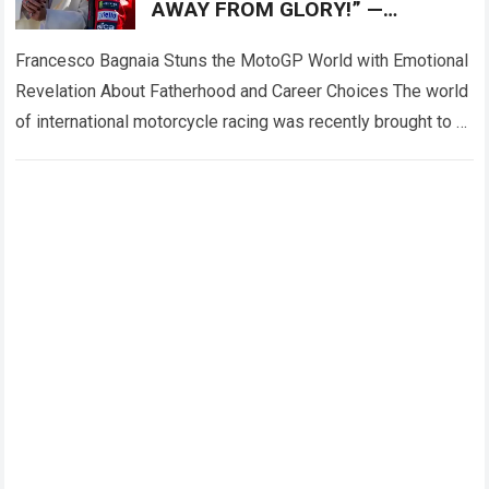
AWAY FROM GLORY!” —
Francesco Bagnaia left fans
deeply emotional
Francesco Bagnaia Stuns the MotoGP World with Emotional
Revelation About Fatherhood and Career Choices The world
of international motorcycle racing was recently brought to a
complete standstill when reigning champion…
Read more