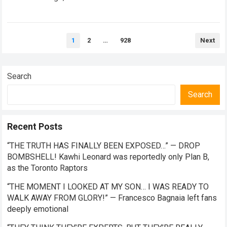
the future of premier-class racing. Within the high-stakes
realm of…
Read more
Posts
1
2
…
928
Next
pagination
Search
Search
Recent Posts
“THE TRUTH HAS FINALLY BEEN EXPOSED…” — DROP
BOMBSHELL! Kawhi Leonard was reportedly only Plan B,
as the Toronto Raptors
“THE MOMENT I LOOKED AT MY SON… I WAS READY TO
WALK AWAY FROM GLORY!” — Francesco Bagnaia left fans
deeply emotional