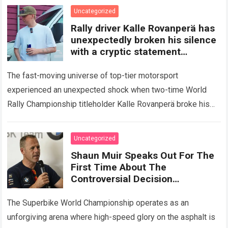
Read more
Uncategorized
Rally driver Kalle Rovanperä has
unexpectedly broken his silence
with a cryptic statement
regarding the Toyota giant
The fast-moving universe of top-tier motorsport
experienced an unexpected shock when two-time World
Rally Championship titleholder Kalle Rovanperä broke his
standard media silence regarding his current standing with
the TOYOTA GAZOO…
Read more
Uncategorized
Shaun Muir Speaks Out For The
First Time About The
Controversial Decision
Regarding Miguel Oliveira,
Revealing A Closed-Door
The Superbike World Championship operates as an
Meeting
unforgiving arena where high-speed glory on the asphalt is