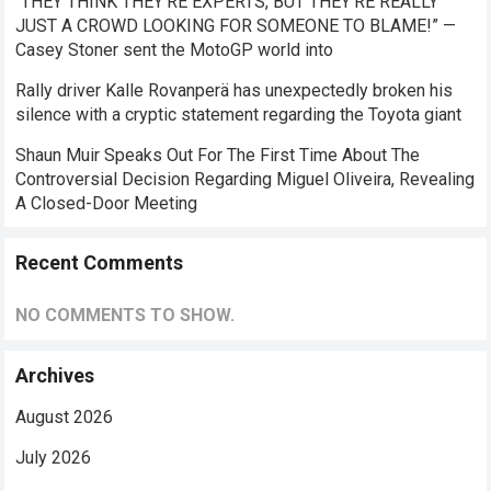
“THEY THINK THEY’RE EXPERTS, BUT THEY’RE REALLY
JUST A CROWD LOOKING FOR SOMEONE TO BLAME!” —
Casey Stoner sent the MotoGP world into
Rally driver Kalle Rovanperä has unexpectedly broken his
silence with a cryptic statement regarding the Toyota giant
Shaun Muir Speaks Out For The First Time About The
Controversial Decision Regarding Miguel Oliveira, Revealing
A Closed-Door Meeting
Recent Comments
NO COMMENTS TO SHOW.
Archives
August 2026
July 2026