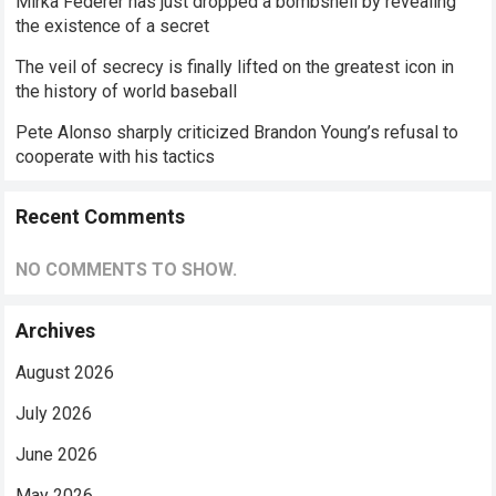
Mirka Federer has just dropped a bombshell by revealing
the existence of a secret
The veil of secrecy is finally lifted on the greatest icon in
the history of world baseball
Pete Alonso sharply criticized Brandon Young’s refusal to
cooperate with his tactics
Recent Comments
NO COMMENTS TO SHOW.
Archives
August 2026
July 2026
June 2026
May 2026