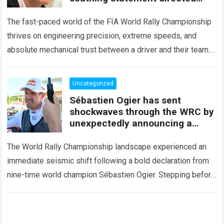
squarely at Toyota
The fast-paced world of the FIA World Rally Championship
thrives on engineering precision, extreme speeds, and
absolute mechanical trust between a driver and their team.
When that fundamental trust breaks down,…
Read more
Uncategorized
Sébastien Ogier has sent
shockwaves through the WRC by
unexpectedly announcing a
major mid-season
The World Rally Championship landscape experienced an
immediate seismic shift following a bold declaration from
nine-time world champion Sébastien Ogier. Stepping before
the international media ahead of the high-stakes Rally del…
Read more