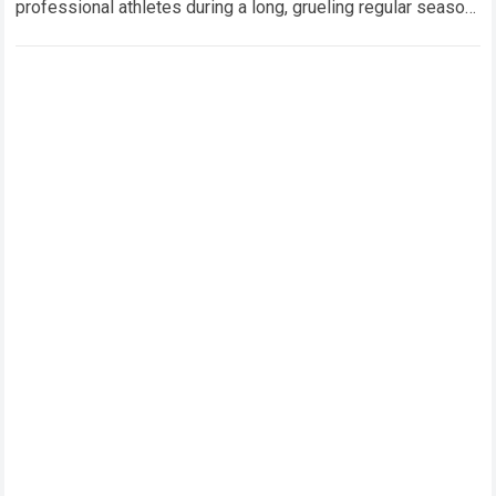
professional athletes during a long, grueling regular season.
When a team encounters a disappointing…
Read more