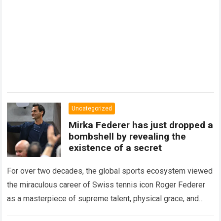
Uncategorized
Mirka Federer has just dropped a
bombshell by revealing the
existence of a secret
For over two decades, the global sports ecosystem viewed
the miraculous career of Swiss tennis icon Roger Federer
as a masterpiece of supreme talent, physical grace, and
immaculate career management. While…
Read more