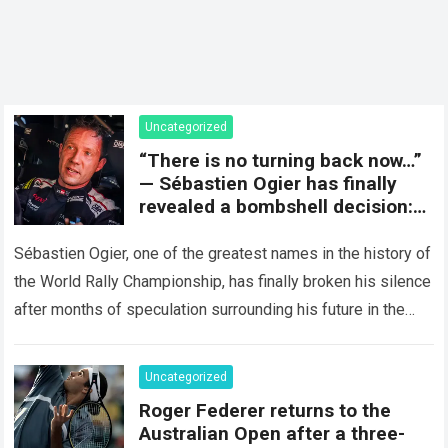
Uncategorized
“There is no turning back now…”
— Sébastien Ogier has finally
revealed a bombshell decision:
concluding the current rally
season and preparing for a
Sébastien Ogier, one of the greatest names in the history of
surprising new chapter in the
the World Rally Championship, has finally broken his silence
WRC.
after months of speculation surrounding his future in the
sport…
Read more
Uncategorized
Roger Federer returns to the
Australian Open after a three-