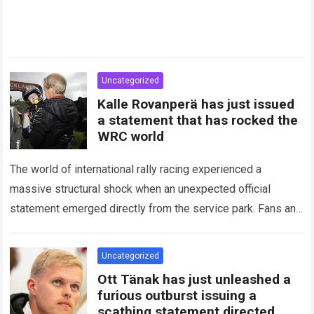
Uncategorized
Kalle Rovanperä has just issued
a statement that has rocked the
WRC world
The world of international rally racing experienced a
massive structural shock when an unexpected official
statement emerged directly from the service park. Fans and
technical analysts across the global motorsport…
Read more
Uncategorized
Ott Tänak has just unleashed a
furious outburst issuing a
scathing statement directed