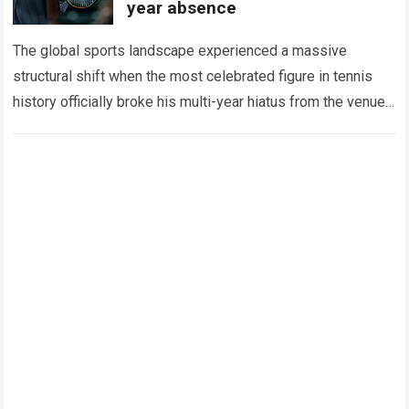
year absence
The global sports landscape experienced a massive
structural shift when the most celebrated figure in tennis
history officially broke his multi-year hiatus from the venue
that defined his legendary career. The…
Read more