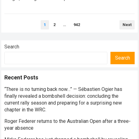
every competitive stage. For several consecutive seasons,
the partnership…
Read more
Posts
1
2
…
942
Next
pagination
Search
Search
Recent Posts
“There is no turning back now…” — Sébastien Ogier has
finally revealed a bombshell decision: concluding the
current rally season and preparing for a surprising new
chapter in the WRC.
Roger Federer returns to the Australian Open after a three-
year absence