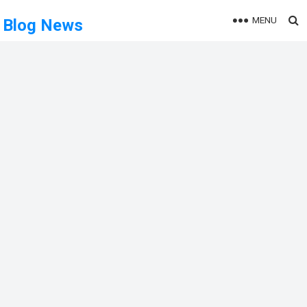
MENU
Blog News