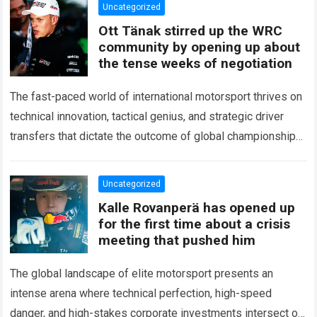
Uncategorized
Ott Tänak stirred up the WRC
community by opening up about
the tense weeks of negotiation
The fast-paced world of international motorsport thrives on
technical innovation, tactical genius, and strategic driver
transfers that dictate the outcome of global championships.
During recent high-stakes contract discussions across the…
Read more
Uncategorized
Kalle Rovanperä has opened up
for the first time about a crisis
meeting that pushed him
The global landscape of elite motorsport presents an
intense arena where technical perfection, high-speed
danger, and high-stakes corporate investments intersect on