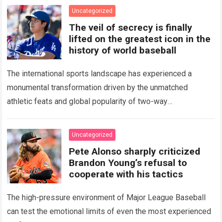
Uncategorized
The veil of secrecy is finally
lifted on the greatest icon in the
history of world baseball
The international sports landscape has experienced a
monumental transformation driven by the unmatched
athletic feats and global popularity of two-way
phenom Shohei Ohtani. Standing as the undisputed modern
icon of Major…
Read more
Uncategorized
Pete Alonso sharply criticized
Brandon Young’s refusal to
cooperate with his tactics
The high-pressure environment of Major League Baseball
can test the emotional limits of even the most experienced