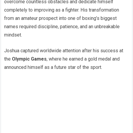
overcome countless obstacles and dedicate himself
completely to improving as a fighter. His transformation
from an amateur prospect into one of boxing’s biggest
names required discipline, patience, and an unbreakable
mindset.
Joshua captured worldwide attention after his success at
the
Olympic Games
, where he earned a gold medal and
announced himself as a future star of the sport.