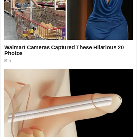
competition against the best fighters available. Joshua has
faced some of the most respected names in the division,
proving his willingness to test himself against elite
opponents.
His career has included major battles against fighters such
as
Oleksandr Usyk
,
Andy Ruiz Jr.
, and other top
contenders.
Each fight has added another chapter to Joshua’s story.
While some athletes define their careers only through
victories, Joshua’s journey has become about resilience and
the ability to overcome adversity.
The Pressure Of Being A Global