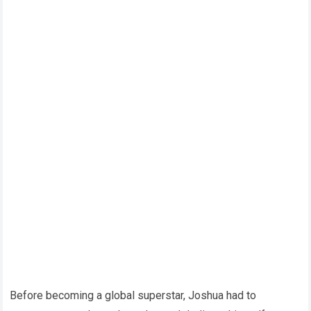
Before becoming a global superstar, Joshua had to