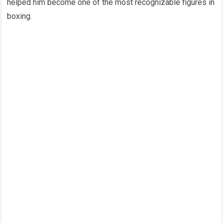
helped him become one of the most recognizable figures in
boxing.