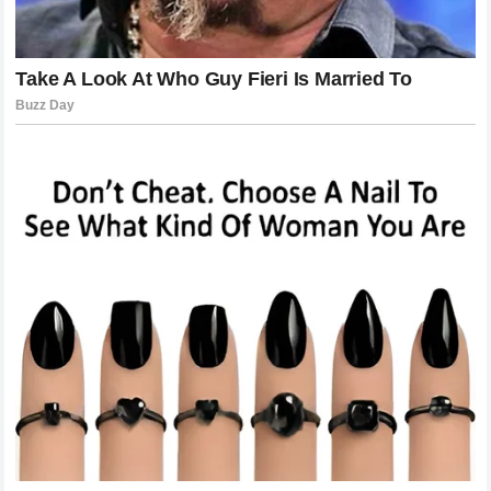
about results. It is also about inspiring others and showing
the importance of commitment.
His story has motivated many young athletes who dream of
reaching the highest level.