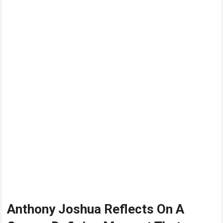
Anthony Joshua Reflects On A