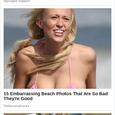
supporters remains one of the strongest aspects of his
career.
Every major victory created unforgettable memories, but the
personal meaning behind those achievements makes them
even more special.
Joshua’s reflection on the
happiest moment of his career
shows that behind the championship belts and media
attention is an athlete who deeply values the journey that
brought him there.
What The Future Holds For Anthony
Joshua
As Anthony Joshua continues his career, questions remain