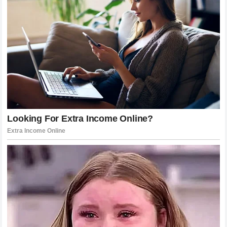
them.
For Anthony Joshua, that unforgettable milestone
represents everything he worked for since the beginning.
And as his boxing story continues, fans around the world
will be watching closely to see what new moments await
one of the sport’s biggest stars.