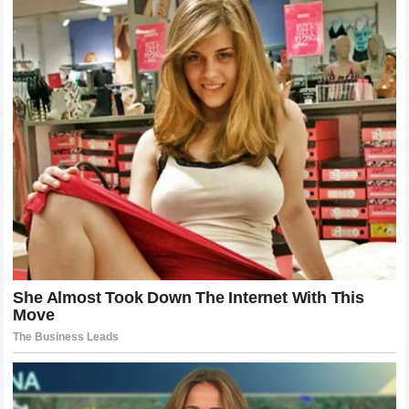
about what comes next for the heavyweight superstar.
Fans are still eager to see which challenges await him and
whether another historic moment could be added to his
legacy.
The heavyweight division remains one of the most
competitive areas in boxing, with several elite fighters
looking for major opportunities.
Joshua’s experience, power, and championship background
ensure that he remains one of the most important figures in
the sport.
Whether he competes for another world title or creates
another unforgettable chapter, his career has already