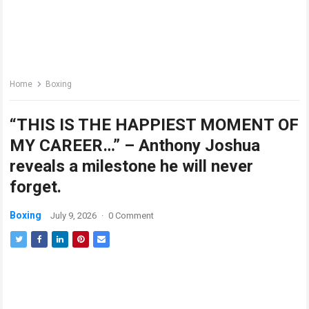
Home
Boxing
“THIS IS THE HAPPIEST MOMENT OF
MY CAREER…” – Anthony Joshua
reveals a milestone he will never
forget.
Boxing
July 9, 2026
·
0 Comment