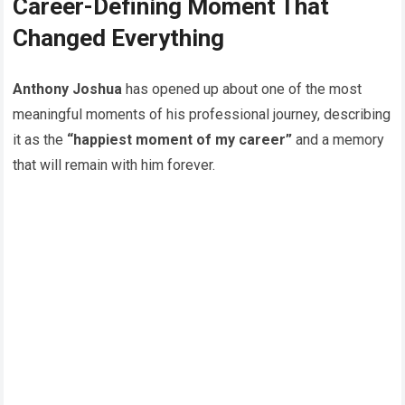
Career-Defining Moment That
Changed Everything
Anthony Joshua
has opened up about one of the most
meaningful moments of his professional journey, describing
it as the
“happiest moment of my career”
and a memory
that will remain with him forever.