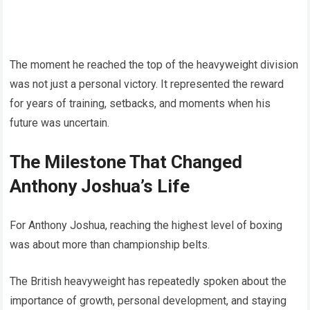
The moment he reached the top of the heavyweight division
was not just a personal victory. It represented the reward
for years of training, setbacks, and moments when his
future was uncertain.
The Milestone That Changed
Anthony Joshua’s Life
For Anthony Joshua, reaching the highest level of boxing
was about more than championship belts.
The British heavyweight has repeatedly spoken about the
importance of growth, personal development, and staying