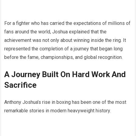
For a fighter who has carried the expectations of millions of
fans around the world, Joshua explained that the
achievement was not only about winning inside the ring. It
represented the completion of a journey that began long
before the fame, championships, and global recognition.
A Journey Built On Hard Work And
Sacrifice
Anthony Joshua’s rise in boxing has been one of the most
remarkable stories in modern heavyweight history.