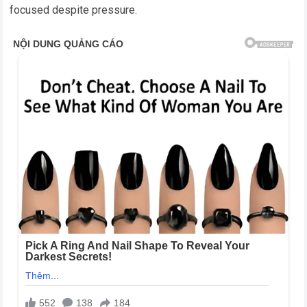
focused despite pressure.