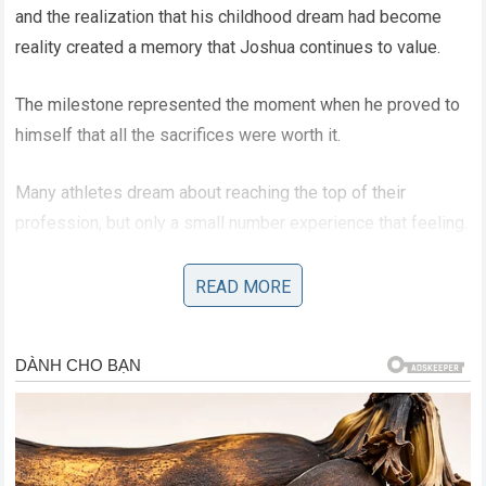
and the realization that his childhood dream had become
reality created a memory that Joshua continues to value.
The milestone represented the moment when he proved to
himself that all the sacrifices were worth it.
Many athletes dream about reaching the top of their
profession, but only a small number experience that feeling.
Joshua understands how rare that opportunity is, which is
why he considers it one of the most special moments of
READ MORE
his life.
Anthony Joshua’s Emotional
Reflection On His Boxing Career
Throughout his career, Joshua has experienced both