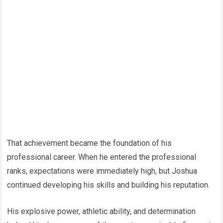
That achievement became the foundation of his
professional career. When he entered the professional
ranks, expectations were immediately high, but Joshua
continued developing his skills and building his reputation.
His explosive power, athletic ability, and determination