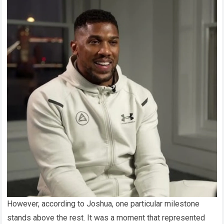
However, according to Joshua, one particular milestone
stands above the rest. It was a moment that represented