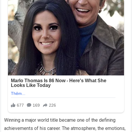
Winning a major world title became one of the defining
achievements of his career. The atmosphere, the emotions,