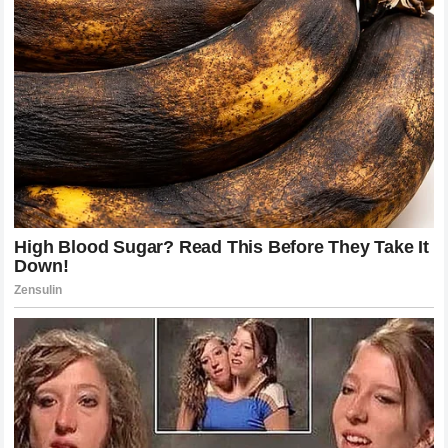
incredible victories and difficult defeats.
His journey has included dramatic wins, unexpected
challenges, and moments where he had to rebuild himself
mentally and physically.
After suffering setbacks, Joshua showed determination by
returning to training, improving his style, and continuing to
compete at the highest level.
The heavyweight division is known for its unpredictability,
and Joshua’s career reflects the reality of boxing. Every
fight carries enormous pressure, and every victory requires
complete commitment.
Despite the challenges, Joshua believes those