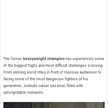
The former
heavyweight champion
has experienced some
of the biggest highs and most difficult challenges in boxing.
From winning world titles in front of massive audiences to
facing some of the most dangerous fighters of his
generation, Joshua’s career has been filled with
unforgettable moments.