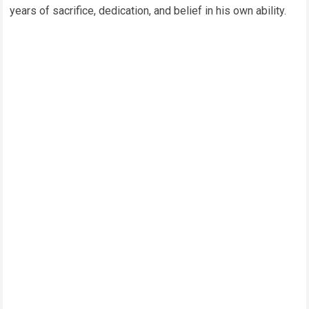
years of sacrifice, dedication, and belief in his own ability.