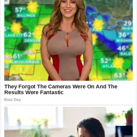
secured a place among the most significant heavyweight
stories of the modern era.
Anthony Joshua’s Legacy
Continues To Grow
The statement about the
happiest moment of his career
provides a rare glimpse into the personal side of Anthony
Joshua.
Behind the spotlight, championship celebrations, and
massive events is a fighter who remembers the sacrifices
that made his success possible.
His journey proves that greatness is not only measured by
victories but also by the determination required to achieve