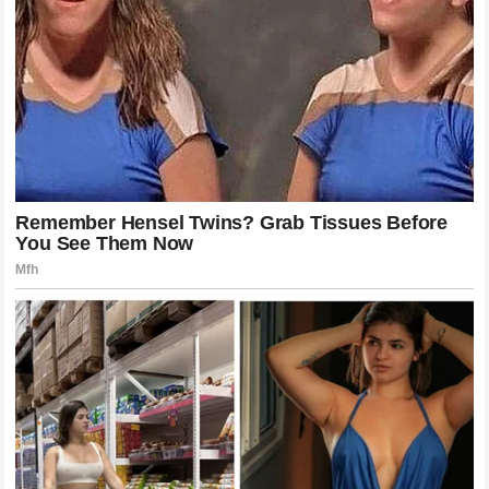
experiences have helped shape him into the fighter and
person he is today.
The memories of success remain powerful because they
represent the difficult path he had to travel to achieve them.
A Champion Who Continues To
Chase Greatness
Even after achieving remarkable success, Anthony Joshua
has never shown signs of being satisfied.
The former champion continues searching for new
challenges and opportunities to strengthen his legacy.
In heavyweight boxing, reputation is built through