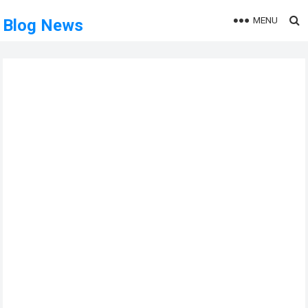
MENU
Blog News