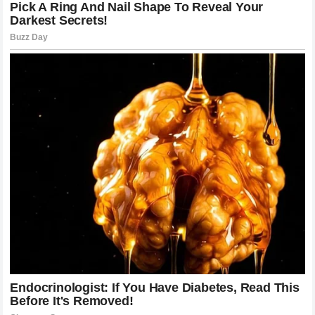
Fans Continue To Celebrate
Anthony Joshua’s Legacy
Supporters around the world have followed Joshua’s career
from his early days to his biggest moments on the global
stage.
For many fans, his journey represents determination,
ambition, and the ability to recover from difficult situations.
The emotional connection between Joshua and his