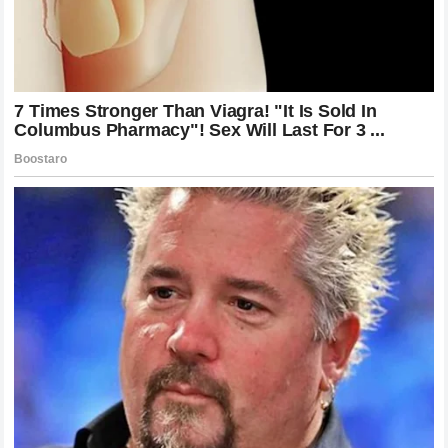
Boxing Superstar
Anthony Joshua’s success has also brought enormous
attention and expectations.
As one of the biggest names in boxing, every decision he
makes becomes a major topic among fans and analysts.
From potential opponents to future championship
opportunities, Joshua remains one of the most discussed
fighters in the sport.
That level of attention can create additional pressure, but
Joshua has learned how to handle the demands that come
with being a global athlete.
The heavyweight star understands that his career is not only