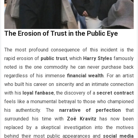
The Erosion of Trust in the Public Eye
The most profound consequence of this incident is the
rapid erosion of
public trust
, which
Harry Styles
famously
noted is the one commodity he can never purchase back
regardless of his immense
financial wealth
. For an artist
who built his career on sincerity and an intimate connection
with his
loyal fanbase
, the discovery of a
secret contract
feels like a monumental betrayal to those who championed
his authenticity. The
narrative of perfection
that
surrounded his time with
Zoë Kravitz
has now been
replaced by a skeptical investigation into the motives
behind their most public appearances and
social media