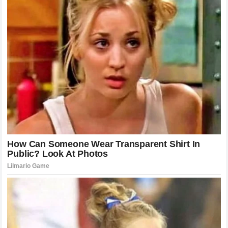
incredibly complex and often isolating lives. The quest for
privacy, the requirement for professional protection, and the
desire for genuine connection often collide in ways that
lead to scandals like the one currently unfolding. By looking
past the drama, we can gain a deeper understanding of the
realities of
modern fame
and the challenges that even the
most successful individuals face. The story of the
secret
agreement
will certainly fade as new headlines emerge,
but the lesson regarding the importance of trust and the
difficulty of reclaiming it will remain a cornerstone of the
conversation surrounding
celebrity culture
.