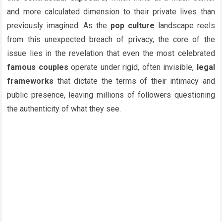
and more calculated dimension to their private lives than
previously imagined. As the
pop culture
landscape reels
from this unexpected breach of privacy, the core of the
issue lies in the revelation that even the most celebrated
famous couples
operate under rigid, often invisible,
legal
frameworks
that dictate the terms of their intimacy and
public presence, leaving millions of followers questioning
the authenticity of what they see.