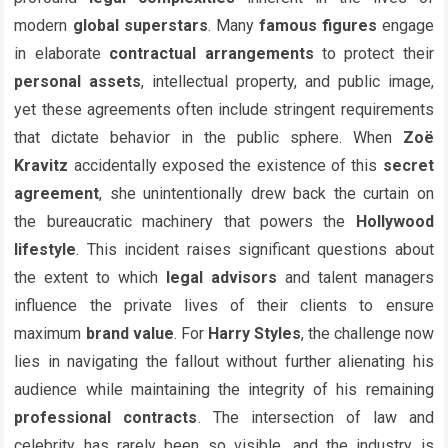
modern
global superstars
. Many
famous figures
engage
in elaborate
contractual arrangements
to protect their
personal assets
, intellectual property, and public image,
yet these agreements often include stringent requirements
that dictate behavior in the public sphere. When
Zoë
Kravitz
accidentally exposed the existence of this
secret
agreement
, she unintentionally drew back the curtain on
the bureaucratic machinery that powers the
Hollywood
lifestyle
. This incident raises significant questions about
the extent to which
legal advisors
and talent managers
influence the private lives of their clients to ensure
maximum
brand value
. For
Harry Styles
, the challenge now
lies in navigating the fallout without further alienating his
audience while maintaining the integrity of his remaining
professional contracts
. The intersection of law and
celebrity has rarely been so visible, and the industry is