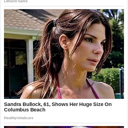
rather than his personal life. Recovering from such a
significant
reputational blow
requires patience,
authenticity, and a departure from the guarded behaviors
that may have initially led to the reliance on
secret
contracts
. Many observers suggest that the best way for
the artist to reclaim his narrative is to lean into the
discomfort, perhaps addressing the incident with the
honesty that his fans expect. This would distinguish him
from his peers and demonstrate a level of maturity that is
often missing in the world of high-stakes
entertainment
management
. Whether or not he chooses this route, the
events surrounding the
Zoë Kravitz
disclosure have
permanently altered the public’s perception of his life and
his relationships. He must now navigate a new reality where
every move is viewed through a lens of potential suspicion,
making his next steps crucial in defining the remainder of