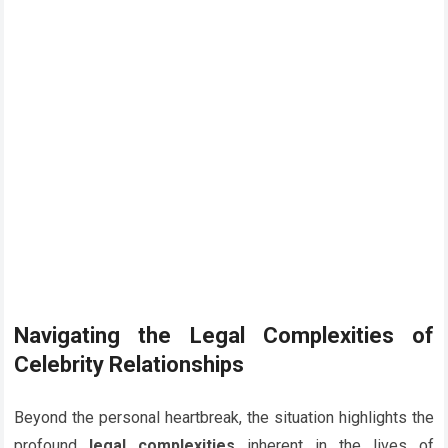
Navigating the Legal Complexities of
Celebrity Relationships
Beyond the personal heartbreak, the situation highlights the
profound
legal complexities
inherent in the lives of