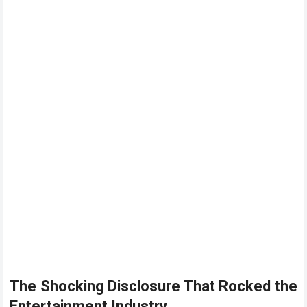
The Shocking Disclosure That Rocked the
Entertainment Industry