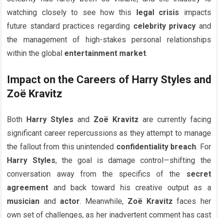
watching closely to see how this
legal crisis
impacts
future standard practices regarding
celebrity privacy
and
the management of high-stakes personal relationships
within the global
entertainment market
.
Impact on the Careers of Harry Styles and
Zoë Kravitz
Both
Harry Styles
and
Zoë Kravitz
are currently facing
significant career repercussions as they attempt to manage
the fallout from this unintended
confidentiality breach
. For
Harry Styles
, the goal is damage control—shifting the
conversation away from the specifics of the
secret
agreement
and back toward his creative output as a
musician
and
actor
. Meanwhile,
Zoë Kravitz
faces her
own set of challenges, as her inadvertent comment has cast