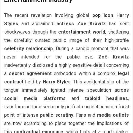
The recent revelation involving global
pop icon
Harry
Styles
and acclaimed
actress
Zoë Kravitz
has sent
shockwaves through the
entertainment world
, shattering
the carefully curated public image of their high-profile
celebrity relationship
. During a candid moment that was
never intended for the public eye,
Zoë Kravitz
inadvertently disclosed a highly sensitive detail concerning
a
secret agreement
embedded within a complex
legal
contract
held by
Harry Styles
. This accidental slip of the
tongue immediately ignited intense speculation across
social media platforms
and
tabloid headlines
,
transforming their seemingly perfect connection into a focal
point of intense
public scrutiny
. Fans and
media outlets
are now scrambling to piece together the implications of
this
contractual exposure
, which hints at a much darker