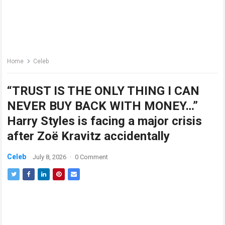
Home
Celeb
“TRUST IS THE ONLY THING I CAN
NEVER BUY BACK WITH MONEY…”
Harry Styles is facing a major crisis
after Zoë Kravitz accidentally
Celeb
July 8, 2026
·
0 Comment