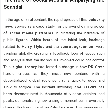
Scandal
In the age of viral content, the rapid spread of this
celebrity
news
serves as a case study for the overwhelming power
of
social media platforms
in dictating the narrative of
public figures. Within hours of the initial leak, hashtags
related to
Harry Styles
and the
secret agreement
were
trending globally, creating a feedback loop of speculation
and analysis that the individuals involved could not control.
This
digital frenzy
has forced a change in how
PR firms
handle crises, as they must now contend with a
decentralized, global audience that is quick to judge and
slow to forgive. The incident involving
Zoë Kravitz
has
been deconstructed in thousands of videos, articles, and
posts, demonstrating how a single moment can irreversibly
change the trajectory of an
A-list career
. This environment