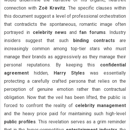
connection with
Zoë Kravitz
. The specific clauses within
this document suggest a level of professional orchestration
that contradicts the spontaneous, romantic image often
portrayed in
celebrity news
and
fan forums
. Industry
insiders suggest that such
binding contracts
are
increasingly common among top-tier stars who must
manage their brands as aggressively as they manage their
personal reputations. By keeping this
confidential
agreement
hidden,
Harry Styles
was essentially
protecting a carefully crafted persona that relies on the
perception of genuine emotion rather than contractual
obligation. Now that the veil has been lifted, the public is
forced to confront the reality of
celebrity management
and the heavy price paid for maintaining such high-level
public profiles
. This revelation serves as a grim reminder
that in the hyper-competitive
entertainment industry
, the