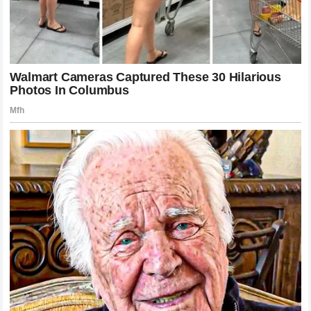
As the dust begins to settle on this intense
media
controversy
, the primary takeaway for the industry is the
extreme fragility of
brand reputation
in the modern world.
The experience of
Harry Styles
serves as a stark warning
to all public figures: the most carefully crafted secrets are
eventually exposed, and the consequences of such
exposure can be severe. This situation has necessitated a
total overhaul of the
crisis management strategies
employed by the teams surrounding these stars. Future
legal agreements
will likely be drafted with even more
stringent
non-disclosure clauses
and increased emphasis
on digital privacy to prevent similar slips in the future. For