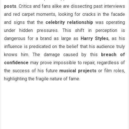
posts
. Critics and fans alike are dissecting past interviews
and red carpet moments, looking for cracks in the facade
and signs that the
celebrity relationship
was operating
under hidden pressures. This shift in perception is
dangerous for a brand as large as
Harry Styles
, as his
influence is predicated on the belief that his audience truly
knows him. The damage caused by this
breach of
confidence
may prove impossible to repair, regardless of
the success of his future
musical projects
or film roles,
highlighting the fragile nature of fame.