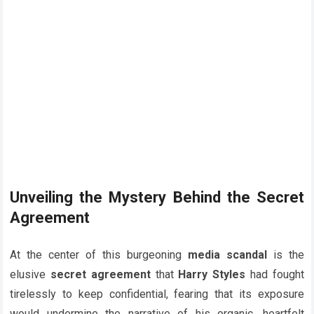
Unveiling the Mystery Behind the Secret
Agreement
At the center of this burgeoning
media scandal
is the
elusive
secret agreement
that
Harry Styles
had fought
tirelessly to keep confidential, fearing that its exposure
would undermine the narrative of his organic, heartfelt