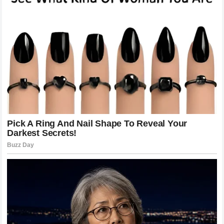
disproportionate, reflecting the deep emotional investment
that fans have in the lives of
famous entertainers
. The
Harry Styles
narrative of success and charisma was built
on this foundation of relatable perfection, which is why the
revelation of a
binding contract
felt so devastating to his
supporters. This incident provides a unique opportunity to
examine the toxicity of the
cult of celebrity
, where the
need for a marketable persona often overrides the
necessity for real-world honesty. As the industry grapples
with this revelation, there may be a shift toward more
candid, albeit potentially less glamorous, depictions of
celebrity lives. However, until such a shift occurs, stars like
Harry Styles
will continue to walk the thin line between
their personal needs for privacy and the public’s insatiable
appetite for their every move and detail.