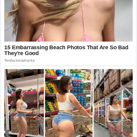
Lessons Learned in the Aftermath of the
Disclosure