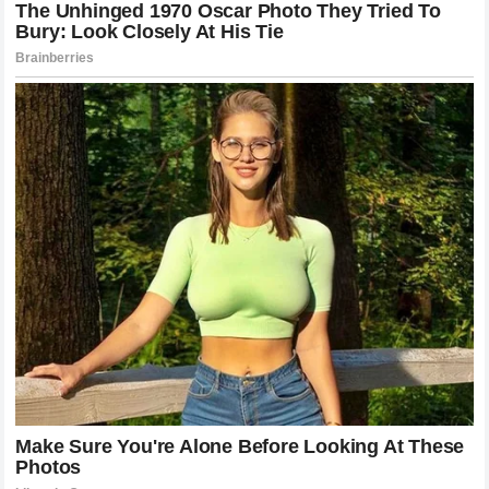
Rebuilding the Celebrity Brand
The long-term path to recovery for
Harry Styles
involves a
deliberate strategy to re-engage his
loyal fanbase
and
refocus the public discourse on his artistic contributions