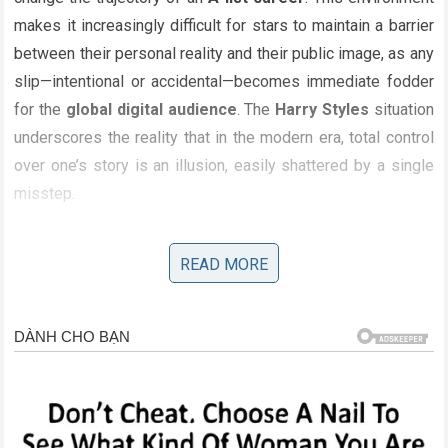
makes it increasingly difficult for stars to maintain a barrier
between their personal reality and their public image, as any
slip—intentional or accidental—becomes immediate fodder
for the
global digital audience
. The
Harry Styles
situation
underscores the reality that in the modern era, total control
over one’s story is an illusion, easily shattered by a single
misstep.
Analyzing the Darker Side of Perfection
READ MORE
Beneath the surface of this
celebrity scandal
lies a
broader cultural commentary on the pressure to maintain an
image of absolute perfection. The public’s reaction to the
secret agreement
stems from a collective desire to see
their idols as authentic, human, and transparent. When that
image is challenged, the response is often