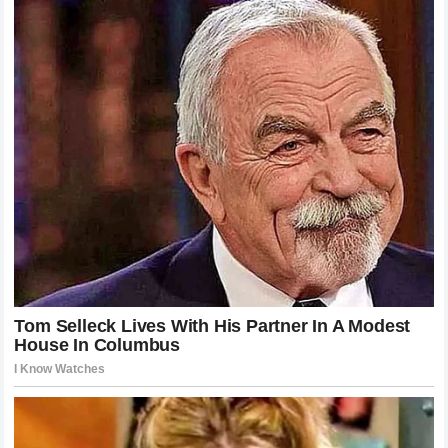
his career. The
entertainment industry
remains expectant,
waiting to see how one of its biggest stars handles the
most significant test of his public persona to date.
Reflecting on the Price of Global Fame
Ultimately, the incident serves as a poignant reflection on
the high price that comes with achieving
global stardom
and the immense pressure placed on those at the top of
their field.
Harry Styles
and
Zoë Kravitz
are merely the
latest examples of how the structures of the
entertainment industry
can complicate personal intimacy,
often requiring
legal interventions
that feel detached from
the human experience. As audiences continue to consume
content involving these figures, it is essential to remember
that behind the
headline-grabbing
news and the
viral
social media posts
, there are individuals navigating