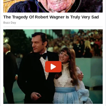
the fans, this episode has sparked a necessary
conversation about the boundaries between celebrity life
and consumer consumption. The demand for transparency
is growing, yet the reality of legal and financial protections
remains a necessity for those in the spotlight. As
Harry
Styles
moves beyond this crisis, he will likely focus on
rebuilding his image, perhaps through a more vulnerable and
authentic approach that acknowledges the complexities of
his life, ultimately reinforcing his position as a preeminent
global superstar
in a rapidly evolving
media landscape
.