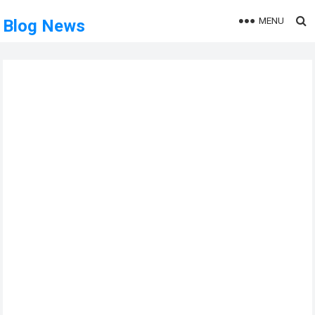
MENU
Blog News