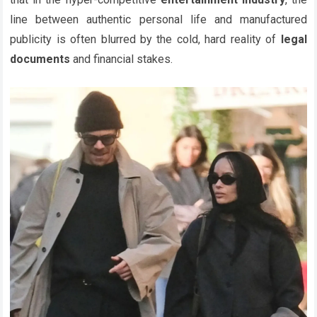
line between authentic personal life and manufactured
publicity is often blurred by the cold, hard reality of
legal
documents
and financial stakes.