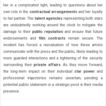
her in a complicated light, leading to questions about her
own role in the
contractual arrangements
and her loyalty
to her partner. The
talent agencies
representing both stars
are undoubtedly working around the clock to mitigate the
damage to their
public reputation
and ensure that future
endorsements and
film contracts
remain secure. The
incident has forced a reevaluation of how these artists
communicate with the press and the public, likely leading to
more guarded interactions and a tightening of the security
surrounding their
private affairs
. As they move forward,
the long-term impact on their individual
star power
and
professional trajectories remains uncertain, pending a
potential public statement or a strategic pivot in their media
presence.