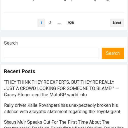
Brad Binder and his demands…
Read more
Posts
1
2
…
928
Next
pagination
Search
Search
Recent Posts
“THEY THINK THEY’RE EXPERTS, BUT THEY’RE REALLY
JUST A CROWD LOOKING FOR SOMEONE TO BLAME!” —
Casey Stoner sent the MotoGP world into
Rally driver Kalle Rovanperä has unexpectedly broken his
silence with a cryptic statement regarding the Toyota giant
Shaun Muir Speaks Out For The First Time About The