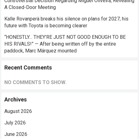
Controversial Decision Regarding Miguel Oliveira, Revealing
A Closed-Door Meeting
Kalle Rovanperä breaks his silence on plans for 2027; his
future with Toyota is becoming clearer
“HONESTLY… THEY’RE JUST NOT GOOD ENOUGH TO BE
HIS RIVALS!” — After being written off by the entire
paddock, Marc Márquez mounted
Recent Comments
NO COMMENTS TO SHOW.
Archives
August 2026
July 2026
June 2026