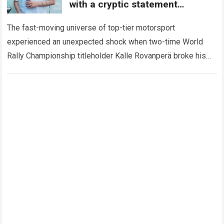
with a cryptic statement
regarding the Toyota giant
The fast-moving universe of top-tier motorsport
experienced an unexpected shock when two-time World
Rally Championship titleholder Kalle Rovanperä broke his
standard media silence regarding his current standing with
the TOYOTA GAZOO…
Read more