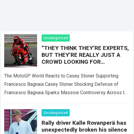
Uncategorized
“THEY THINK THEY’RE EXPERTS,
BUT THEY’RE REALLY JUST A
CROWD LOOKING FOR
SOMEONE TO BLAME!” — Casey
Stoner sent the MotoGP world
The MotoGP World Reacts to Casey Stoner Supporting
into
Francesco Bagnaia Casey Stoner Shocking Defense of
Francesco Bagnaia Sparks Massive Controversy Across the
Entire MotoGP Paddock The recent comments made by…
Read more
Uncategorized
Rally driver Kalle Rovanperä has
unexpectedly broken his silence