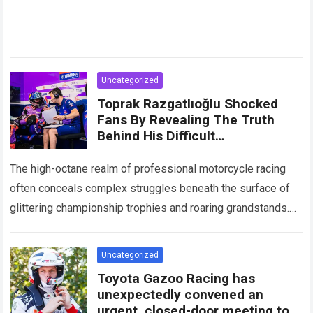
Uncategorized
Toprak Razgatlıoğlu Shocked
Fans By Revealing The Truth
Behind His Difficult
Performances, Admitting That
An Element That Was Once His
The high-octane realm of professional motorcycle racing
Strongest Weapon Is Being
often conceals complex struggles beneath the surface of
Gradually Taken Away.
glittering championship trophies and roaring grandstands.
For fans across the globe, following elite athletes
involves…
Read more
Uncategorized
Toyota Gazoo Racing has
unexpectedly convened an
urgent, closed-door meeting to