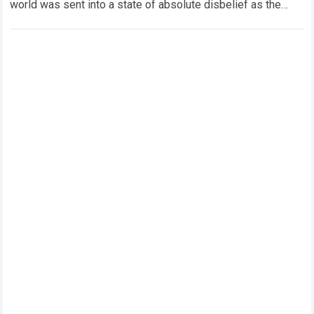
world was sent into a state of absolute disbelief as the
legendary Marc Márquez comeback…
Read more