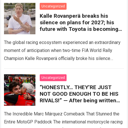
factory…
Read more
Uncategorized
Kalle Rovanperä breaks his
silence on plans for 2027; his
future with Toyota is becoming
clearer
The global racing ecosystem experienced an extraordinary
moment of anticipation when two-time FIA World Rally
Champion Kalle Rovanperä officially broke his silence
regarding his multi-year career trajectory and upcoming
competitive commitments….
Read more
Uncategorized
“HONESTLY… THEY’RE JUST
NOT GOOD ENOUGH TO BE HIS
RIVALS!” — After being written
off by the entire paddock, Marc
Márquez mounted
The Incredible Marc Márquez Comeback That Stunned the
Entire MotoGP Paddock The international motorcycle racing