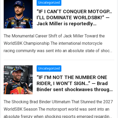
Uncategorized
“IF I CAN’T CONQUER MOTOGP…
I’LL DOMINATE WORLDSBK!” —
Jack Miller is reportedly
preparing to make the biggest
decision
The Monumental Career Shift of Jack Miller Toward the
WorldSBK Championship The international motorcycle
racing community was sent into an absolute state of shock
when major paddock insiders leaked that…
Read more
Uncategorized
“IF I’M NOT THE NUMBER ONE
RIDER, I WON’T SIGN…” — Brad
Binder sent shockwaves through
the racing world by reportedly
The Shocking Brad Binder Ultimatum That Stunned the 2027
WorldSBK Season The motorsport world was sent into an
absolute frenzy when shocking reports emerged regarding