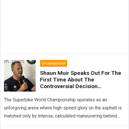
Uncategorized
Shaun Muir Speaks Out For The
First Time About The
Controversial Decision
Regarding Miguel Oliveira,
Revealing A Closed-Door
The Superbike World Championship operates as an
Meeting
unforgiving arena where high-speed glory on the asphalt is
matched only by intense, calculated maneuvering behind
closed doors. In this hyper-competitive ecosystem,