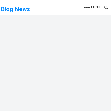
MENU
Blog News