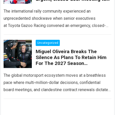
decide the fate of Ott Tänak
The international rally community experienced an
unprecedented shockwave when senior executives
at Toyota Gazoo Racing convened an emergency, closed-
door strategy session to decide the immediate future and
long-term trajectory of Ott…
Read more
Uncategorized
Miguel Oliveira Breaks The
Silence As Plans To Retain Him
For The 2027 Season
Unexpectedly Leaked, Revealing
A Three-Year Deal With Terms
The global motorsport ecosystem moves at a breathless
Never
pace where multi-million-dollar decisions, confidential
board meetings, and clandestine contract renewals dictate
the future of premier-class racing. Within the high-stakes
realm of…
Read more