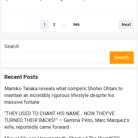
competitive season. For several successful years,…
Read
more
Posts
1
2
…
946
Next
pagination
Search
Search
Recent Posts
Mamiko Tanaka reveals what compels Shohei Ohtani to
maintain an incredibly rigorous lifestyle despite his
massive fortune
“THEY USED TO CHANT HIS NAME… NOW THEY’VE
TURNED THEIR BACKS!” — Gemma Pinto, Marc Márquez’s
wife, reportedly came forward