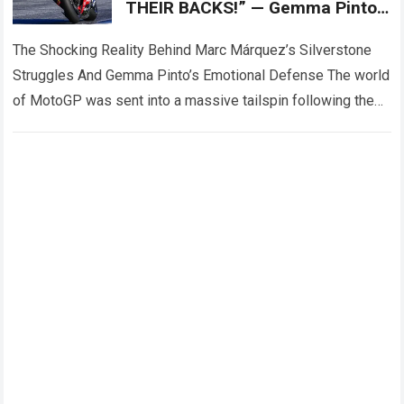
THEIR BACKS!” — Gemma Pinto,
Marc Márquez’s wife, reportedly
came forward
The Shocking Reality Behind Marc Márquez’s Silverstone
Struggles And Gemma Pinto’s Emotional Defense The world
of MotoGP was sent into a massive tailspin following the
dramatic events at the Silverstone…
Read more