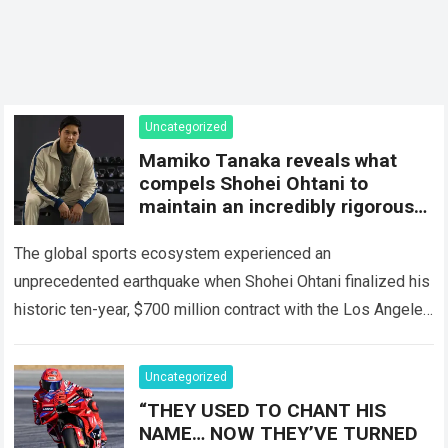
Uncategorized
Mamiko Tanaka reveals what
compels Shohei Ohtani to
maintain an incredibly rigorous
lifestyle despite his massive
fortune
The global sports ecosystem experienced an
unprecedented earthquake when Shohei Ohtani finalized his
historic ten-year, $700 million contract with the Los Angeles
Dodgers. This astronomical sum instantly elevated the
Japanese phenom…
Read more
Uncategorized
“THEY USED TO CHANT HIS
NAME… NOW THEY’VE TURNED