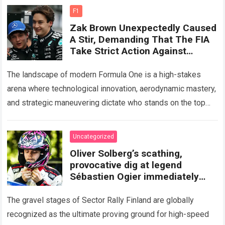
more
F1
Zak Brown Unexpectedly Caused
A Stir, Demanding That The FIA ​​
Take Strict Action Against
Mercedes If They Truly
Exceeded Engine Component
The landscape of modern Formula One is a high-stakes
Limits
arena where technological innovation, aerodynamic mastery,
and strategic maneuvering dictate who stands on the top
step of the podium. However, off-track…
Read more
Uncategorized
Oliver Solberg’s scathing,
provocative dig at legend
Sébastien Ogier immediately
following a horrific crash at Rally
Finland
The gravel stages of Sector Rally Finland are globally
recognized as the ultimate proving ground for high-speed