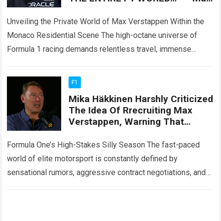
Verstappen and Kelly Piquet are
enjoying a
Unveiling the Private World of Max Verstappen Within the
Monaco Residential Scene The high-octane universe of
Formula 1 racing demands relentless travel, immense
physical endurance, and constant public exposure across…
Read more
F1
Mika Häkkinen Harshly Criticized
The Idea Of R​recruiting Max
Verstappen, Warning That
McLaren Risks Destroying Its
Perfectly Functioning Internal
Formula One’s High-Stakes Silly Season The fast-paced
Structure
world of elite motorsport is constantly defined by
sensational rumors, aggressive contract negotiations, and
unexpected driver market upheavals. Within the modern
Formula One…
Read more