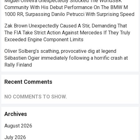
Miguel Oliveira Unexpectedly Shocked The WorldSBK
Community With His Debut Performance On The BMW M
1000 RR, Surpassing Danilo Petrucci With Surprising Speed
Zak Brown Unexpectedly Caused A Stir, Demanding That
The FIA ​​Take Strict Action Against Mercedes If They Truly
Exceeded Engine Component Limits
Oliver Solberg’s scathing, provocative dig at legend
Sébastien Ogier immediately following a horrific crash at
Rally Finland
Recent Comments
NO COMMENTS TO SHOW.
Archives
August 2026
July 2026