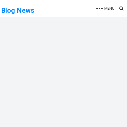
MENU
Blog News