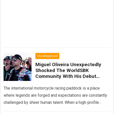
Uncategorized
Miguel Oliveira Unexpectedly
Shocked The WorldSBK
Community With His Debut
Performance On The BMW M
1000 RR, Surpassing Danilo
The international motorcycle racing paddock is a place
Petrucci With Surprising Speed
where legends are forged and expectations are constantly
challenged by sheer human talent. When a high-profile
competitor transitions from the intense prototype…
Read