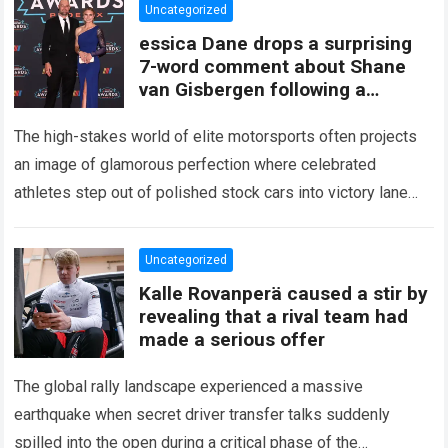
Uncategorized
essica Dane drops a surprising
7-word comment about Shane
van Gisbergen following a
turbulent result, revealing
behind-the-scenes
The high-stakes world of elite motorsports often projects
an image of glamorous perfection where celebrated
athletes step out of polished stock cars into victory lane
amidst flashing cameras and cheering…
Read more
Uncategorized
Kalle Rovanperä caused a stir by
revealing that a rival team had
made a serious offer
The global rally landscape experienced a massive
earthquake when secret driver transfer talks suddenly
spilled into the open during a critical phase of the