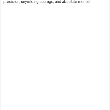
precision, unyielding courage, and absolute mental
concentration. Operating high-performance hybrid machinery
through dense…
Read more