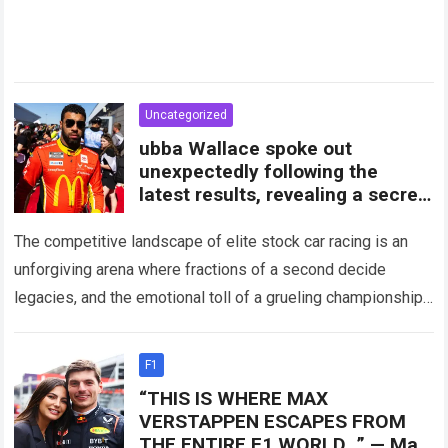
Uncategorized
ubba Wallace spoke out
unexpectedly following the
latest results, revealing a secret
plan being prepared by 23XI
Racing
The competitive landscape of elite stock car racing is an
unforgiving arena where fractions of a second decide
legacies, and the emotional toll of a grueling championship
schedule weighs heavily…
Read more
F1
“THIS IS WHERE MAX
VERSTAPPEN ESCAPES FROM
THE ENTIRE F1 WORLD…” — Max