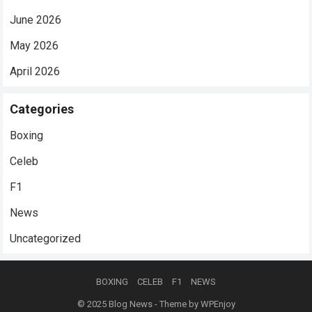
June 2026
May 2026
April 2026
Categories
Boxing
Celeb
F1
News
Uncategorized
BOXING
CELEB
F1
NEWS
© 2025
Blog News
- Theme by
WPEnjoy