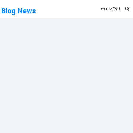
MENU
Blog News