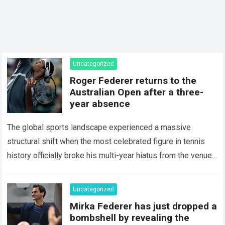
Uncategorized
Roger Federer returns to the
Australian Open after a three-
year absence
The global sports landscape experienced a massive
structural shift when the most celebrated figure in tennis
history officially broke his multi-year hiatus from the venue
that defined his legendary career. The…
Read more
Uncategorized
Mirka Federer has just dropped a
bombshell by revealing the