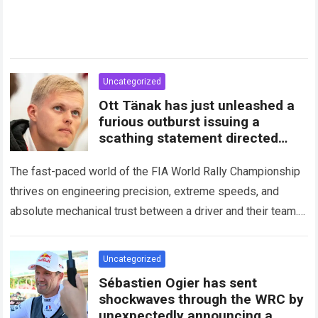
Uncategorized
Ott Tänak has just unleashed a
furious outburst issuing a
scathing statement directed
squarely at Toyota
The fast-paced world of the FIA World Rally Championship
thrives on engineering precision, extreme speeds, and
absolute mechanical trust between a driver and their team.
When that fundamental trust breaks down,…
Read more
Uncategorized
Sébastien Ogier has sent
shockwaves through the WRC by
unexpectedly announcing a