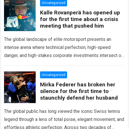
Uncategorized
Kalle Rovanperä has opened up
for the first time about a crisis
meeting that pushed him
The global landscape of elite motorsport presents an
intense arena where technical perfection, high-speed
danger, and high-stakes corporate investments intersect on
every competitive stage. For several consecutive seasons,
the partnership…
Read more
Uncategorized
Mirka Federer has broken her
silence for the first time to
staunchly defend her husband
The global public has long viewed the iconic Swiss tennis
legend through a lens of total poise, elegant movement, and
effortless athletic perfection. Across two decades of