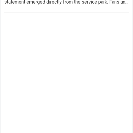
statement emerged directly from the service park. Fans and
technical analysts across the global motorsport…
Read more