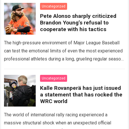
icon of Major…
Read more
Uncategorized
Pete Alonso sharply criticized
Brandon Young’s refusal to
cooperate with his tactics
The high-pressure environment of Major League Baseball
can test the emotional limits of even the most experienced
professional athletes during a long, grueling regular season.
When a team encounters a disappointing…
Read more
Uncategorized
Kalle Rovanperä has just issued
a statement that has rocked the
WRC world
The world of international rally racing experienced a
massive structural shock when an unexpected official