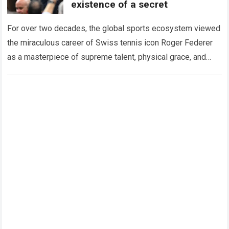
existence of a secret
For over two decades, the global sports ecosystem viewed
the miraculous career of Swiss tennis icon Roger Federer
as a masterpiece of supreme talent, physical grace, and
immaculate career management. While…
Read more