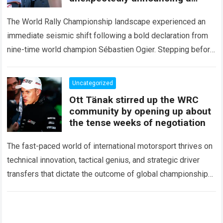
major mid-season
The World Rally Championship landscape experienced an
immediate seismic shift following a bold declaration from
nine-time world champion Sébastien Ogier. Stepping before
the international media ahead of the high-stakes Rally del…
Read more
Uncategorized
Ott Tänak stirred up the WRC
community by opening up about
the tense weeks of negotiation
The fast-paced world of international motorsport thrives on
technical innovation, tactical genius, and strategic driver
transfers that dictate the outcome of global championships.
During recent high-stakes contract discussions across the…
Read more