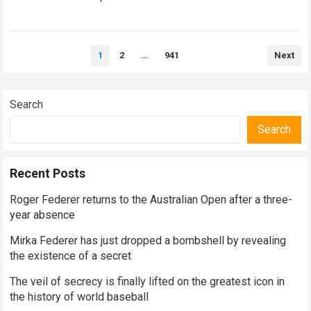
historical dominance, millions of…
Read more
Posts
1
2
…
941
Next
pagination
Search
Search
Recent Posts
Roger Federer returns to the Australian Open after a three-
year absence
Mirka Federer has just dropped a bombshell by revealing
the existence of a secret
The veil of secrecy is finally lifted on the greatest icon in
the history of world baseball