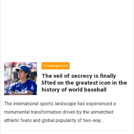
Uncategorized
The veil of secrecy is finally
lifted on the greatest icon in the
history of world baseball
The international sports landscape has experienced a
monumental transformation driven by the unmatched
athletic feats and global popularity of two-way
phenom Shohei Ohtani. Standing as the undisputed modern