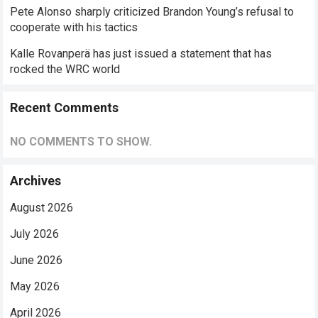
Pete Alonso sharply criticized Brandon Young’s refusal to
cooperate with his tactics
Kalle Rovanperä has just issued a statement that has
rocked the WRC world
Recent Comments
NO COMMENTS TO SHOW.
Archives
August 2026
July 2026
June 2026
May 2026
April 2026