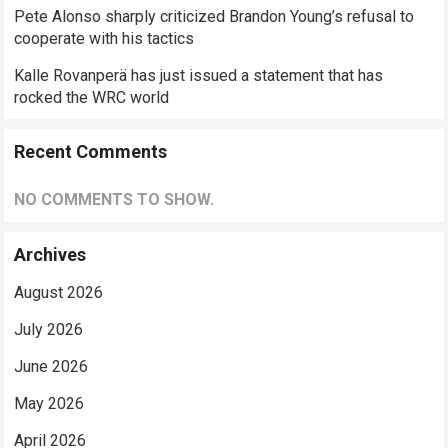
Pete Alonso sharply criticized Brandon Young’s refusal to
cooperate with his tactics
Kalle Rovanperä has just issued a statement that has
rocked the WRC world
Recent Comments
NO COMMENTS TO SHOW.
Archives
August 2026
July 2026
June 2026
May 2026
April 2026