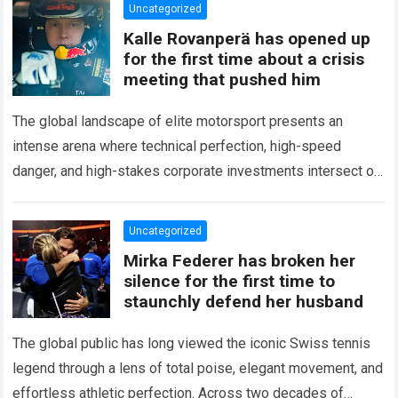
Uncategorized
Kalle Rovanperä has opened up
for the first time about a crisis
meeting that pushed him
The global landscape of elite motorsport presents an
intense arena where technical perfection, high-speed
danger, and high-stakes corporate investments intersect on
every competitive stage. For several consecutive seasons,
the partnership…
Read more
Uncategorized
Mirka Federer has broken her
silence for the first time to
staunchly defend her husband
The global public has long viewed the iconic Swiss tennis
legend through a lens of total poise, elegant movement, and
effortless athletic perfection. Across two decades of