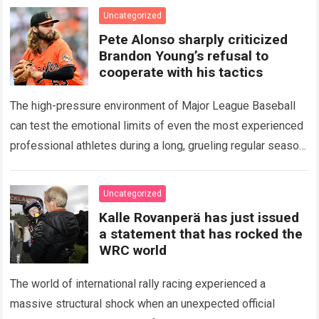
icon of Major…
Read more
Uncategorized
Pete Alonso sharply criticized
Brandon Young’s refusal to
cooperate with his tactics
The high-pressure environment of Major League Baseball
can test the emotional limits of even the most experienced
professional athletes during a long, grueling regular season.
When a team encounters a disappointing…
Read more
Uncategorized
Kalle Rovanperä has just issued
a statement that has rocked the
WRC world
The world of international rally racing experienced a
massive structural shock when an unexpected official