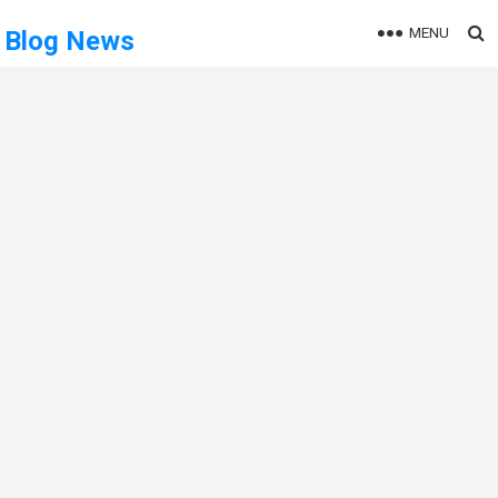
MENU
Blog News