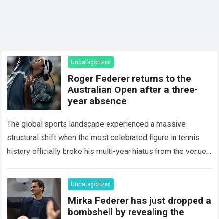
Uncategorized
Roger Federer returns to the
Australian Open after a three-
year absence
The global sports landscape experienced a massive
structural shift when the most celebrated figure in tennis
history officially broke his multi-year hiatus from the venue
that defined his legendary career. The…
Read more
Uncategorized
Mirka Federer has just dropped a
bombshell by revealing the