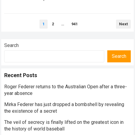
historical dominance, millions of…
Read more
Posts
1
2
…
941
Next
pagination
Search
Search
Recent Posts
Roger Federer returns to the Australian Open after a three-
year absence
Mirka Federer has just dropped a bombshell by revealing
the existence of a secret
The veil of secrecy is finally lifted on the greatest icon in
the history of world baseball