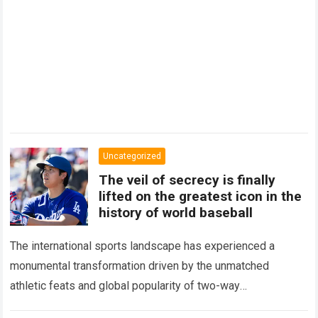
Uncategorized
The veil of secrecy is finally
lifted on the greatest icon in the
history of world baseball
The international sports landscape has experienced a
monumental transformation driven by the unmatched
athletic feats and global popularity of two-way
phenom Shohei Ohtani. Standing as the undisputed modern