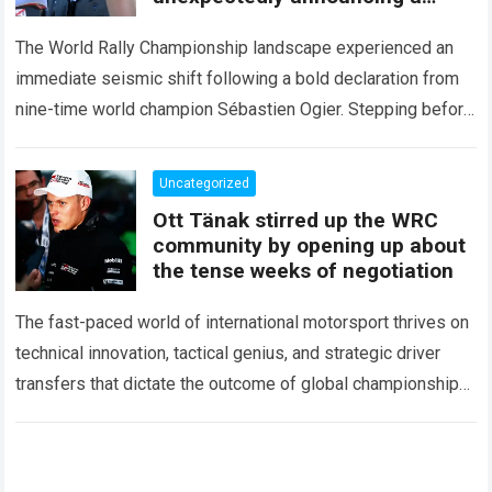
major mid-season
The World Rally Championship landscape experienced an
immediate seismic shift following a bold declaration from
nine-time world champion Sébastien Ogier. Stepping before
the international media ahead of the high-stakes Rally del…
Read more
Uncategorized
Ott Tänak stirred up the WRC
community by opening up about
the tense weeks of negotiation
The fast-paced world of international motorsport thrives on
technical innovation, tactical genius, and strategic driver
transfers that dictate the outcome of global championships.
During recent high-stakes contract discussions across the…
Read more