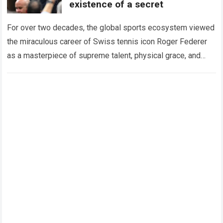
existence of a secret
For over two decades, the global sports ecosystem viewed
the miraculous career of Swiss tennis icon Roger Federer
as a masterpiece of supreme talent, physical grace, and
immaculate career management. While…
Read more