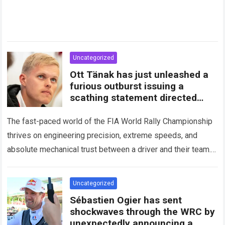
Uncategorized
Ott Tänak has just unleashed a
furious outburst issuing a
scathing statement directed
squarely at Toyota
The fast-paced world of the FIA World Rally Championship
thrives on engineering precision, extreme speeds, and
absolute mechanical trust between a driver and their team.
When that fundamental trust breaks down,…
Read more
Uncategorized
Sébastien Ogier has sent
shockwaves through the WRC by
unexpectedly announcing a