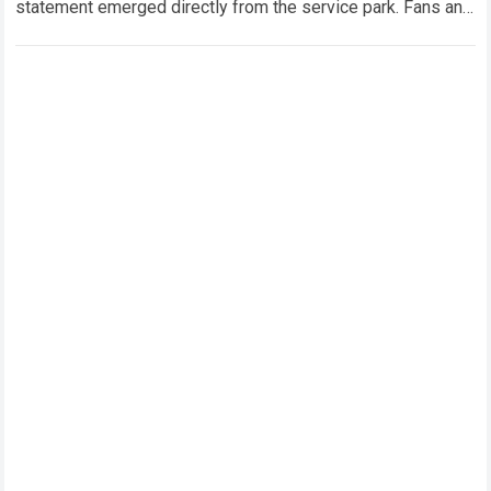
statement emerged directly from the service park. Fans and
technical analysts across the global motorsport…
Read more