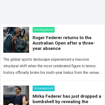
Uncategorized
Roger Federer returns to the
Australian Open after a three-
year absence
The global sports landscape experienced a massive
structural shift when the most celebrated figure in tennis
history officially broke his multi-year hiatus from the venue
that defined his legendary career. The…
Read more
Uncategorized
Mirka Federer has just dropped a
bombshell by revealing the