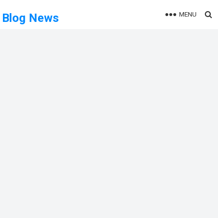
MENU
Blog News