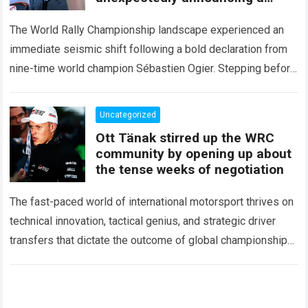
major mid-season
The World Rally Championship landscape experienced an
immediate seismic shift following a bold declaration from
nine-time world champion Sébastien Ogier. Stepping before
the international media ahead of the high-stakes Rally del…
Read more
Uncategorized
Ott Tänak stirred up the WRC
community by opening up about
the tense weeks of negotiation
The fast-paced world of international motorsport thrives on
technical innovation, tactical genius, and strategic driver
transfers that dictate the outcome of global championships.
During recent high-stakes contract discussions across the…
Read more