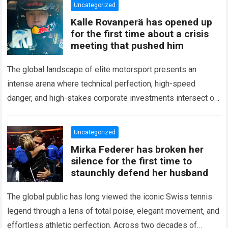
Uncategorized
Kalle Rovanperä has opened up
for the first time about a crisis
meeting that pushed him
The global landscape of elite motorsport presents an
intense arena where technical perfection, high-speed
danger, and high-stakes corporate investments intersect on
every competitive stage. For several consecutive seasons,
the partnership…
Read more
Uncategorized
Mirka Federer has broken her
silence for the first time to
staunchly defend her husband
The global public has long viewed the iconic Swiss tennis
legend through a lens of total poise, elegant movement, and
effortless athletic perfection. Across two decades of