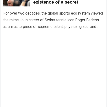
existence of a secret
For over two decades, the global sports ecosystem viewed
the miraculous career of Swiss tennis icon Roger Federer
as a masterpiece of supreme talent, physical grace, and
immaculate career management. While…
Read more