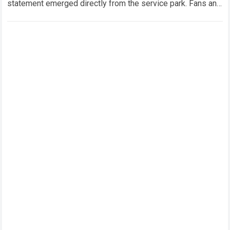
statement emerged directly from the service park. Fans and
technical analysts across the global motorsport…
Read more