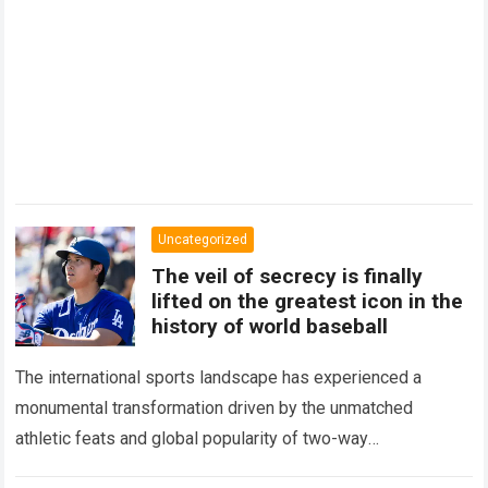
Uncategorized
The veil of secrecy is finally
lifted on the greatest icon in the
history of world baseball
The international sports landscape has experienced a
monumental transformation driven by the unmatched
athletic feats and global popularity of two-way
phenom Shohei Ohtani. Standing as the undisputed modern