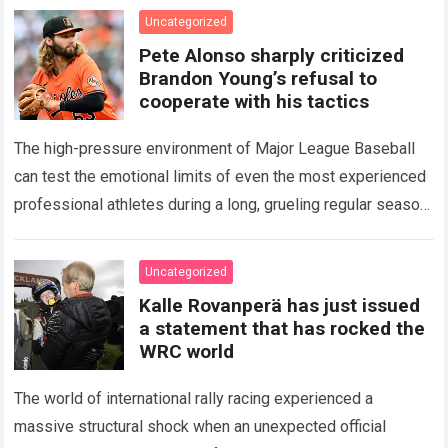
icon of Major…
Read more
Uncategorized
Pete Alonso sharply criticized
Brandon Young’s refusal to
cooperate with his tactics
The high-pressure environment of Major League Baseball
can test the emotional limits of even the most experienced
professional athletes during a long, grueling regular season.
When a team encounters a disappointing…
Read more
Uncategorized
Kalle Rovanperä has just issued
a statement that has rocked the
WRC world
The world of international rally racing experienced a
massive structural shock when an unexpected official