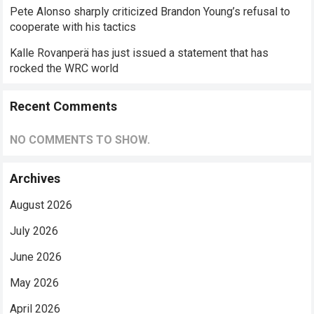
Pete Alonso sharply criticized Brandon Young’s refusal to
cooperate with his tactics
Kalle Rovanperä has just issued a statement that has
rocked the WRC world
Recent Comments
NO COMMENTS TO SHOW.
Archives
August 2026
July 2026
June 2026
May 2026
April 2026