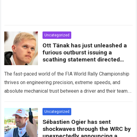
Uncategorized
Ott Tänak has just unleashed a
furious outburst issuing a
scathing statement directed
squarely at Toyota
The fast-paced world of the FIA World Rally Championship
thrives on engineering precision, extreme speeds, and
absolute mechanical trust between a driver and their team.
When that fundamental trust breaks down,…
Read more
Uncategorized
Sébastien Ogier has sent
shockwaves through the WRC by
unexpectedly announcing a