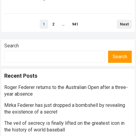
historical dominance, millions of…
Read more
Posts
1
2
…
941
Next
pagination
Search
Search
Recent Posts
Roger Federer returns to the Australian Open after a three-
year absence
Mirka Federer has just dropped a bombshell by revealing
the existence of a secret
The veil of secrecy is finally lifted on the greatest icon in
the history of world baseball