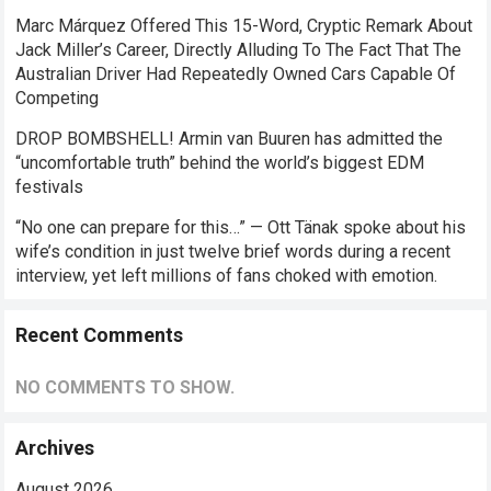
Marc Márquez Offered This 15-Word, Cryptic Remark About
Jack Miller’s Career, Directly Alluding To The Fact That The
Australian Driver Had Repeatedly Owned Cars Capable Of
Competing
DROP BOMBSHELL! Armin van Buuren has admitted the
“uncomfortable truth” behind the world’s biggest EDM
festivals
“No one can prepare for this…” — Ott Tänak spoke about his
wife’s condition in just twelve brief words during a recent
interview, yet left millions of fans choked with emotion.
Recent Comments
NO COMMENTS TO SHOW.
Archives
August 2026