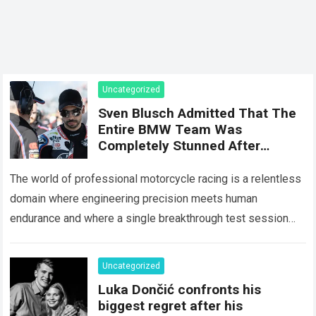
Uncategorized
Sven Blusch Admitted That The
Entire BMW Team Was
Completely Stunned After
Miguel Oliveira’s 150-Lap Test
Run, As The Data Obtained Far
The world of professional motorcycle racing is a relentless
Exceeded All Previous
domain where engineering precision meets human
Simulations
endurance and where a single breakthrough test session
can completely alter the competitive landscape of…
Read
more
Uncategorized
Luka Dončić confronts his
biggest regret after his