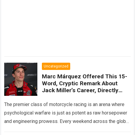
Uncategorized
Marc Márquez Offered This 15-
Word, Cryptic Remark About
Jack Miller’s Career, Directly
Alluding To The Fact That The
Australian Driver Had Repeatedly
The premier class of motorcycle racing is an arena where
Owned Cars Capable Of
psychological warfare is just as potent as raw horsepower
Competing
and engineering prowess. Every weekend across the global
calendar, elite athletes…
Read more