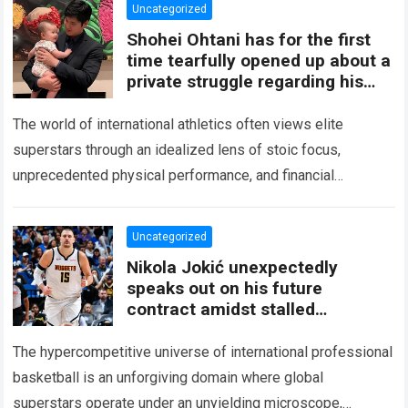
Uncategorized
Shohei Ohtani has for the first
time tearfully opened up about a
private struggle regarding his
two-year-old daughter
The world of international athletics often views elite
superstars through an idealized lens of stoic focus,
unprecedented physical performance, and financial
success. When a generational talent performs under the
bright…
Read more
Uncategorized
Nikola Jokić unexpectedly
speaks out on his future
contract amidst stalled
negotiations
The hypercompetitive universe of international professional
basketball is an unforgiving domain where global
superstars operate under an unyielding microscope,