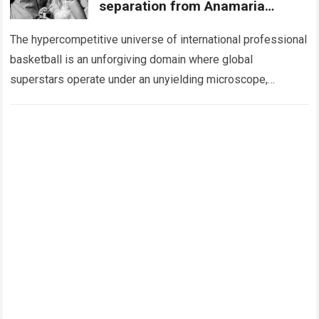
separation from Anamaria
Goltes, revealing the never-
ending obsession
The hypercompetitive universe of international professional
basketball is an unforgiving domain where global
superstars operate under an unyielding microscope,
balancing monumental multimilliondollar expectations with
the crushing physical demands and psychological…
Read
more