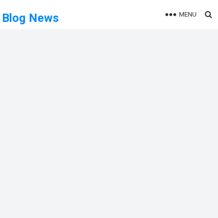
MENU
Blog News