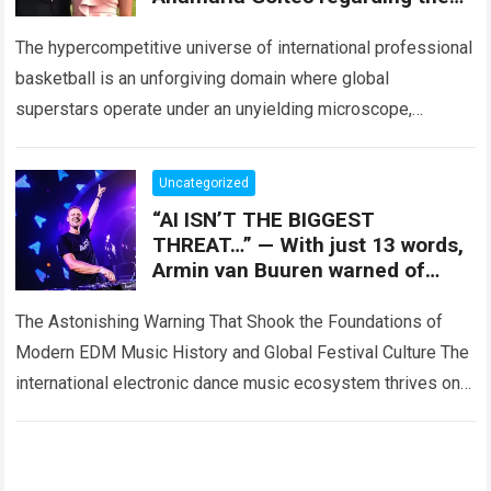
lawsuit; the 15 words he shared
The hypercompetitive universe of international professional
basketball is an unforgiving domain where global
superstars operate under an unyielding microscope,
balancing monumental multimilliondollar expectations with
the crushing physical demands and psychological…
Read
Uncategorized
more
“AI ISN’T THE BIGGEST
THREAT…” — With just 13 words,
Armin van Buuren warned of
three silent forces he believes
are pushing EDM
The Astonishing Warning That Shook the Foundations of
Modern EDM Music History and Global Festival Culture The
international electronic dance music ecosystem thrives on
high-stakes collaboration, intense stage production, and…
Read more