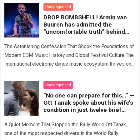
Uncategorized
DROP BOMBSHELL! Armin van
Buuren has admitted the
“uncomfortable truth” behind
the world’s biggest EDM festivals
The Astonishing Confession That Shook the Foundations of
Modern EDM Music History and Global Festival Culture The
international electronic dance music ecosystem thrives on
high-stakes collaboration, intense stage production, and…
Read more
Uncategorized
“No one can prepare for this…” —
Ott Tänak spoke about his wife’s
condition in just twelve brief
words during a recent interview,
yet left millions of fans choked
A Quiet Moment That Stopped the Rally World Ott Tänak,
with emotion.
one of the most respected drivers in the World Rally