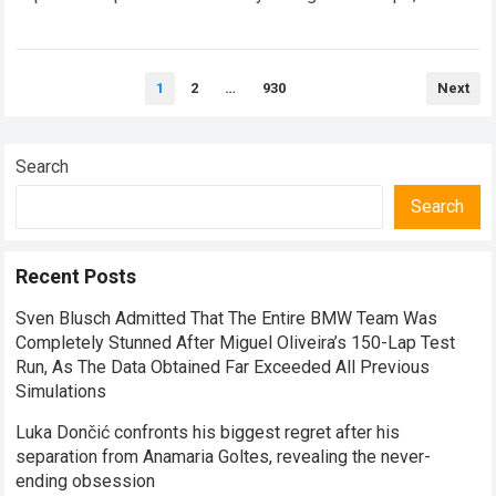
balancing monumental multimilliondollar expectations with
the crushing physical demands and psychological…
Read
Posts
more
1
2
…
930
Next
pagination
Search
Search
Recent Posts
Sven Blusch Admitted That The Entire BMW Team Was
Completely Stunned After Miguel Oliveira’s 150-Lap Test
Run, As The Data Obtained Far Exceeded All Previous
Simulations
Luka Dončić confronts his biggest regret after his
separation from Anamaria Goltes, revealing the never-
ending obsession