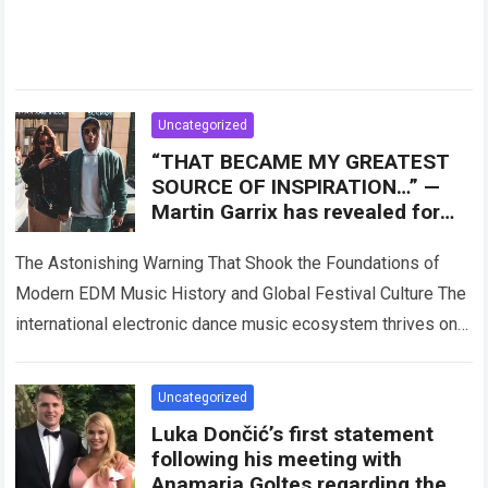
Uncategorized
“THAT BECAME MY GREATEST
SOURCE OF INSPIRATION…” —
Martin Garrix has revealed for
the first time the person who
The Astonishing Warning That Shook the Foundations of
Modern EDM Music History and Global Festival Culture The
international electronic dance music ecosystem thrives on
high-stakes collaboration, intense stage production, and…
Read more
Uncategorized
Luka Dončić’s first statement
following his meeting with
Anamaria Goltes regarding the