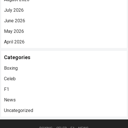
July 2026
June 2026
May 2026
April 2026
Categories
Boxing
Celeb
F1
News
Uncategorized