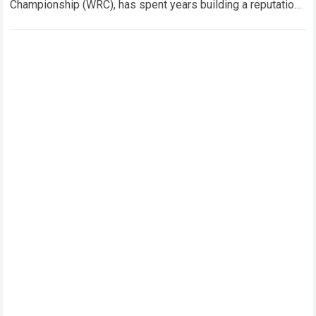
Championship (WRC), has spent years building a reputation
for composure…
Read more