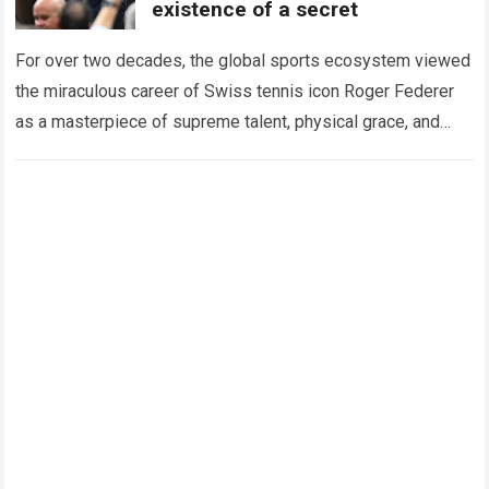
existence of a secret
For over two decades, the global sports ecosystem viewed
the miraculous career of Swiss tennis icon Roger Federer
as a masterpiece of supreme talent, physical grace, and
immaculate career management. While…
Read more