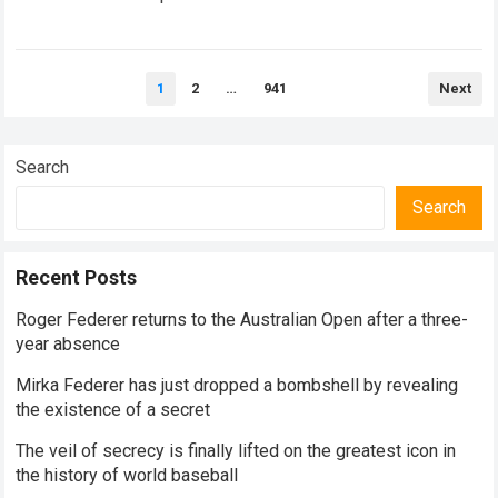
historical dominance, millions of…
Read more
Posts
1
2
…
941
Next
pagination
Search
Search
Recent Posts
Roger Federer returns to the Australian Open after a three-
year absence
Mirka Federer has just dropped a bombshell by revealing
the existence of a secret
The veil of secrecy is finally lifted on the greatest icon in
the history of world baseball