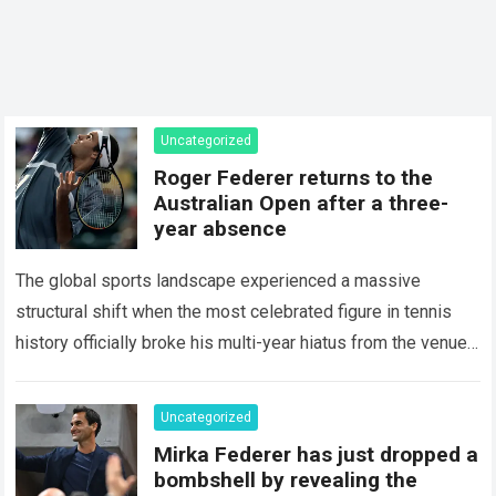
Uncategorized
Roger Federer returns to the
Australian Open after a three-
year absence
The global sports landscape experienced a massive
structural shift when the most celebrated figure in tennis
history officially broke his multi-year hiatus from the venue
that defined his legendary career. The…
Read more
Uncategorized
Mirka Federer has just dropped a
bombshell by revealing the