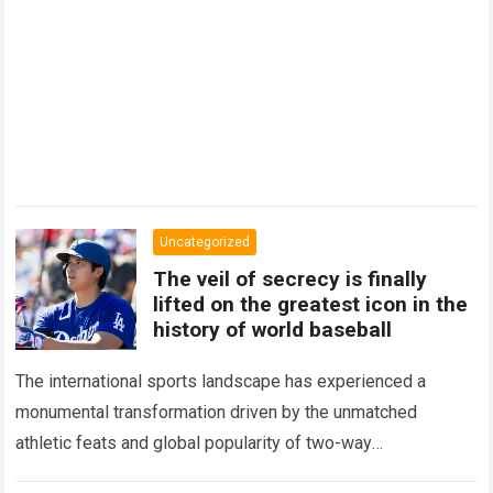
Uncategorized
The veil of secrecy is finally
lifted on the greatest icon in the
history of world baseball
The international sports landscape has experienced a
monumental transformation driven by the unmatched
athletic feats and global popularity of two-way
phenom Shohei Ohtani. Standing as the undisputed modern