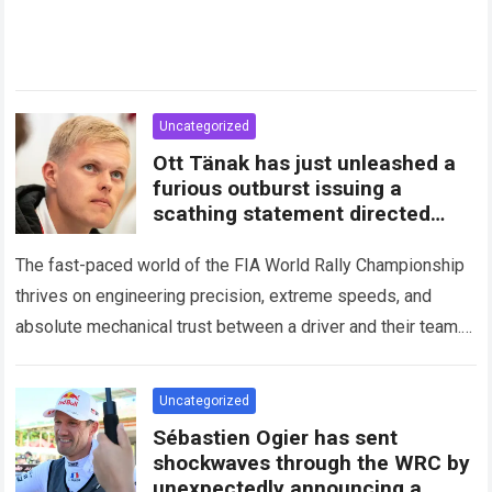
Uncategorized
Ott Tänak has just unleashed a
furious outburst issuing a
scathing statement directed
squarely at Toyota
The fast-paced world of the FIA World Rally Championship
thrives on engineering precision, extreme speeds, and
absolute mechanical trust between a driver and their team.
When that fundamental trust breaks down,…
Read more
Uncategorized
Sébastien Ogier has sent
shockwaves through the WRC by
unexpectedly announcing a