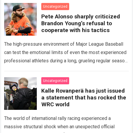
icon of Major…
Read more
Uncategorized
Pete Alonso sharply criticized
Brandon Young’s refusal to
cooperate with his tactics
The high-pressure environment of Major League Baseball
can test the emotional limits of even the most experienced
professional athletes during a long, grueling regular season.
When a team encounters a disappointing…
Read more
Uncategorized
Kalle Rovanperä has just issued
a statement that has rocked the
WRC world
The world of international rally racing experienced a
massive structural shock when an unexpected official