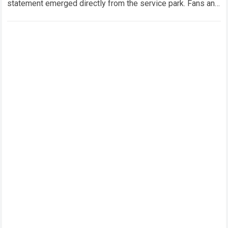
statement emerged directly from the service park. Fans and
technical analysts across the global motorsport…
Read more