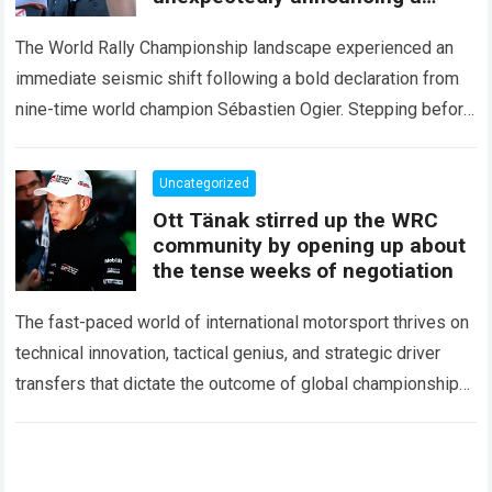
major mid-season
The World Rally Championship landscape experienced an
immediate seismic shift following a bold declaration from
nine-time world champion Sébastien Ogier. Stepping before
the international media ahead of the high-stakes Rally del…
Read more
Uncategorized
Ott Tänak stirred up the WRC
community by opening up about
the tense weeks of negotiation
The fast-paced world of international motorsport thrives on
technical innovation, tactical genius, and strategic driver
transfers that dictate the outcome of global championships.
During recent high-stakes contract discussions across the…
Read more