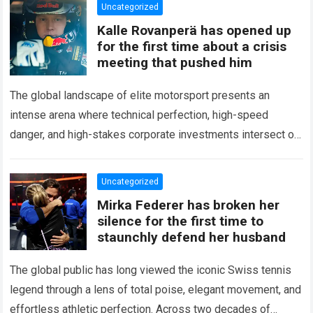
Uncategorized
Kalle Rovanperä has opened up
for the first time about a crisis
meeting that pushed him
The global landscape of elite motorsport presents an
intense arena where technical perfection, high-speed
danger, and high-stakes corporate investments intersect on
every competitive stage. For several consecutive seasons,
the partnership…
Read more
Uncategorized
Mirka Federer has broken her
silence for the first time to
staunchly defend her husband
The global public has long viewed the iconic Swiss tennis
legend through a lens of total poise, elegant movement, and
effortless athletic perfection. Across two decades of