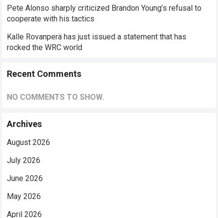
Pete Alonso sharply criticized Brandon Young’s refusal to
cooperate with his tactics
Kalle Rovanperä has just issued a statement that has
rocked the WRC world
Recent Comments
NO COMMENTS TO SHOW.
Archives
August 2026
July 2026
June 2026
May 2026
April 2026