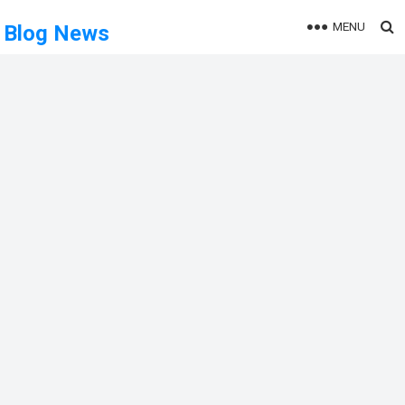
MENU
Blog News